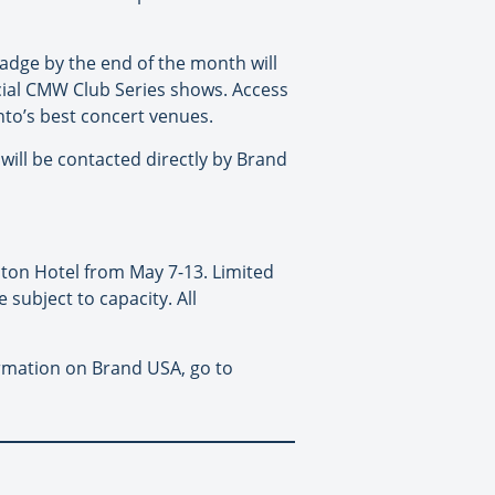
adge by the end of the month will
ficial CMW Club Series shows. Access
to’s best concert venues.
will be contacted directly by Brand
aton Hotel from May 7-13. Limited
 subject to capacity. All
rmation on Brand USA, go to