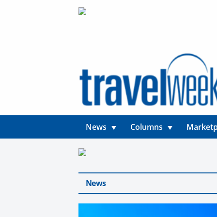
News
Columns
Marketp
News