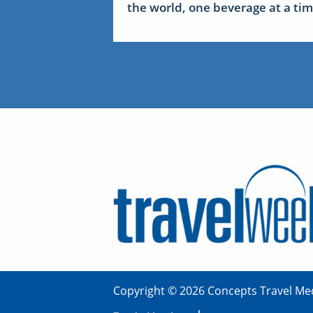
the world, one beverage at a ti
Copyright © 2026 Concepts Travel Med