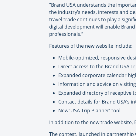
“Brand USA understands the importance
the industry’s needs, interests and d
travel trade continues to play a signi
digital development will enable Brand 
professionals.”
Features of the new website include:
Mobile-optimized, responsive desi
Direct access to the Brand USA Tri
Expanded corporate calendar highl
Information and advice on visiting 
Expanded directory of receptive 
Contact details for Brand USA’s i
New ‘USA Trip Planner’ tool
In addition to the new trade website, 
The contest, launched in partnership 