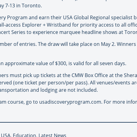
ay 7-13 in Toronto.
y Program and earn their USA Global Regional specialist b
ll-access Explorer + Wristband for priority access to all of
cert Series to experience marquee headline shows at Toron
er of entries. The draw will take place on May 2. Winners 
 approximate value of $300, is valid for all seven days.
ers must pick up tickets at the CMW Box Office at the Sher
 served (one ticket per person/per pass). All venues/events are
ansportation and lodging are not included.
am course, go to usadiscoveryprogram.com. For more info
 USA, Education, Latest News