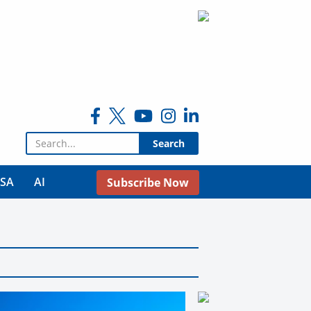
Search for:
USA
AI
Subscribe Now