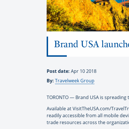
Brand USA launches
Post date:
Apr 10 2018
By:
Travelweek Group
TORONTO — Brand USA is spreading the 
Available at VisitTheUSA.com/TravelTra
readily accessible from all mobile dev
trade resources across the organizati