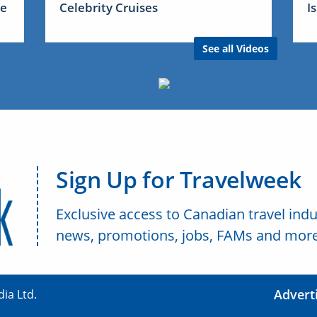
me
Celebrity Cruises
I
See all Videos
Sign Up for Travelweek
Exclusive access to Canadian travel indu
news, promotions, jobs, FAMs and more
Advert
ia Ltd.