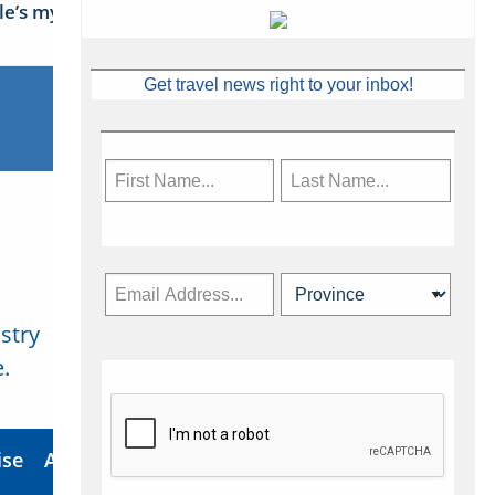
sle’s mythical tales
Get travel news right to your inbox!
stry
Subscribe Now
.
ise
About Us
Contact
Privacy