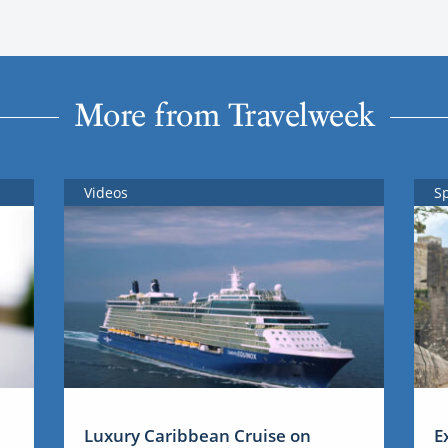
More from Travelweek
Videos
S
Luxury Caribbean Cruise on
E