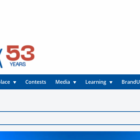
lace
Contests
Media
Learning
Brand