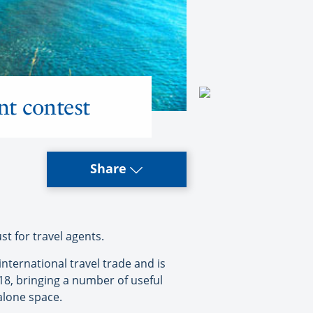
nt contest
Share
t for travel agents.
international travel trade and is
018, bringing a number of useful
alone space.