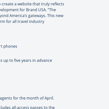
reate a website that truly reflects
development for Brand USA. “The
 beyond America’s gateways. This new
m for all travel industry
art phones
s up to five years in advance
 agents for the month of April.
ludes all-access passes to the