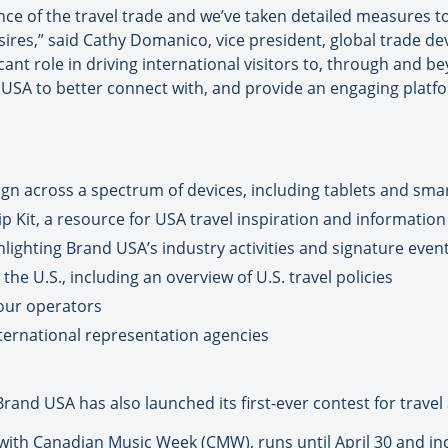
 of the travel trade and we’ve taken detailed measures to c
esires,” said Cathy Domanico, vice president, global trade 
ficant role in driving international visitors to, through and
USA to better connect with, and provide an engaging platfor
gn across a spectrum of devices, including tablets and sm
p Kit, a resource for USA travel inspiration and information
ighting Brand USA’s industry activities and signature event
the U.S., including an overview of U.S. travel policies
tour operators
nternational representation agencies
Brand USA has also launched its first-ever contest for travel
with Canadian Music Week (CMW), runs until April 30 and inc