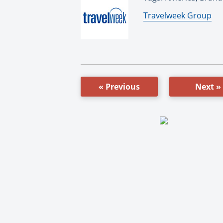
By:
Travelweek Group
« Previous
Next »