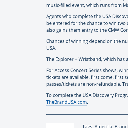
music-filled event, which runs from M
Agents who complete the USA Discover
be entered for the chance to win two a
also gains them entry to the CMW Con
Chances of winning depend on the numb
USA.
The Explorer + Wristband, which has an
For Access Concert Series shows, winn
tickets are available, first come, first
passes/tickets are non-refundable. Tr
To complete the USA Discovery Progr
TheBrandUSA.com
.
Tags: America, Brand