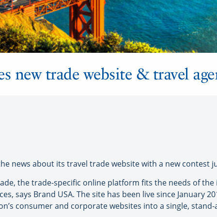
 new trade website & travel age
news about its travel trade website with a new contest jus
de, the trade-specific online platform fits the needs of the 
ices, says Brand USA. The site has been live since January 2
on’s consumer and corporate websites into a single, stand-