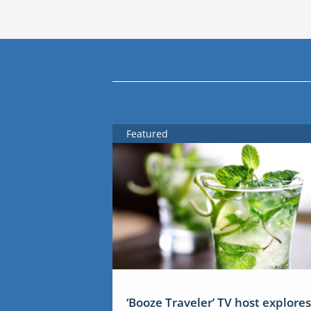
Featured
‘Booze Traveler’ TV host explores