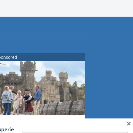
ponsored
×
xperience Ireland: the Emerald