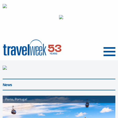
Menu
News
Porto, Portugal