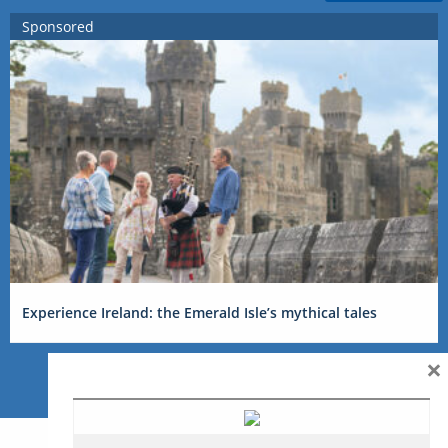
Sponsored
Experience Ireland: the Emerald Isle’s mythical tales
×