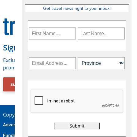
Get travel news right to your inbox!
Sign Up for Travelweek
Exclusive access to Canadian travel industry news,
promotions, jobs, FAMs and more.
Subscribe Now
Copyright © 2026 Concepts Travel Media Ltd.
Advertise
About Us
Contact
Privacy