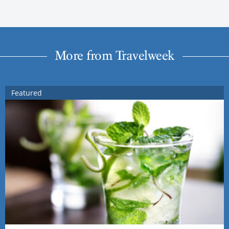
More from Travelweek
Featured