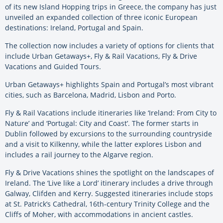
of its new Island Hopping trips in Greece, the company has just
unveiled an expanded collection of three iconic European
destinations: Ireland, Portugal and Spain.
The collection now includes a variety of options for clients that
include Urban Getaways+, Fly & Rail Vacations, Fly & Drive
Vacations and Guided Tours.
Urban Getaways+ highlights Spain and Portugal’s most vibrant
cities, such as Barcelona, Madrid, Lisbon and Porto.
Fly & Rail Vacations include itineraries like ‘Ireland: From City to
Nature’ and ‘Portugal: City and Coast’. The former starts in
Dublin followed by excursions to the surrounding countryside
and a visit to Kilkenny, while the latter explores Lisbon and
includes a rail journey to the Algarve region.
Fly & Drive Vacations shines the spotlight on the landscapes of
Ireland. The ‘Live like a Lord’ itinerary includes a drive through
Galway, Clifden and Kerry. Suggested itineraries include stops
at St. Patrick’s Cathedral, 16th-century Trinity College and the
Cliffs of Moher, with accommodations in ancient castles.