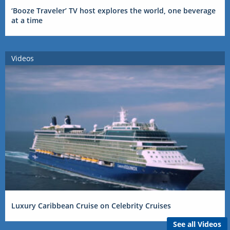
‘Booze Traveler’ TV host explores the world, one beverage
at a time
Videos
Luxury Caribbean Cruise on Celebrity Cruises
See all Videos