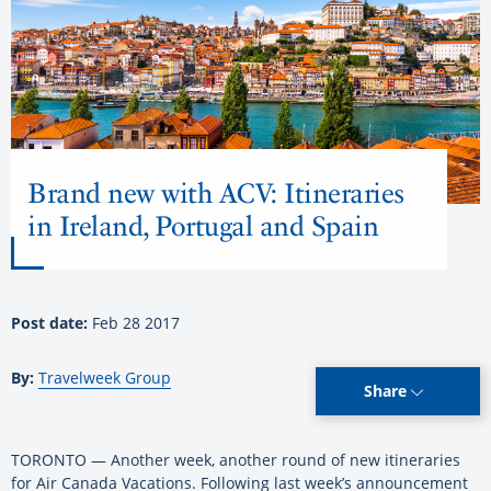
Brand new with ACV: Itineraries
in Ireland, Portugal and Spain
Post date:
Feb 28 2017
By:
Travelweek Group
Share
TORONTO — Another week, another round of new itineraries
for Air Canada Vacations. Following last week’s announcement