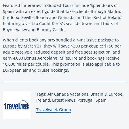
Featured itineraries in Guided Tours include ‘Splendours of
Spain’ with an expert guide that takes clients through Madrid,
Cordoba, Seville, Ronda and Granada, and the ‘Best of Ireland’
featuring a visit to Count Kerry’s seaside towns and tours of
Boyne Valley and Blarney Castle.
When clients book any pre-bundled air-inclusive package to
Europe by March 31, they will save $300 per couple; $150 per
adult; receive a reduced deposit and free seat selection, and
earn 4,000 Bonus Aeroplan® Miles. Ireland bookings receive
10,000 miles per couple. This promotion is also applicable to
European air and cruise bookings.
Tags: Air Canada Vacations, Britain & Europe,
Ireland, Latest News, Portugal, Spain
By:
Travelweek Group