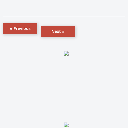
« Previous
Next »