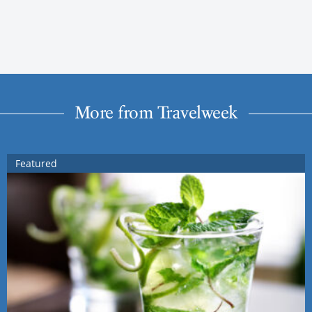
More from Travelweek
Featured