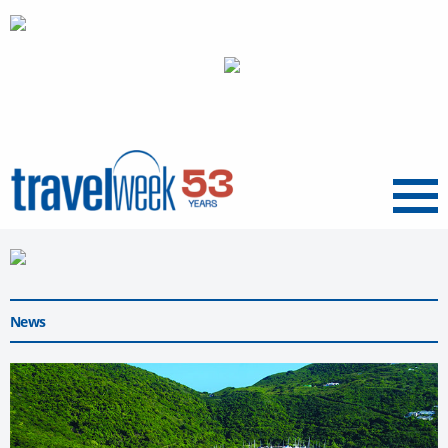
Menu
News