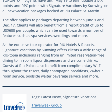
TORONTO — Agents have until May 19 to earn double STAR
points and RPC points with Signature Vacations by Sunwing, on
all new vacation packages booked at Riu Palace St. Martin.
The offer applies to packages departing between June 1 and
Dec. 17. Clients will also benefit from a resort credit of up to
US$600 per couple, which can be used towards a number of
features such as spa services, weddings and more.
As the exclusive tour operator for RIU Hotels & Resorts,
Signature Vacations by Sunwing offers clients a wide range of
RIU-topia inclusions ranging from unlimited reservation-free
dining to in-room liquor dispensers and welcome drinks.
Guests at Riu Palace also benefit from complimentary Wi-Fi
throughout the resort, daily champagne breakfasts, 24-hour
room service, poolside waiter beverage service and more.
Tags: Latest News, Signature Vacations
By:
Travelweek Group