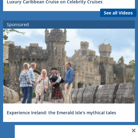
Luxury Caribbean Cruise on Celebrity Cruises
See all Videos
Sponsored
Experience Ireland: the Emerald Isle’s mythical tales
×