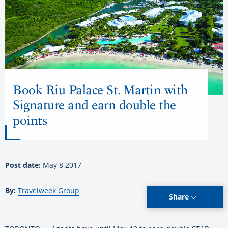
Book Riu Palace St. Martin with
Signature and earn double the
points
Post date:
May 8 2017
By:
Travelweek Group
Share