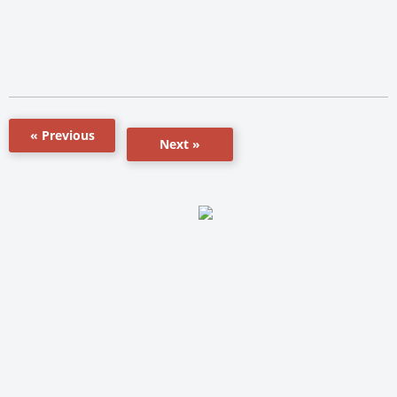
« Previous
Next »