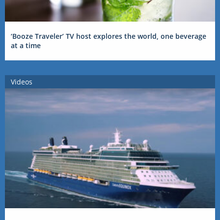
‘Booze Traveler’ TV host explores the world, one beverage
at a time
Videos