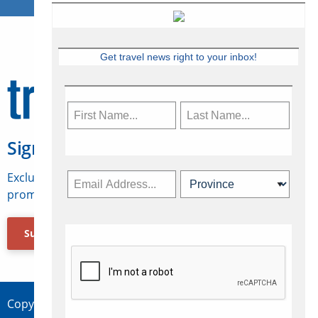
Get travel news right to your inbox!
Sign Up for Travelweek
Exclusive access to Canadian travel industry news,
promotions, jobs, FAMs and more.
Subscribe Now
Copyright © 2026 Concepts Travel Media Ltd.