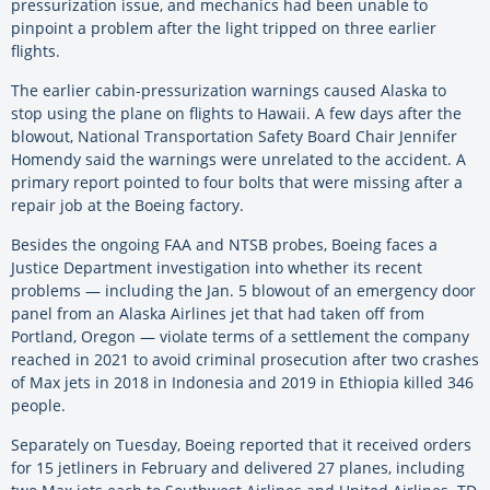
pressurization issue, and mechanics had been unable to
pinpoint a problem after the light tripped on three earlier
flights.
The earlier cabin-pressurization warnings caused Alaska to
stop using the plane on flights to Hawaii. A few days after the
blowout, National Transportation Safety Board Chair Jennifer
Homendy said the warnings were unrelated to the accident. A
primary report pointed to four bolts that were missing after a
repair job at the Boeing factory.
Besides the ongoing FAA and NTSB probes, Boeing faces a
Justice Department investigation into whether its recent
problems — including the Jan. 5 blowout of an emergency door
panel from an Alaska Airlines jet that had taken off from
Portland, Oregon — violate terms of a settlement the company
reached in 2021 to avoid criminal prosecution after two crashes
of Max jets in 2018 in Indonesia and 2019 in Ethiopia killed 346
people.
Separately on Tuesday, Boeing reported that it received orders
for 15 jetliners in February and delivered 27 planes, including