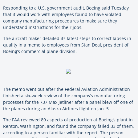
Responding to a U.S. government audit, Boeing said Tuesday
that it would work with employees found to have violated
company manufacturing procedures to make sure they
understand instructions for their jobs.
The aircraft maker detailed its latest steps to correct lapses in
quality in a memo to employees from Stan Deal, president of
Boeing’s commercial plane division.
The memo went out after the Federal Aviation Administration
finished a six-week review of the company’s manufacturing
processes for the 737 Max jetliner after a panel blew off one of
the planes during an Alaska Airlines flight on Jan. 5.
The FAA reviewed 89 aspects of production at Boeing’s plant in
Renton, Washington, and found the company failed 33 of them,
according to a person familiar with the report. The person