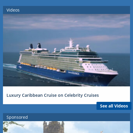
Videos
Luxury Caribbean Cruise on Celebrity Cruises
See all Videos
Sponsored