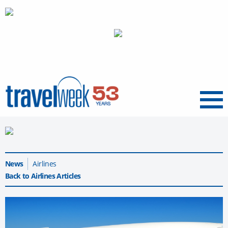
Menu
News
Airlines
Back to Airlines Articles