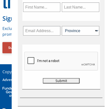
Sign Up for Travelweek
Exclusive access to Canadian travel industry news,
promotions, jobs, FAMs and more.
Subscribe Now
Copyright © 2026 Concepts Travel Media Ltd.
Advertise
About Us
Contact
Privacy