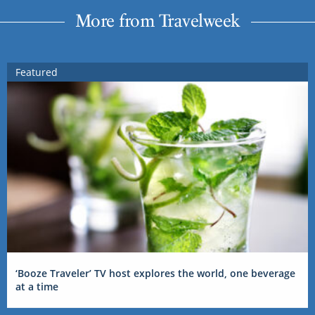
More from Travelweek
Featured
‘Booze Traveler’ TV host explores the world, one beverage
at a time