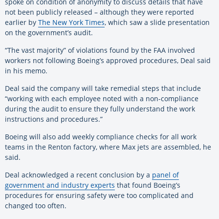
spoke on condition of anonymity to discuss details that have
not been publicly released – although they were reported
earlier by
The New York Times
, which saw a slide presentation
on the government’s audit.
“The vast majority” of violations found by the FAA involved
workers not following Boeing’s approved procedures, Deal said
in his memo.
Deal said the company will take remedial steps that include
“working with each employee noted with a non-compliance
during the audit to ensure they fully understand the work
instructions and procedures.”
Boeing will also add weekly compliance checks for all work
teams in the Renton factory, where Max jets are assembled, he
said.
Deal acknowledged a recent conclusion by a
panel of
government and industry experts
that found Boeing’s
procedures for ensuring safety were too complicated and
changed too often.