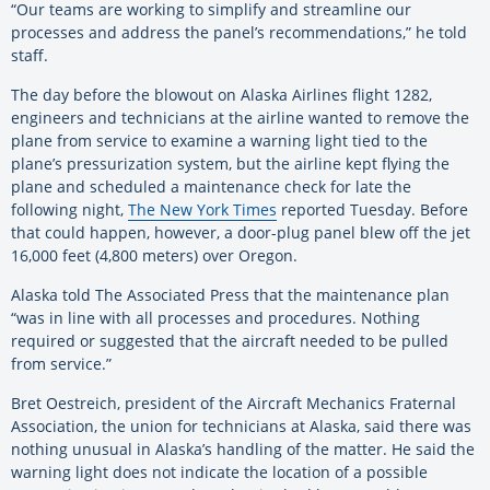
“Our teams are working to simplify and streamline our
processes and address the panel’s recommendations,” he told
staff.
The day before the blowout on Alaska Airlines flight 1282,
engineers and technicians at the airline wanted to remove the
plane from service to examine a warning light tied to the
plane’s pressurization system, but the airline kept flying the
plane and scheduled a maintenance check for late the
following night,
The New York Times
reported Tuesday. Before
that could happen, however, a door-plug panel blew off the jet
16,000 feet (4,800 meters) over Oregon.
Alaska told The Associated Press that the maintenance plan
“was in line with all processes and procedures. Nothing
required or suggested that the aircraft needed to be pulled
from service.”
Bret Oestreich, president of the Aircraft Mechanics Fraternal
Association, the union for technicians at Alaska, said there was
nothing unusual in Alaska’s handling of the matter. He said the
warning light does not indicate the location of a possible