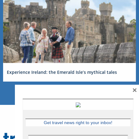
Experience Ireland: the Emerald Isle’s mythical tales
×
Get travel news right to your inbox!