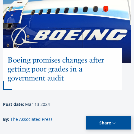
Boeing promises changes after
getting poor grades in a
government audit
Post date:
Mar 13 2024
By:
The Associated Press
Share