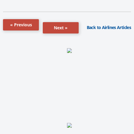
« Previous
Back to Airlines Articles
Next »