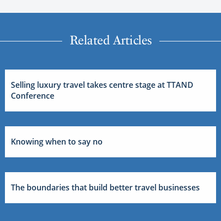
Related Articles
Selling luxury travel takes centre stage at TTAND
Conference
Knowing when to say no
The boundaries that build better travel businesses