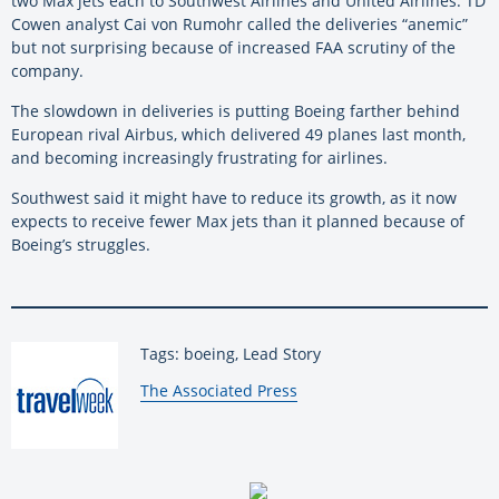
two Max jets each to Southwest Airlines and United Airlines. TD
Cowen analyst Cai von Rumohr called the deliveries “anemic”
but not surprising because of increased FAA scrutiny of the
company.
The slowdown in deliveries is putting Boeing farther behind
European rival Airbus, which delivered 49 planes last month,
and becoming increasingly frustrating for airlines.
Southwest said it might have to reduce its growth, as it now
expects to receive fewer Max jets than it planned because of
Boeing’s struggles.
Tags: boeing, Lead Story
By:
The Associated Press