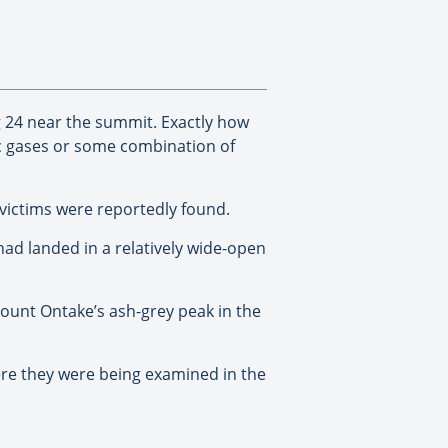
 24 near the summit. Exactly how
xic gases or some combination of
 victims were reportedly found.
had landed in a relatively wide-open
Mount Ontake’s ash-grey peak in the
ere they were being examined in the