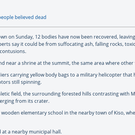
people believed dead
own on Sunday, 12 bodies have now been recovered, leaving
rts say it could be from suffocating ash, falling rocks, to
contusions.
ound near a shrine at the summit, the same area where other
rs carrying yellow body bags to a military helicopter that 
tors still spinning.
etic field, the surrounding forested hills contrasting with 
rging from its crater.
l wooden elementary school in the nearby town of Kiso, wh
at a nearby municipal hall.