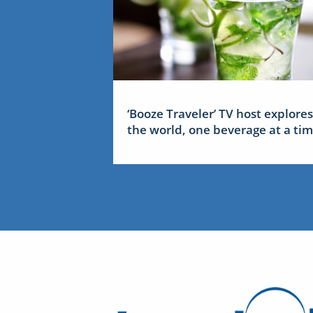
‘Booze Traveler’ TV host explores
the world, one beverage at a ti