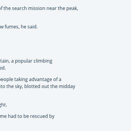
of the search mission near the peak,
ew fumes, he said.
tain, a popular climbing
ed.
people taking advantage of a
nto the sky, blotted out the midday
ght.
me had to be rescued by