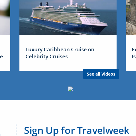
Luxury Caribbean Cruise on
E
me
Celebrity Cruises
I
See all Videos
Sign Up for Travelweek