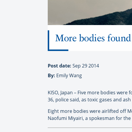
More bodies found 
Post date:
Sep 29 2014
By:
Emily Wang
KISO, Japan – Five more bodies were 
36, police said, as toxic gases and as
Eight more bodies were airlifted off 
Naofumi Miyairi, a spokesman for the