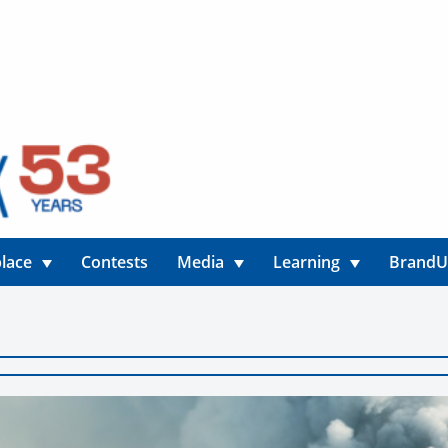
lace
Contests
Media
Learning
Brand