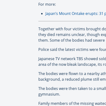
For more:
Japan’s Mount Ontake erupts: 31 
Together with four victims brought d
they died remains unclear, though expe
them. Some of the bodies had severe 
Police said the latest victims were f
Japanese TV network TBS showed soldie
area of the now bleak landscape, its ro
The bodies were flown to a nearby athl
background, a reduced plume still eme
The bodies were then taken to a smal
gymnasium.
Family members of the missing waited 