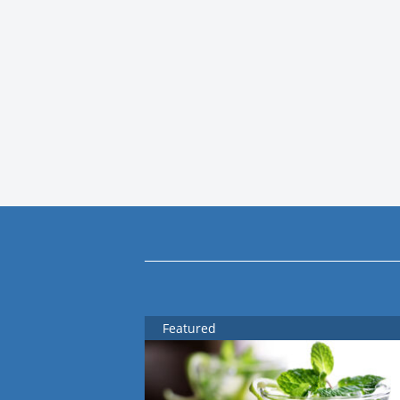
Featured