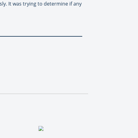
y. It was trying to determine if any