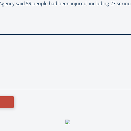
ency said 59 people had been injured, including 27 seriousl