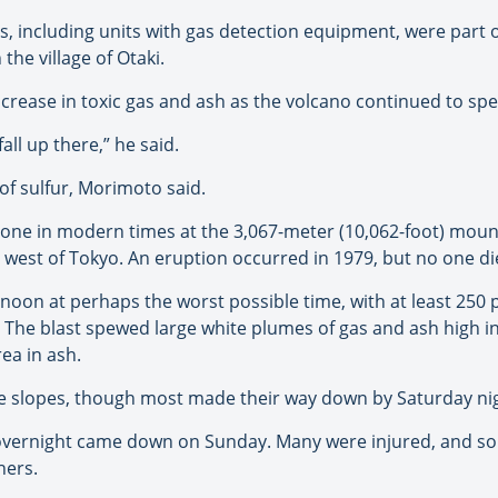
s, including units with gas detection equipment, were part 
the village of Otaki.
ncrease in toxic gas and ash as the volcano continued to sp
all up there,” he said.
of sulfur, Morimoto said.
al one in modern times at the 3,067-meter (10,062-foot) moun
) west of Tokyo. An eruption occurred in 1979, but no one di
oon at perhaps the worst possible time, with at least 250 
ke. The blast spewed large white plumes of gas and ash high i
ea in ash.
he slopes, though most made their way down by Saturday ni
vernight came down on Sunday. Many were injured, and so
hers.