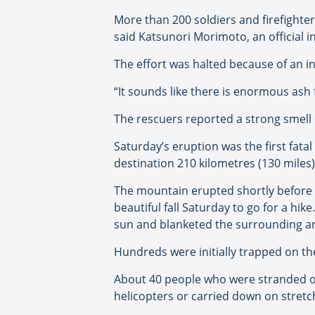
More than 200 soldiers and firefighter
said Katsunori Morimoto, an official in 
The effort was halted because of an i
“It sounds like there is enormous ash f
The rescuers reported a strong smell 
Saturday’s eruption was the first fat
destination 210 kilometres (130 miles
The mountain erupted shortly before n
beautiful fall Saturday to go for a hi
sun and blanketed the surrounding ar
Hundreds were initially trapped on t
About 40 people who were stranded o
helicopters or carried down on stretc