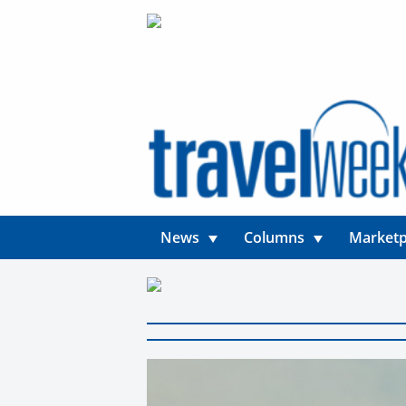
News
Columns
Marketp