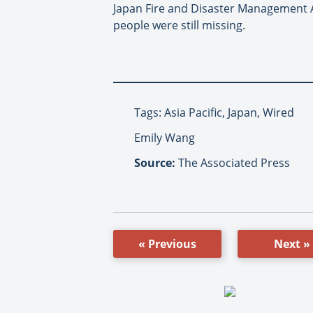
Japan Fire and Disaster Management Ag
people were still missing.
Tags: Asia Pacific, Japan, Wired
Emily Wang
Source:
The Associated Press
« Previous
Next »