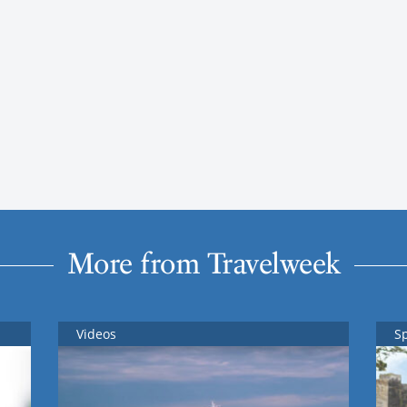
More from Travelweek
Videos
S