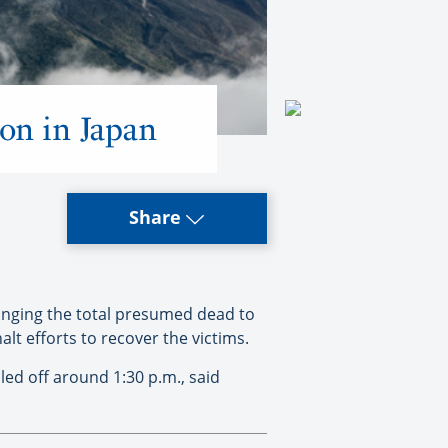
ion in Japan
Share
inging the total presumed dead to
lt efforts to recover the victims.
ed off around 1:30 p.m., said