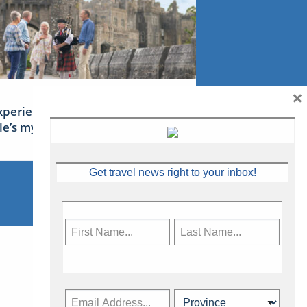
×
xperience Ireland: the Emerald
sle’s mythical tales
Get travel news right to your inbox!