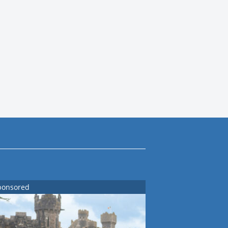
ponsored