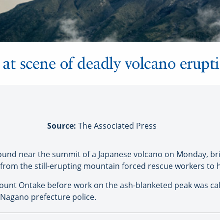
at scene of deadly volcano erupt
Source:
The Associated Press
found near the summit of a Japanese volcano on Monday, br
h from the still-erupting mountain forced rescue workers to ha
Mount Ontake before work on the ash-blanketed peak was call
 Nagano prefecture police.