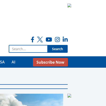
Search for:
USA
AI
Subscribe Now