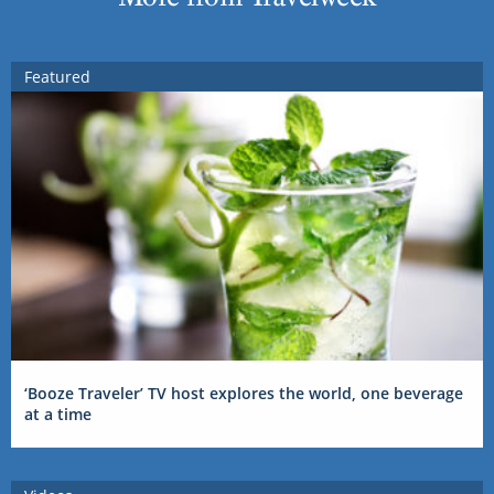
Featured
‘Booze Traveler’ TV host explores the world, one beverage
at a time