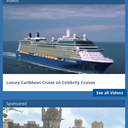
Videos
Luxury Caribbean Cruise on Celebrity Cruises
See all Videos
Sponsored