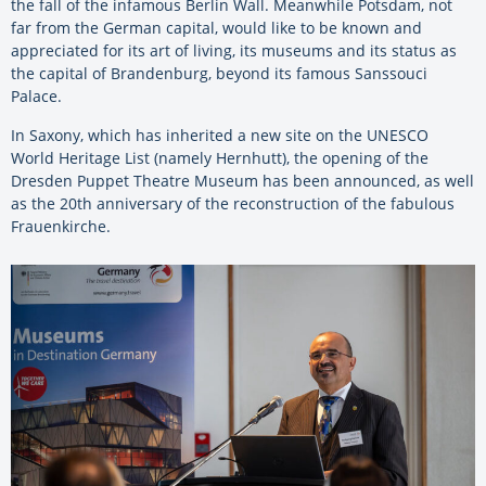
the fall of the infamous Berlin Wall. Meanwhile Potsdam, not
far from the German capital, would like to be known and
appreciated for its art of living, its museums and its status as
the capital of Brandenburg, beyond its famous Sanssouci
Palace.
In Saxony, which has inherited a new site on the UNESCO
World Heritage List (namely Hernhutt), the opening of the
Dresden Puppet Theatre Museum has been announced, as well
as the 20th anniversary of the reconstruction of the fabulous
Frauenkirche.