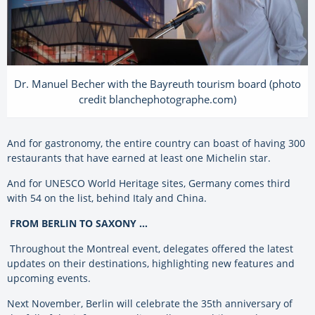
Dr. Manuel Becher with the Bayreuth tourism board (photo
credit blanchephotographe.com)
And for gastronomy, the entire country can boast of having 300
restaurants that have earned at least one Michelin star.
And for UNESCO World Heritage sites, Germany comes third
with 54 on the list, behind Italy and China.
FROM BERLIN TO SAXONY …
Throughout the Montreal event, delegates offered the latest
updates on their destinations, highlighting new features and
upcoming events.
Next November, Berlin will celebrate the 35th anniversary of