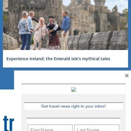
Experience Ireland: the Emerald Isle’s mythical tales
×
Get travel news right to your inbox!