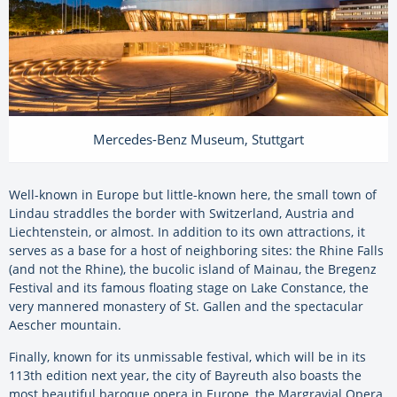
Mercedes-Benz Museum, Stuttgart
Well-known in Europe but little-known here, the small town of
Lindau straddles the border with Switzerland, Austria and
Liechtenstein, or almost. In addition to its own attractions, it
serves as a base for a host of neighboring sites: the Rhine Falls
(and not the Rhine), the bucolic island of Mainau, the Bregenz
Festival and its famous floating stage on Lake Constance, the
very mannered monastery of St. Gallen and the spectacular
Aescher mountain.
Finally, known for its unmissable festival, which will be in its
113th edition next year, the city of Bayreuth also boasts the
most beautiful baroque opera in Europe, the Margravial Opera