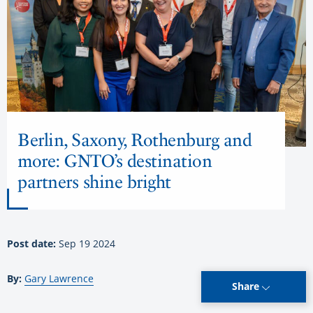
Berlin, Saxony, Rothenburg and
more: GNTO’s destination
partners shine bright
Post date:
Sep 19 2024
By:
Gary Lawrence
Share