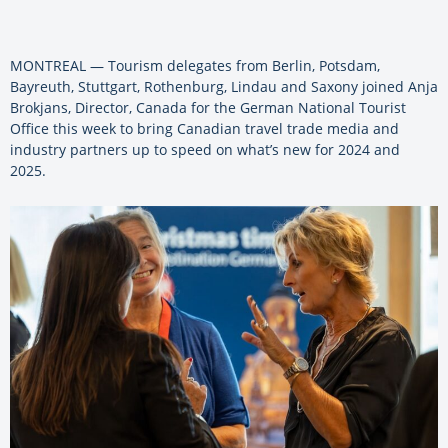
MONTREAL — Tourism delegates from Berlin, Potsdam,
Bayreuth, Stuttgart, Rothenburg, Lindau and Saxony joined
Anja
Brokjans, Director, Canada for the German National Tourist
Office this week to bring Canadian travel trade media and
industry partners up to speed on what’s new for 2024 and
2025.