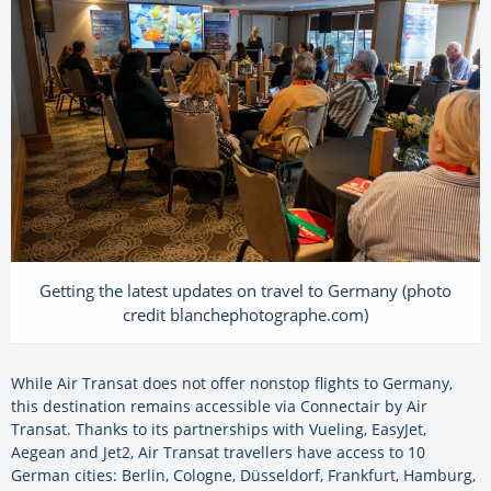
Getting the latest updates on travel to Germany (photo
credit blanchephotographe.com)
While Air Transat does not offer nonstop flights to Germany,
this destination remains accessible via Connectair by Air
Transat. Thanks to its partnerships with Vueling, EasyJet,
Aegean and Jet2, Air Transat travellers have access to 10
German cities: Berlin, Cologne, Düsseldorf, Frankfurt, Hamburg,