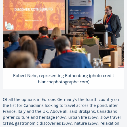
Robert Nehr, representing Rothenburg (photo credit
blanchephotographe.com)
Of all the options in Europe, Germany’s the fourth country on
the list for Canadians looking to travel across the pond, after
France, Italy and the UK. Above all, said Brokjans, Canadians
prefer culture and heritage (40%), urban life (36%), slow travel
(31%), gastronomic discoveries (30%), nature (26%), relaxation