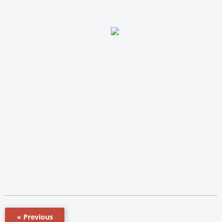
« Previous