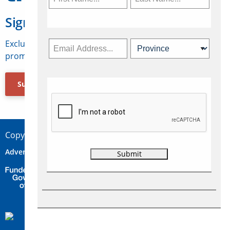
Sign Up for Travelweek
Exclusive access to Canadian travel industry news,
promotions, jobs, FAMs and more.
Subscribe Now
Copyright © 2026 Concepts Travel Media Ltd.
Advertise
About Us
Contact
Privacy