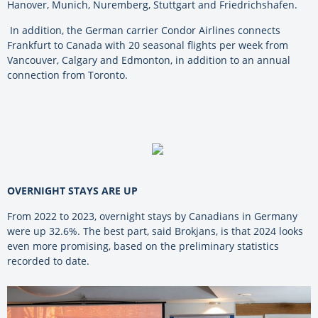
Hanover, Munich, Nuremberg, Stuttgart and Friedrichshafen.
In addition, the German carrier Condor Airlines connects
Frankfurt to Canada with 20 seasonal flights per week from
Vancouver, Calgary and Edmonton, in addition to an annual
connection from Toronto.
OVERNIGHT STAYS ARE UP
From 2022 to 2023, overnight stays by Canadians in Germany
were up 32.6%. The best part, said
Brokjans,
is that 2024 looks
even more promising, based on the preliminary statistics
recorded to date.