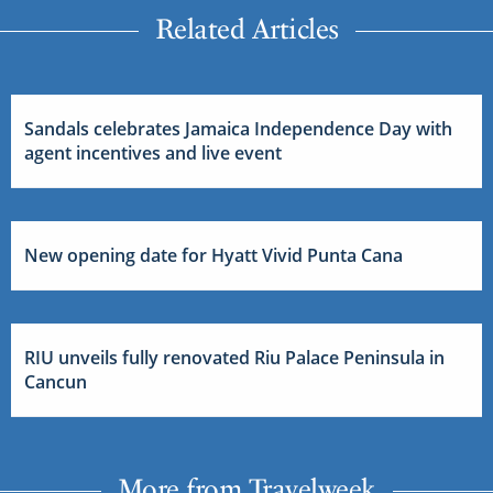
Related Articles
Sandals celebrates Jamaica Independence Day with
agent incentives and live event
New opening date for Hyatt Vivid Punta Cana
RIU unveils fully renovated Riu Palace Peninsula in
Cancun
More from Travelweek