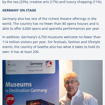
by the sea (25%), creative arts (17%) and luxury shopping (11%).
GERMANY ON STAGE
Germany also has one of the richest theatre offerings in the
world. The country has no fewer than 80 opera houses and is
able to offer 6,000 opera and operetta performances per year.
In addition, Germany’s 6,750 museums welcome no fewer than
114 million visitors per year. For festivals, fashion and lifestyle
events, the country of Goethe also has what it takes to hold its
own: it has at least 200.