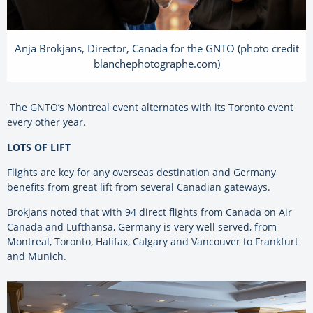
Anja Brokjans, Director, Canada for the GNTO (photo credit
blanchephotographe.com)
The GNTO’s Montreal event alternates with its Toronto event
every other year.
LOTS OF LIFT
Flights are key for any overseas destination and Germany
benefits from great lift from several Canadian gateways.
Brokjans noted that with 94 direct flights from Canada on Air
Canada and Lufthansa, Germany is very well served, from
Montreal, Toronto, Halifax, Calgary and Vancouver to Frankfurt
and Munich.