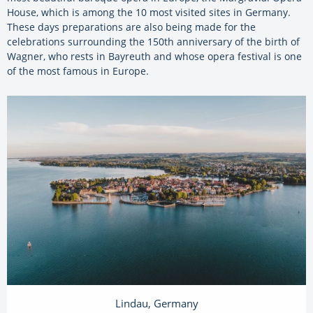
House, which is among the 10 most visited sites in Germany.
These days preparations are also being made for the
celebrations surrounding the 150th anniversary of the birth of
Wagner, who rests in Bayreuth and whose opera festival is one
of the most famous in Europe.
Lindau, Germany