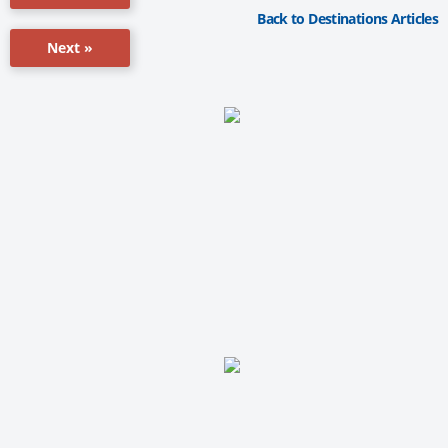
Back to Destinations Articles
Next »