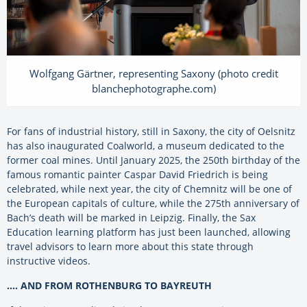
Wolfgang Gärtner, representing Saxony (photo credit
blanchephotographe.com)
For fans of industrial history, still in Saxony, the city of Oelsnitz
has also inaugurated Coalworld, a museum dedicated to the
former coal mines. Until January 2025, the 250th birthday of the
famous romantic painter Caspar David Friedrich is being
celebrated, while next year, the city of Chemnitz will be one of
the European capitals of culture, while the 275th anniversary of
Bach’s death will be marked in Leipzig. Finally, the Sax
Education learning platform has just been launched, allowing
travel advisors to learn more about this state through
instructive videos.
…. AND FROM ROTHENBURG TO BAYREUTH