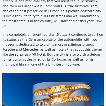
If there is one medieval city that you must see in Germany –
and even in Europe – it is Rothenburg. A true historical gem,
one of the best preserved in Europe, this picture-postcard city
is like a real-life fairy tale. Its Christmas market, undoubtedly
the most famous in the country, will start earlier this year, Nov.
21.
In a completely different register, Stuttgart continues to surf on
its status as the German capital of the automobile, with two
museums dedicated to two of its most prestigious brands,
Porsche and Mercedes, as well as hotels that adopt this theme,
like the surprising V8 Hotel. But the city is also worth a detour
for its building designed by Le Corbusier as well as for its
municipal library, one of the brightest in Europe.