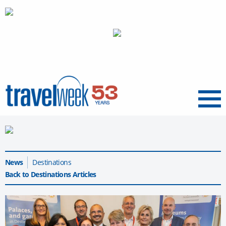
Menu
News
Destinations
Back to Destinations Articles