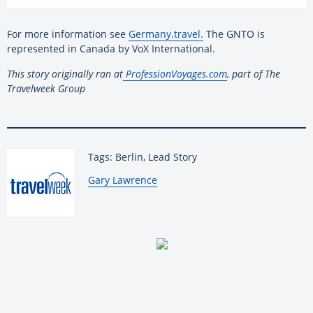
For more information see
Germany.travel.
The GNTO is
represented in Canada by VoX International.
This story originally ran at
ProfessionVoyages.com
, part of The
Travelweek Group
Tags: Berlin, Lead Story
By:
Gary Lawrence