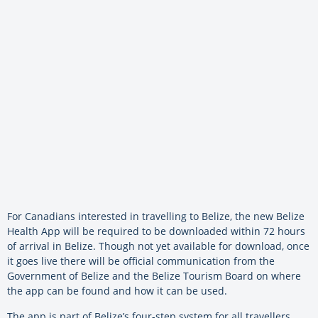
For Canadians interested in travelling to Belize, the new Belize
Health App will be required to be downloaded within 72 hours
of arrival in Belize. Though not yet available for download, once
it goes live there will be official communication from the
Government of Belize and the Belize Tourism Board on where
the app can be found and how it can be used.
The app is part of Belize’s four-step system for all travellers,