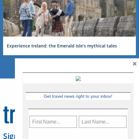
Experience Ireland: the Emerald Isle’s mythical tales
×
Get travel news right to your inbox!
Sign Up for Travelweek