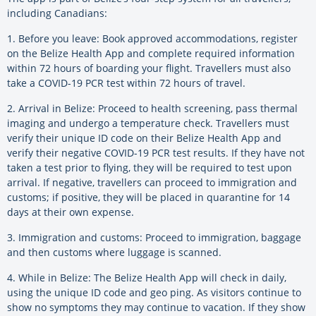
including Canadians:
1. Before you leave: Book approved accommodations, register
on the Belize Health App and complete required information
within 72 hours of boarding your flight. Travellers must also
take a COVID-19 PCR test within 72 hours of travel.
2. Arrival in Belize: Proceed to health screening, pass thermal
imaging and undergo a temperature check. Travellers must
verify their unique ID code on their Belize Health App and
verify their negative COVID-19 PCR test results. If they have not
taken a test prior to flying, they will be required to test upon
arrival. If negative, travellers can proceed to immigration and
customs; if positive, they will be placed in quarantine for 14
days at their own expense.
3. Immigration and customs: Proceed to immigration, baggage
and then customs where luggage is scanned.
4. While in Belize: The Belize Health App will check in daily,
using the unique ID code and geo ping. As visitors continue to
show no symptoms they may continue to vacation. If they show