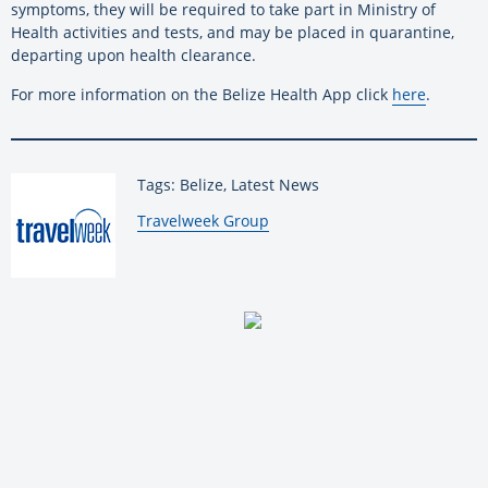
symptoms, they will be required to take part in Ministry of
Health activities and tests, and may be placed in quarantine,
departing upon health clearance.
For more information on the Belize Health App click
here
.
Tags: Belize, Latest News
By:
Travelweek Group