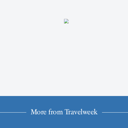
More from Travelweek