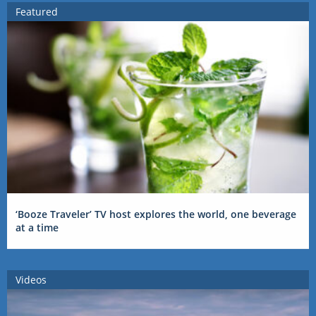
Featured
‘Booze Traveler’ TV host explores the world, one beverage
at a time
Videos