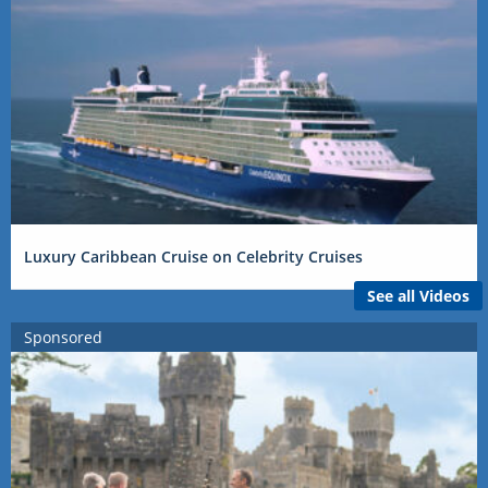
Luxury Caribbean Cruise on Celebrity Cruises
See all Videos
Sponsored