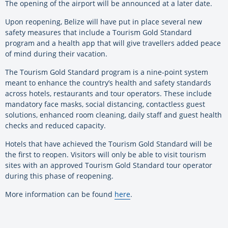
The opening of the airport will be announced at a later date.
Upon reopening, Belize will have put in place several new
safety measures that include a Tourism Gold Standard
program and a health app that will give travellers added peace
of mind during their vacation.
The Tourism Gold Standard program is a nine-point system
meant to enhance the country’s health and safety standards
across hotels, restaurants and tour operators. These include
mandatory face masks, social distancing, contactless guest
solutions, enhanced room cleaning, daily staff and guest health
checks and reduced capacity.
Hotels that have achieved the Tourism Gold Standard will be
the first to reopen. Visitors will only be able to visit tourism
sites with an approved Tourism Gold Standard tour operator
during this phase of reopening.
More information can be found
here
.