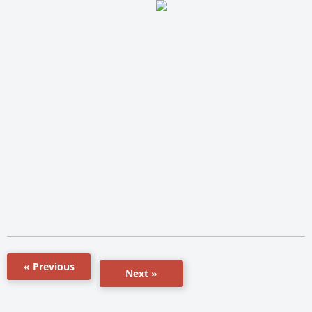
« Previous
Next »