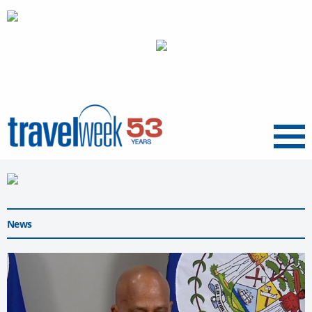
Menu
News