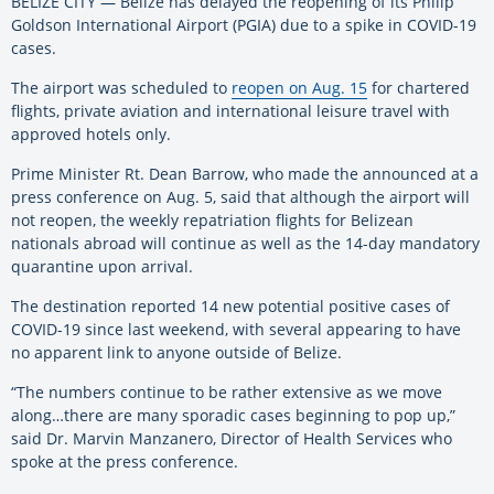
BELIZE CITY — Belize has delayed the reopening of its Philip
Goldson International Airport (PGIA) due to a spike in COVID-19
cases.
The airport was scheduled to
reopen on Aug. 15
for chartered
flights, private aviation and international leisure travel with
approved hotels only.
Prime Minister Rt. Dean Barrow, who made the announced at a
press conference on Aug. 5, said that although the airport will
not reopen, the weekly repatriation flights for Belizean
nationals abroad will continue as well as the 14-day mandatory
quarantine upon arrival.
The destination reported 14 new potential positive cases of
COVID-19 since last weekend, with several appearing to have
no apparent link to anyone outside of Belize.
“The numbers continue to be rather extensive as we move
along…there are many sporadic cases beginning to pop up,”
said Dr. Marvin Manzanero, Director of Health Services who
spoke at the press conference.