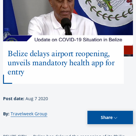
Belize delays airport reopening,
unveils mandatory health app for
entry
Post date:
Aug 7 2020
By:
Travelweek Group
Share