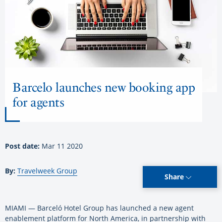
Barcelo launches new booking app
for agents
Post date:
Mar 11 2020
By:
Travelweek Group
Share
MIAMI — Barceló Hotel Group has launched a new agent
enablement platform for North America, in partnership with