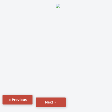
« Previous
Next »