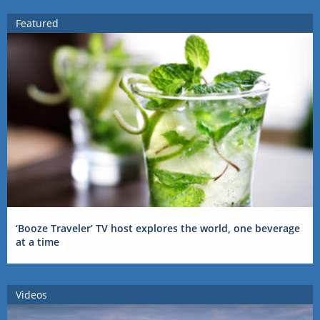
Featured
‘Booze Traveler’ TV host explores the world, one beverage
at a time
Videos