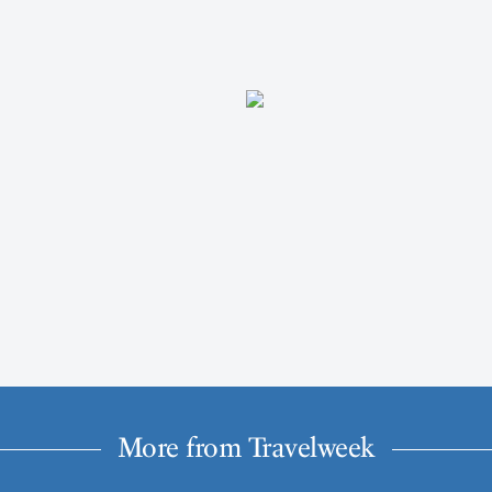
More from Travelweek