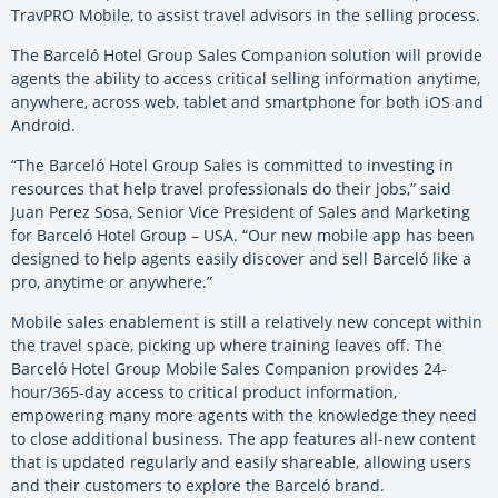
TravPRO Mobile, to assist travel advisors in the selling process.
The Barceló Hotel Group Sales Companion solution will provide
agents the ability to access critical selling information anytime,
anywhere, across web, tablet and smartphone for both iOS and
Android.
“The Barceló Hotel Group Sales is committed to investing in
resources that help travel professionals do their jobs,” said
Juan Perez Sosa, Senior Vice President of Sales and Marketing
for Barceló Hotel Group – USA. “Our new mobile app has been
designed to help agents easily discover and sell Barceló like a
pro, anytime or anywhere.”
Mobile sales enablement is still a relatively new concept within
the travel space, picking up where training leaves off. The
Barceló Hotel Group Mobile Sales Companion provides 24-
hour/365-day access to critical product information,
empowering many more agents with the knowledge they need
to close additional business. The app features all-new content
that is updated regularly and easily shareable, allowing users
and their customers to explore the Barceló brand.