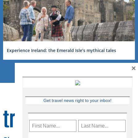
Experience Ireland: the Emerald Isle’s mythical tales
×
Get travel news right to your inbox!