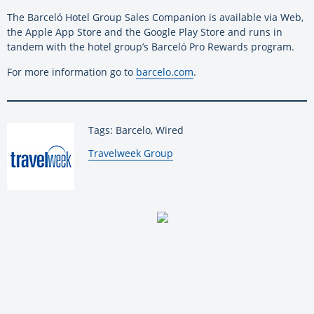
The Barceló Hotel Group Sales Companion is available via Web,
the Apple App Store and the Google Play Store and runs in
tandem with the hotel group’s Barceló Pro Rewards program.
For more information go to
barcelo.com
.
Tags: Barcelo, Wired
By:
Travelweek Group