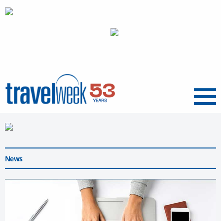
Menu
News