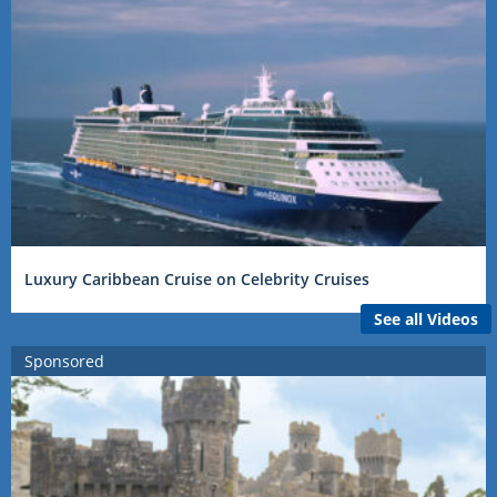
Luxury Caribbean Cruise on Celebrity Cruises
See all Videos
Sponsored