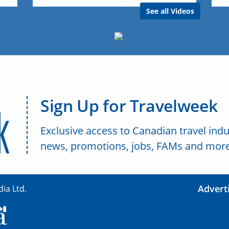
See all Videos
Sign Up for Travelweek
Exclusive access to Canadian travel indu
news, promotions, jobs, FAMs and more
Advert
ia Ltd.