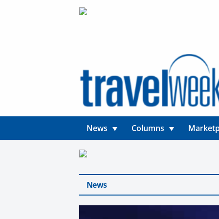
News
Columns
Marketp
News