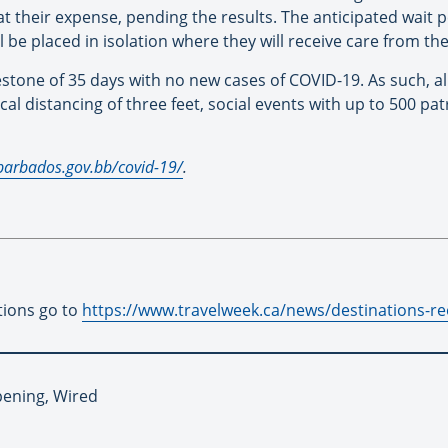
t their expense, pending the results. The anticipated wait pe
will be placed in isolation where they will receive care from t
tone of 35 days with no new cases of COVID-19. As such, all c
l distancing of three feet, social events with up to 500 pa
sbarbados.gov.bb/covid-19/
.
tions go to
https://www.travelweek.ca/news/destinations-reo
pening, Wired