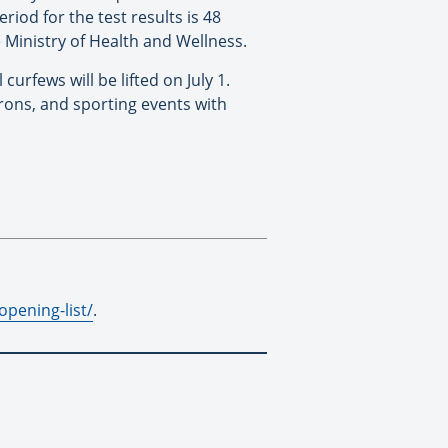
riod for the test results is 48
he Ministry of Health and Wellness.
urfews will be lifted on July 1.
trons, and sporting events with
pening-list/
.