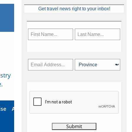
Get travel news right to your inbox!
stry
Subscribe Now
.
ise
About Us
Contact
Privacy