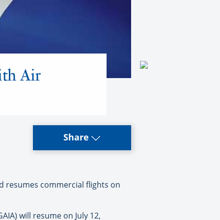
th Air
Share
nd resumes commercial flights on
IA) will resume on July 12,