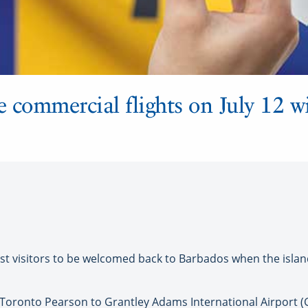
 commercial flights on July 12 wi
st visitors to be welcomed back to Barbados when the isla
Toronto Pearson to Grantley Adams International Airport (GA