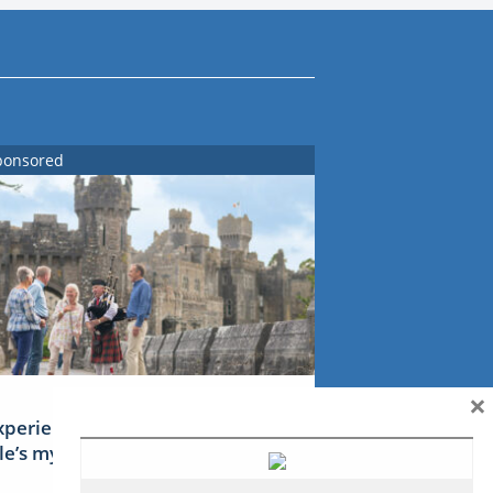
ponsored
×
xperience Ireland: the Emerald
sle’s mythical tales