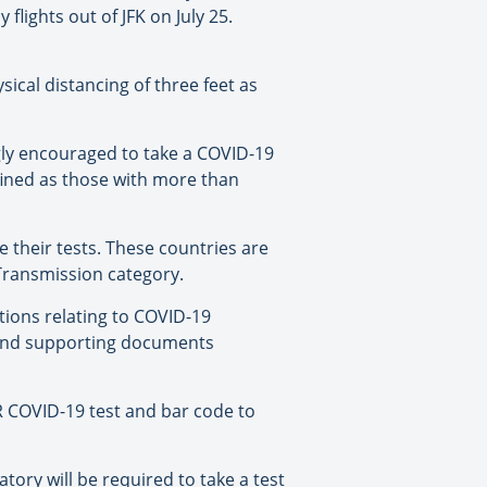
flights out of JFK on July 25.
sical distancing of three feet as
ngly encouraged to take a COVID-19
efined as those with more than
e their tests. These countries are
Transmission category.
tions relating to COVID-19
d and supporting documents
CR COVID-19 test and bar code to
ory will be required to take a test