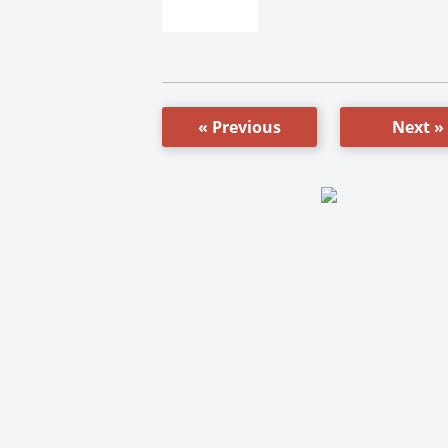
« Previous
Next »