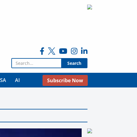
Search for:
USA
AI
Subscribe Now