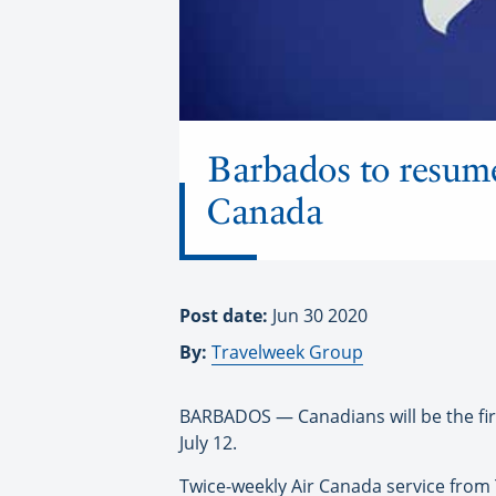
Barbados to resume
Canada
Post date:
Jun 30 2020
By:
Travelweek Group
BARBADOS — Canadians will be the fir
July 12.
Twice-weekly Air Canada service from 