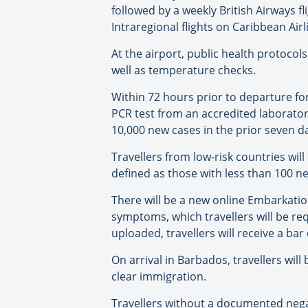
followed by a weekly British Airways fl
Intraregional flights on Caribbean Air
At the airport, public health protocol
well as temperature checks.
Within 72 hours prior to departure fo
PCR test from an accredited laborator
10,000 new cases in the prior seven 
Travellers from low-risk countries wil
defined as those with less than 100 n
There will be a new online Embarkati
symptoms, which travellers will be r
uploaded, travellers will receive a bar
On arrival in Barbados, travellers wil
clear immigration.
Travellers without a documented negat