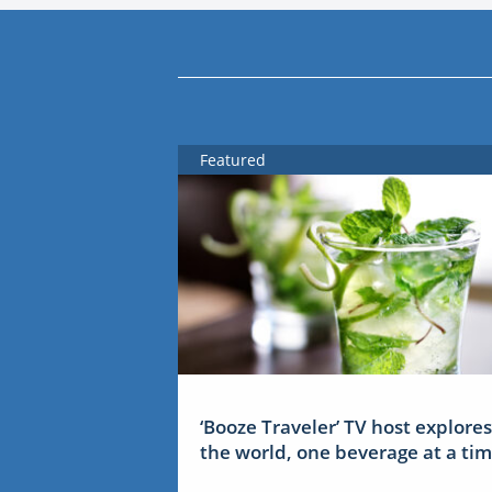
Featured
‘Booze Traveler’ TV host explores
the world, one beverage at a ti