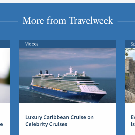
More from Travelweek
Videos
S
Luxury Caribbean Cruise on
E
me
Celebrity Cruises
I