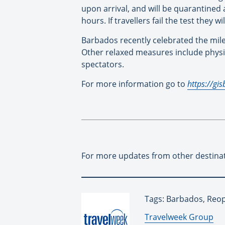
upon arrival, and will be quarantined a
hours. If travellers fail the test they 
Barbados recently celebrated the miles
Other relaxed measures include physica
spectators.
For more information go to
https://gi
For more updates from other destina
Tags: Barbados, Reo
By:
Travelweek Group