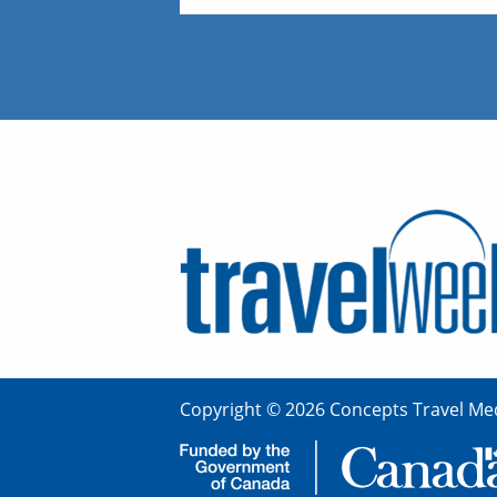
Copyright © 2026 Concepts Travel Med