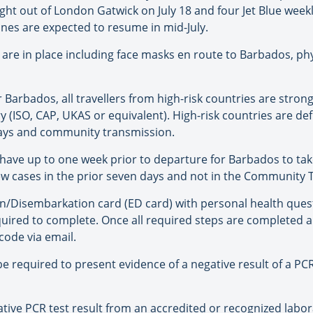
ight out of London Gatwick on July 18 and four Jet Blue weekly 
lines are expected to resume in mid-July.
s are in place including face masks en route to Barbados, phy
r Barbados, all travellers from high-risk countries are stro
y (ISO, CAP, UKAS or equivalent). High-risk countries are d
days and community transmission.
l have up to one week prior to departure for Barbados to tak
ew cases in the prior seven days and not in the Community 
on/Disembarkation card (ED card) with personal health ques
equired to complete. Once all required steps are complete
 code via email.
l be required to present evidence of a negative result of a P
ive PCR test result from an accredited or recognized laborat