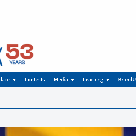
lace
Contests
Media
Learning
Brand