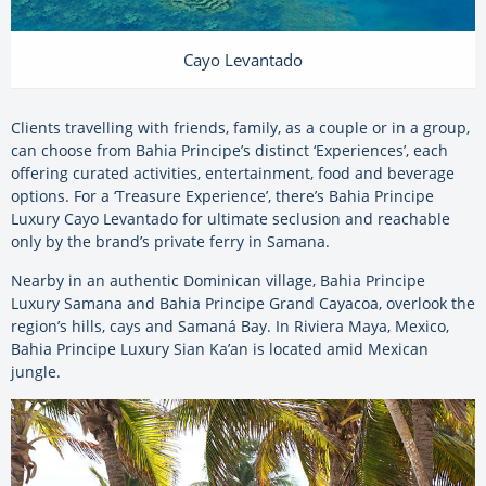
Cayo Levantado
Clients travelling with friends, family, as a couple or in a group,
can choose from Bahia Principe’s distinct ‘Experiences’, each
offering curated activities, entertainment, food and beverage
options. For a ‘Treasure Experience’, there’s Bahia Principe
Luxury Cayo Levantado for ultimate seclusion and reachable
only by the brand’s private ferry in Samana.
Nearby in an authentic Dominican village, Bahia Principe
Luxury Samana and Bahia Principe Grand Cayacoa, overlook the
region’s hills, cays and Samaná Bay. In Riviera Maya, Mexico,
Bahia Principe Luxury Sian Ka’an is located amid Mexican
jungle.