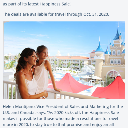
as part of its latest ‘Happiness Sale’.
The deals are available for travel through Oct. 31, 2020.
Helen Montijano, Vice President of Sales and Marketing for the
U.S. and Canada, says: “As 2020 kicks off, the Happiness Sale
makes it possible for those who made a resolutions to travel
more in 2020, to stay true to that promise and enjoy an all-