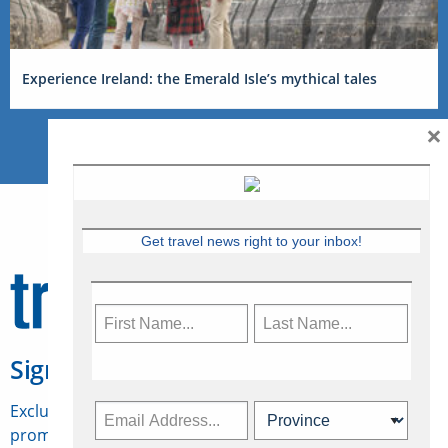
Experience Ireland: the Emerald Isle’s mythical tales
×
Get travel news right to your inbox!
Sign Up for Travelweek
Exclusive access to Canadian travel industry news,
promotions, jobs, FAMs and more.