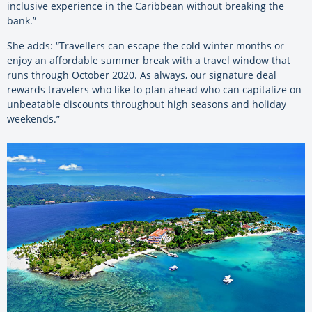
inclusive experience in the Caribbean without breaking the
bank.”
She adds: “Travellers can escape the cold winter months or
enjoy an affordable summer break with a travel window that
runs through October 2020. As always, our signature deal
rewards travelers who like to plan ahead who can capitalize on
unbeatable discounts throughout high seasons and holiday
weekends.”