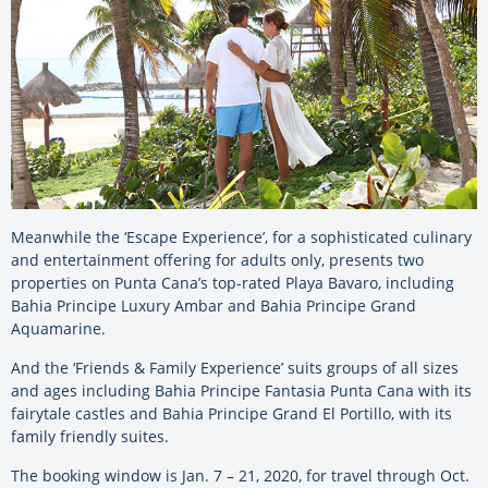
Meanwhile the ‘Escape Experience’, for a sophisticated culinary
and entertainment offering for adults only, presents two
properties on Punta Cana’s top-rated Playa Bavaro, including
Bahia Principe Luxury Ambar and Bahia Principe Grand
Aquamarine.
And the ‘Friends & Family Experience’ suits groups of all sizes
and ages including Bahia Principe Fantasia Punta Cana with its
fairytale castles and Bahia Principe Grand El Portillo, with its
family friendly suites.
The booking window is Jan. 7 – 21, 2020, for travel through Oct.