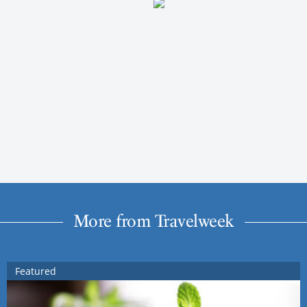
More from Travelweek
Featured