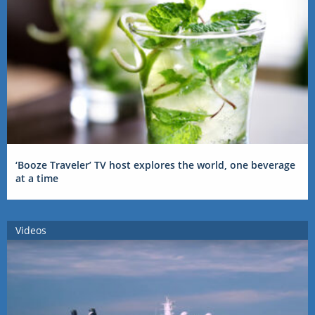
‘Booze Traveler’ TV host explores the world, one beverage
at a time
Videos