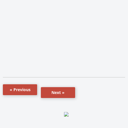
« Previous
Next »