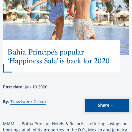
Bahia Principe’s popular
‘Happiness Sale’ is back for 2020
Post date:
Jan 10 2020
By:
Travelweek Group
Share
MIAMI — Bahia Principe Hotels & Resorts is offering savings on
bookings at all of its properties in the D.R., Mexico and Jamaica