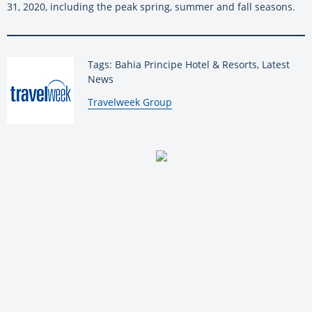
31, 2020, including the peak spring, summer and fall seasons.
Tags: Bahia Principe Hotel & Resorts, Latest
News
By:
Travelweek Group