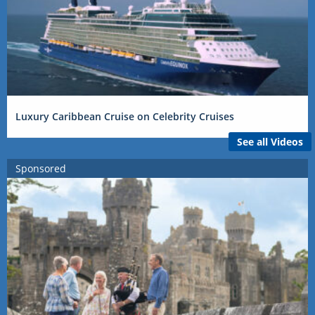
Luxury Caribbean Cruise on Celebrity Cruises
See all Videos
Sponsored