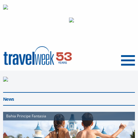
Menu
News
Bahia Principe Fantasia