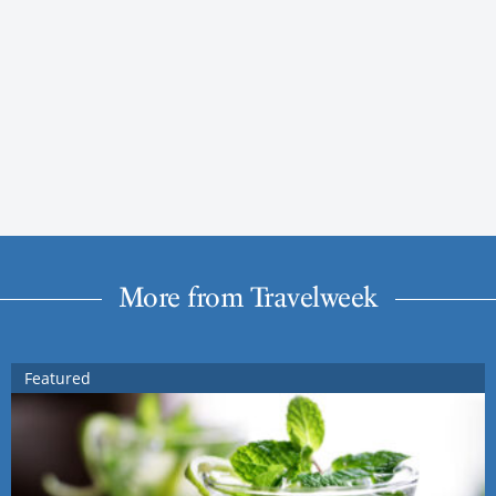
More from Travelweek
Featured