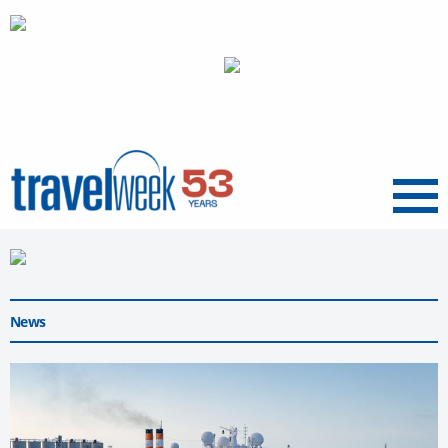
Menu
News