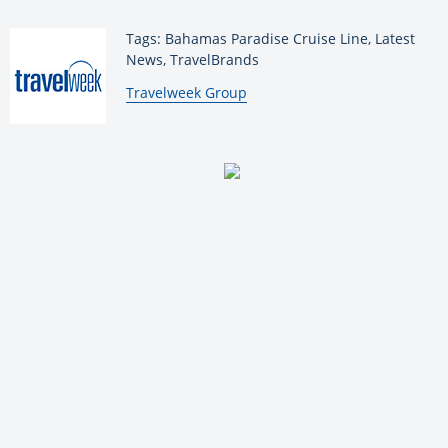
Tags: Bahamas Paradise Cruise Line, Latest
News, TravelBrands
By:
Travelweek Group