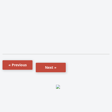
« Previous
Next »