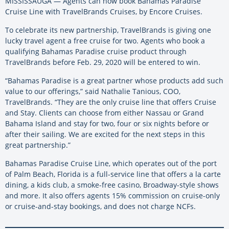
MISSISSAUGA — Agents can now book Bahamas Paradise
Cruise Line with TravelBrands Cruises, by Encore Cruises.
To celebrate its new partnership, TravelBrands is giving one
lucky travel agent a free cruise for two. Agents who book a
qualifying Bahamas Paradise cruise product through
TravelBrands before Feb. 29, 2020 will be entered to win.
“Bahamas Paradise is a great partner whose products add such
value to our offerings,” said Nathalie Tanious, COO,
TravelBrands. “They are the only cruise line that offers Cruise
and Stay. Clients can choose from either Nassau or Grand
Bahama Island and stay for two, four or six nights before or
after their sailing. We are excited for the next steps in this
great partnership.”
Bahamas Paradise Cruise Line, which operates out of the port
of Palm Beach, Florida is a full-service line that offers a la carte
dining, a kids club, a smoke-free casino, Broadway-style shows
and more. It also offers agents 15% commission on cruise-only
or cruise-and-stay bookings, and does not charge NCFs.