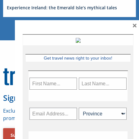
Experience Ireland: the Emerald Isle’s mythical tales
×
Get travel news right to your inbox!
Sign Up for Travelweek
Exclusive access to Canadian travel industry news,
promotions, jobs, FAMs and more.
Subscribe Now