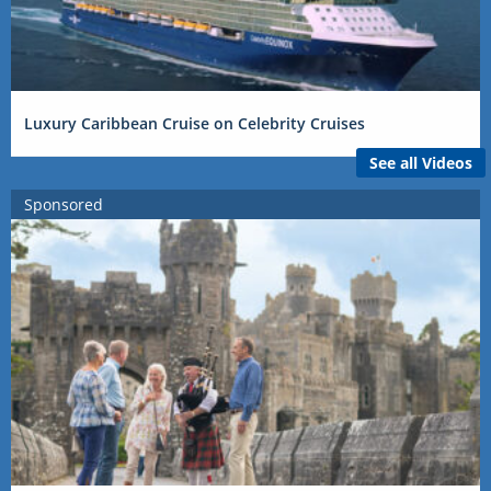
Luxury Caribbean Cruise on Celebrity Cruises
See all Videos
Sponsored