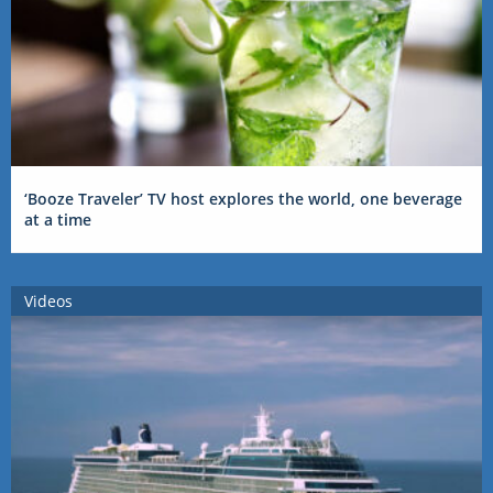
‘Booze Traveler’ TV host explores the world, one beverage
at a time
Videos