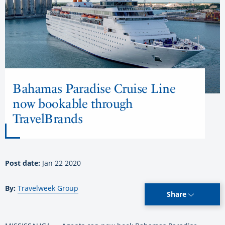
Bahamas Paradise Cruise Line
now bookable through
TravelBrands
Post date:
Jan 22 2020
By:
Travelweek Group
Share