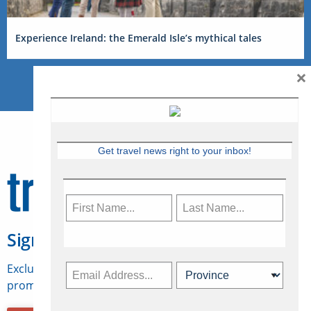
Experience Ireland: the Emerald Isle’s mythical tales
×
Get travel news right to your inbox!
Sign Up for Travelweek
Exclusive access to Canadian travel industry news,
promotions, jobs, FAMs and more.