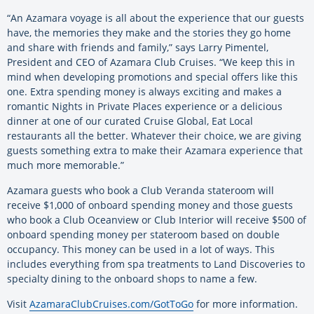
“An Azamara voyage is all about the experience that our guests
have, the memories they make and the stories they go home
and share with friends and family,” says Larry Pimentel,
President and CEO of Azamara Club Cruises. “We keep this in
mind when developing promotions and special offers like this
one. Extra spending money is always exciting and makes a
romantic Nights in Private Places experience or a delicious
dinner at one of our curated Cruise Global, Eat Local
restaurants all the better. Whatever their choice, we are giving
guests something extra to make their Azamara experience that
much more memorable.”
Azamara guests who book a Club Veranda stateroom will
receive $1,000 of onboard spending money and those guests
who book a Club Oceanview or Club Interior will receive $500 of
onboard spending money per stateroom based on double
occupancy. This money can be used in a lot of ways. This
includes everything from spa treatments to Land Discoveries to
specialty dining to the onboard shops to name a few.
Visit
AzamaraClubCruises.com/GotToGo
for more information.