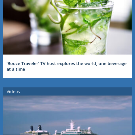
‘Booze Traveler’ TV host explores the world, one beverage
at a time
Videos