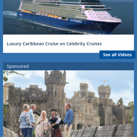
Luxury Caribbean Cruise on Celebrity Cruises
See all Videos
Sponsored