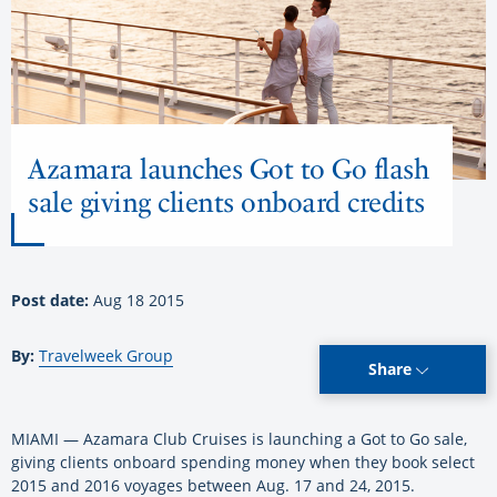
Azamara launches Got to Go flash
sale giving clients onboard credits
Post date:
Aug 18 2015
By:
Travelweek Group
Share
MIAMI — Azamara Club Cruises is launching a Got to Go sale,
giving clients onboard spending money when they book select
2015 and 2016 voyages between Aug. 17 and 24, 2015.