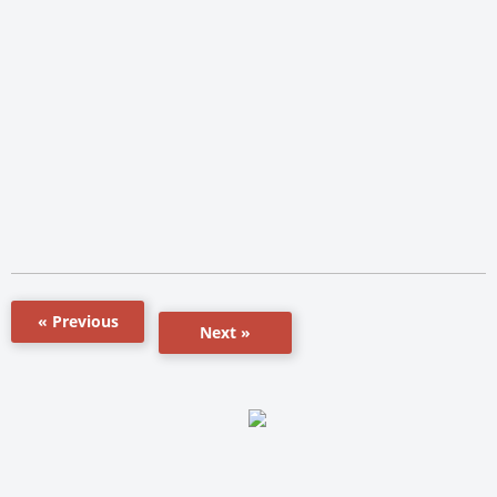
« Previous
Next »