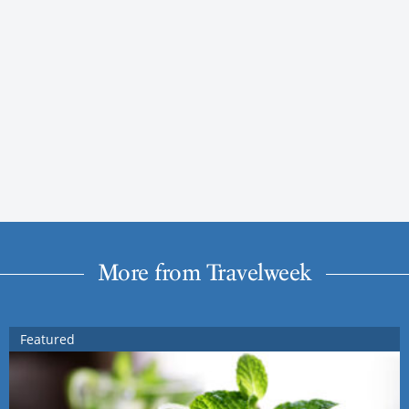
More from Travelweek
Featured