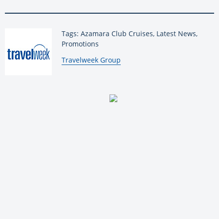
Tags: Azamara Club Cruises, Latest News,
Promotions
By:
Travelweek Group