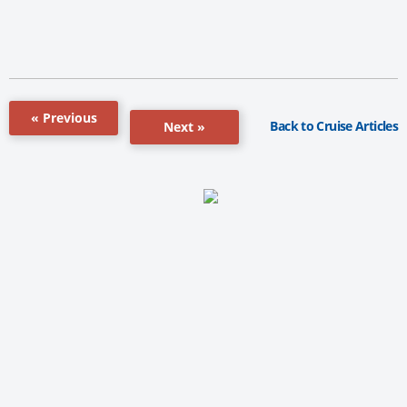
« Previous
Back to Cruise Articles
Next »