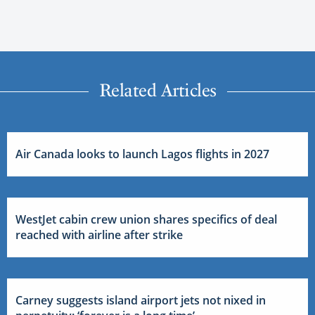
Related Articles
Air Canada looks to launch Lagos flights in 2027
WestJet cabin crew union shares specifics of deal
reached with airline after strike
Carney suggests island airport jets not nixed in