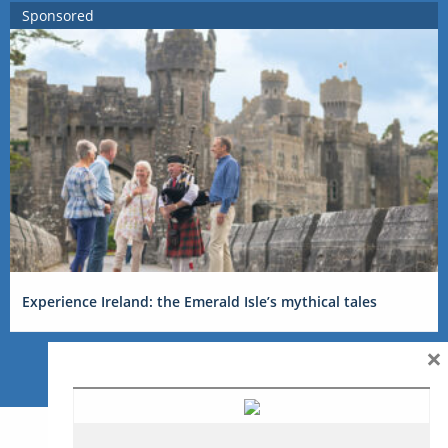
Sponsored
Experience Ireland: the Emerald Isle’s mythical tales
×