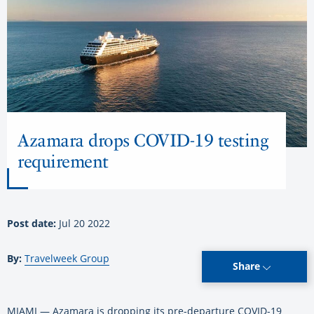
Azamara drops COVID-19 testing
requirement
Post date:
Jul 20 2022
By:
Travelweek Group
Share
MIAMI — Azamara is dropping its pre-departure COVID-19