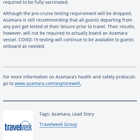
required to be fully vaccinated.
Although the pre-cruise testing requirement will be dropped,
Azamara is still recommending that all guests departing from
any port get tested at their leisure prior to travel. Their results,
however, will not be required to actually board an Azamara
vessel. COVID-19 testing will continue to be available to guests
onboard as needed.
For more information on Azamara’s health and safety protocols
go to
www.azamara.com/explorewell
.
Tags: Azamara, Lead Story
By:
Travelweek Group