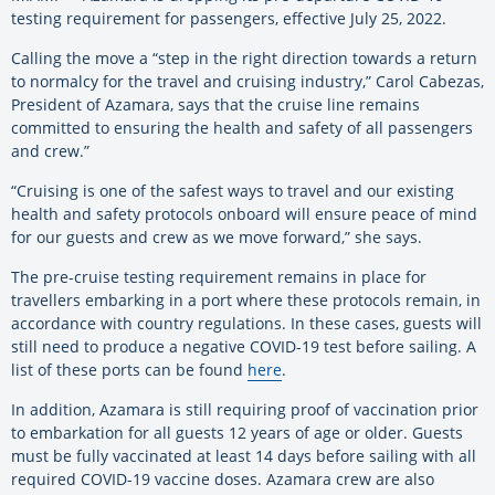
testing requirement for passengers, effective July 25, 2022.
Calling the move a “step in the right direction towards a return
to normalcy for the travel and cruising industry,” Carol Cabezas,
President of Azamara, says that the cruise line remains
committed to ensuring the health and safety of all passengers
and crew.”
“Cruising is one of the safest ways to travel and our existing
health and safety protocols onboard will ensure peace of mind
for our guests and crew as we move forward,” she says.
The pre-cruise testing requirement remains in place for
travellers embarking in a port where these protocols remain, in
accordance with country regulations. In these cases, guests will
still need to produce a negative COVID-19 test before sailing. A
list of these ports can be found
here
.
In addition, Azamara is still requiring proof of vaccination prior
to embarkation for all guests 12 years of age or older. Guests
must be fully vaccinated at least 14 days before sailing with all
required COVID-19 vaccine doses. Azamara crew are also