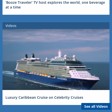
‘Booze Traveler’ TV host explores the world, one beverage
at a time
Videos
Luxury Caribbean Cruise on Celebrity Cruises
See all Videos