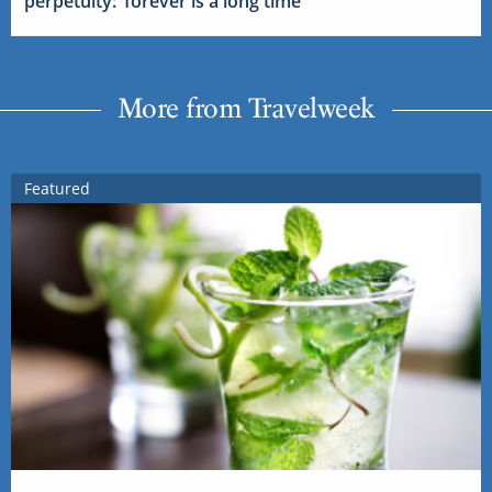
perpetuity: ‘forever is a long time’
More from Travelweek
Featured