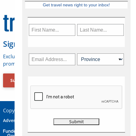
Get travel news right to your inbox!
Sign Up for Travelweek
Exclusive access to Canadian travel industry news,
promotions, jobs, FAMs and more.
Subscribe Now
Copyright © 2026 Concepts Travel Media Ltd.
Advertise
About Us
Contact
Privacy