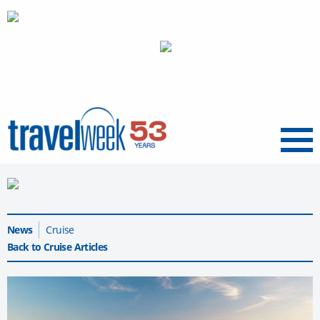
Menu
News
Cruise
Back to Cruise Articles