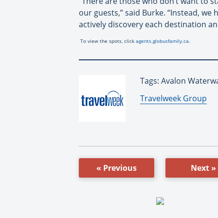
“There are those who don’t want to sta
our guests,” said Burke. “Instead, we 
actively discovery each destination an
To view the spots, click
agents.globusfamily.ca
.
Tags: Avalon Waterwa
By:
Travelweek Group
« Previous
Next »