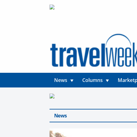
News
Columns
Marketp
News