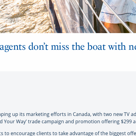
agents don’t miss the boat with 
g up its marketing efforts in Canada, with two new TV ad
ld Your Way’ trade campaign and promotion offering $299 air
s to encourage clients to take advantage of the biggest offe