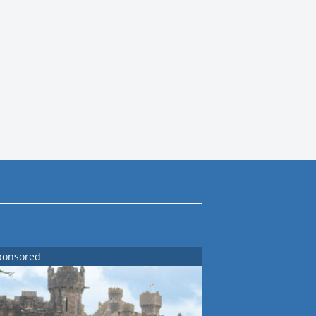
ponsored