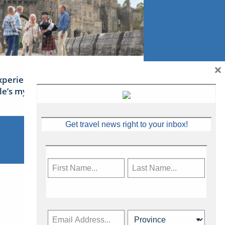
×
xperience Ireland: the Emerald
sle’s mythical tales
Get travel news right to your inbox!