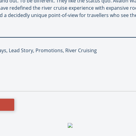
nd out. To be different. They like the status quo. Avalon W
have redefined the river cruise experience with expansive r
d a decidedly unique point-of-view for travellers who see the
ys, Lead Story, Promotions, River Cruising