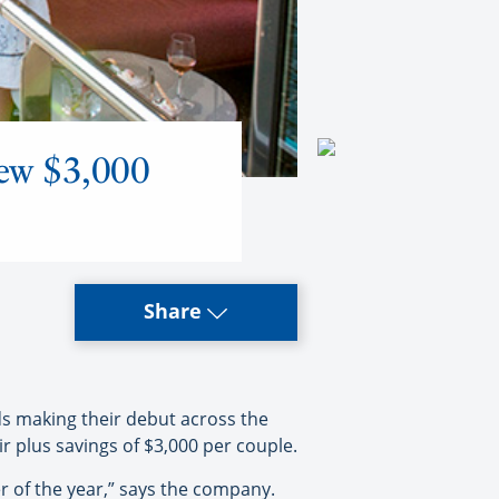
new $3,000
Share
s making their debut across the
 plus savings of $3,000 per couple.
r of the year,” says the company.