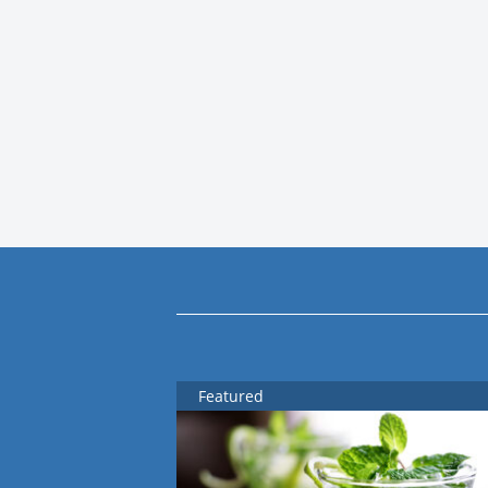
Featured