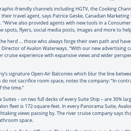
raphic-friendly channels including HGTV, the Cooking Chan
t their travel agent, says Patrice Geske, Canadian Marketin
 “We’ve also provided agents with new tools in a Consumer 
e spots, flyers, social media posts, images and more to help 
 the herd … those who always forge their own path and have a
g Director of Avalon Waterways. “With our new advertising 
r cruise experience with expansive views and wider perspect
y’s signature Open-Air Balconies which blur the line betwe
es do not sacrifice room space, notes the company: “In contra
 the time.”
Suites – on two full decks of every Suite Ship – are 30% la
valon fleet is 172-square-feet. In every Panorama Suite, Ava
thtaking views passing by. The river cruise company says 
bathroom space.