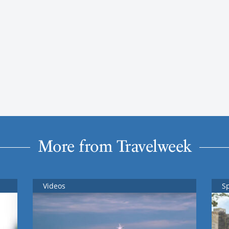
More from Travelweek
Videos
S