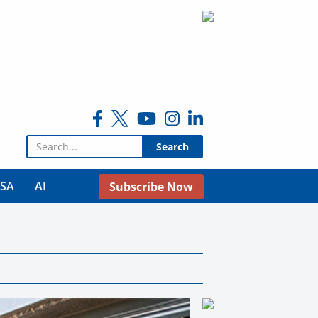
Search for:
USA
AI
Subscribe Now