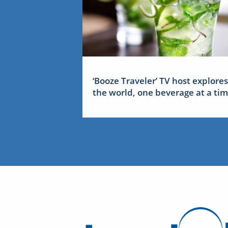
‘Booze Traveler’ TV host explores
the world, one beverage at a ti