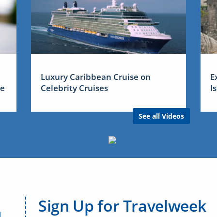
Luxury Caribbean Cruise on
E
me
Celebrity Cruises
I
See all Videos
Sign Up for Travelweek