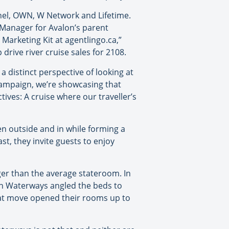
nel, OWN, W Network and Lifetime.
g Manager for Avalon’s parent
Marketing Kit at agentlingo.ca,”
drive river cruise sales for 2108.
 distinct perspective of looking at
campaign, we’re showcasing that
ives: A cruise where our traveller’s
en outside and in while forming a
st, they invite guests to enjoy
rger than the average stateroom. In
lon Waterways angled the beds to
that move opened their rooms up to