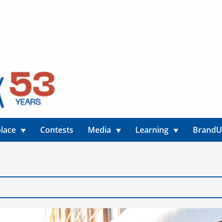
lace
Contests
Media
Learning
Brand