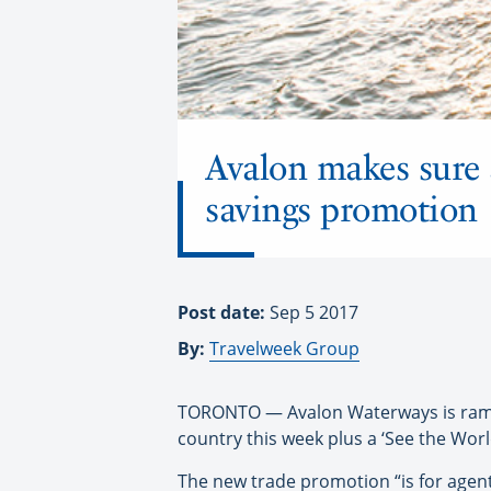
Avalon makes sure 
savings promotion
Post date:
Sep 5 2017
By:
Travelweek Group
TORONTO — Avalon Waterways is rampin
country this week plus a ‘See the Wor
The new trade promotion “is for agent