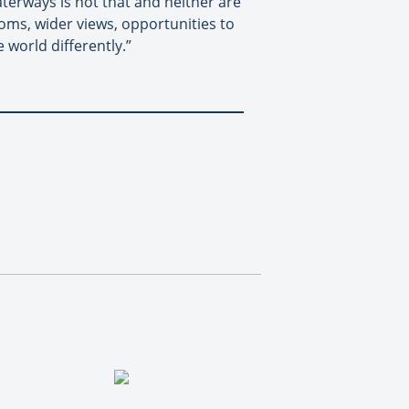
aterways is not that and neither are
ooms, wider views, opportunities to
 world differently.”