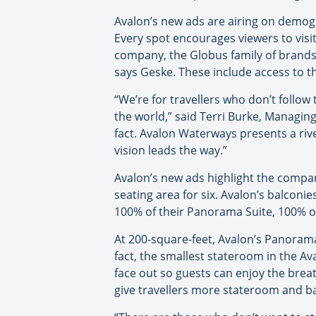
Avalon’s new ads are airing on demog
Every spot encourages viewers to visi
company, the Globus family of brands.
says Geske. These include access to th
“We’re for travellers who don’t follow
the world,” said Terri Burke, Managin
fact. Avalon Waterways presents a rive
vision leads the way.”
Avalon’s new ads highlight the compan
seating area for six. Avalon’s balconi
100% of their Panorama Suite, 100% of
At 200-square-feet, Avalon’s Panorama 
fact, the smallest stateroom in the A
face out so guests can enjoy the brea
give travellers more stateroom and 