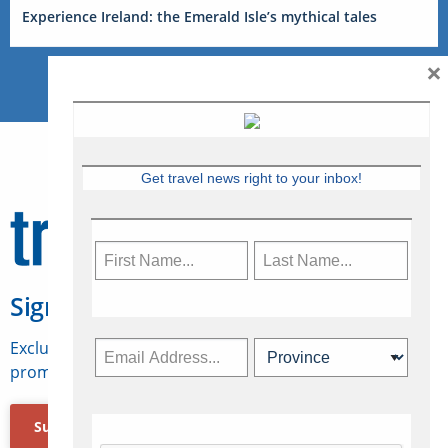
Experience Ireland: the Emerald Isle’s mythical tales
×
Get travel news right to your inbox!
Sign Up for Travelweek
Exclusive access to Canadian travel industry news,
promotions, jobs, FAMs and more.
Subscribe Now