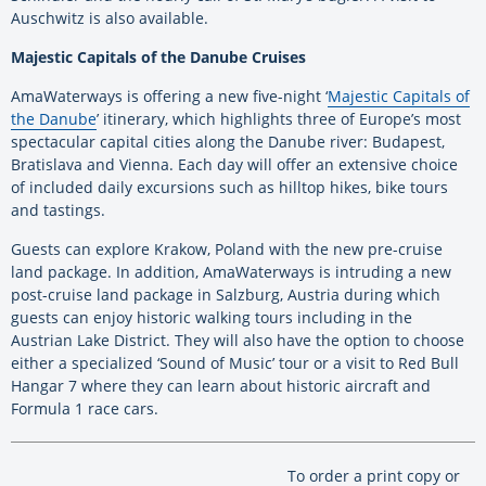
Auschwitz is also available.
Majestic Capitals of the Danube Cruises
AmaWaterways is offering a new five-night ‘
Majestic Capitals of
the Danube
’ itinerary, which highlights three of Europe’s most
spectacular capital cities along the Danube river: Budapest,
Bratislava and Vienna. Each day will offer an extensive choice
of included daily excursions such as hilltop hikes, bike tours
and tastings.
Guests can explore Krakow, Poland with the new pre-cruise
land package. In addition, AmaWaterways is intruding a new
post-cruise land package in Salzburg, Austria during which
guests can enjoy historic walking tours including in the
Austrian Lake District. They will also have the option to choose
either a specialized ‘Sound of Music’ tour or a visit to Red Bull
Hangar 7 where they can learn about historic aircraft and
Formula 1 race cars.
To order a print copy or