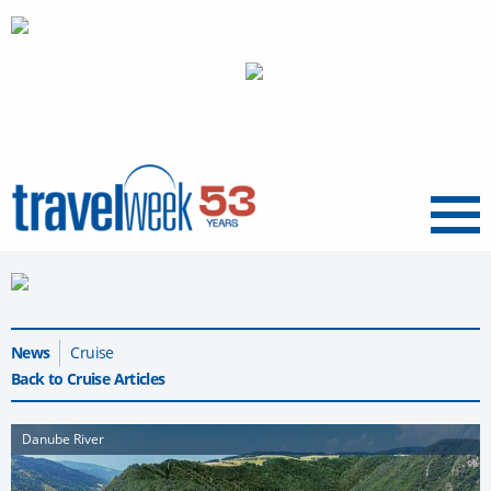
Menu
News
Cruise
Back to Cruise Articles
Danube River