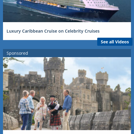
Luxury Caribbean Cruise on Celebrity Cruises
See all Videos
Sponsored