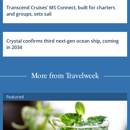
Transcend Cruises’ MS Connect, built for charters
and groups, sets sail
Crystal confirms third next-gen ocean ship, coming
in 2034
More from Travelweek
Featured