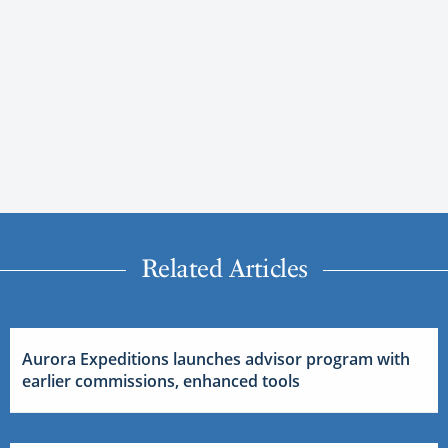
Related Articles
Aurora Expeditions launches advisor program with
earlier commissions, enhanced tools