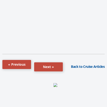
« Previous
Back to Cruise Articles
Next »