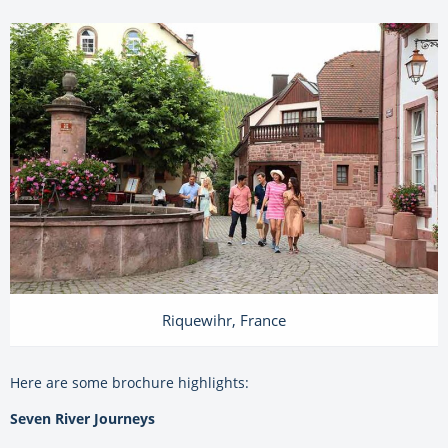
Riquewihr, France
Here are some brochure highlights:
Seven River Journeys