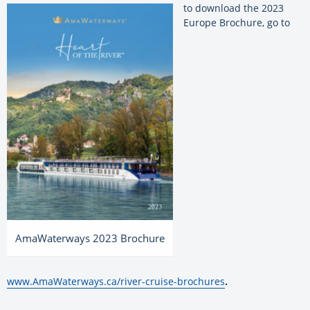
to download the 2023
Europe Brochure, go to
AmaWaterways 2023 Brochure
www.AmaWaterways.ca/river-cruise-brochures
.