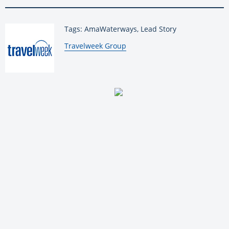
Tags: AmaWaterways, Lead Story
By:
Travelweek Group