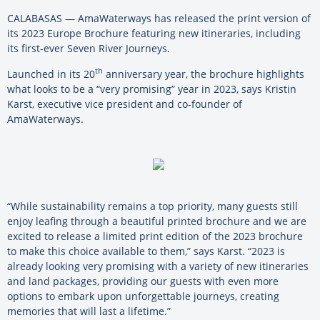
CALABASAS — AmaWaterways has released the print version of
its 2023 Europe Brochure featuring new itineraries, including
its first-ever Seven River Journeys.
th
Launched in its 20
anniversary year, the brochure highlights
what looks to be a “very promising” year in 2023, says Kristin
Karst, executive vice president and co-founder of
AmaWaterways.
“While sustainability remains a top priority, many guests still
enjoy leafing through a beautiful printed brochure and we are
excited to release a limited print edition of the 2023 brochure
to make this choice available to them,” says Karst. “2023 is
already looking very promising with a variety of new itineraries
and land packages, providing our guests with even more
options to embark upon unforgettable journeys, creating
memories that will last a lifetime.”