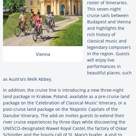
roster of itineraries.
This seven-night
cruise sails between
Budapest and Vienna
and highlights the
rich history of
classical music and
legendary composers
in the region. Guests
Vienna
will enjoy live
performances in
beautiful places, such
as Austria’s Melk Abbey.
In addition, the cruise line is introducing a new three-night
land package in Krakow, Poland, available as a pre-cruise land
package on the ‘Celebration of Classical Music’ itinerary, or a
post-cruise land package on the ‘Majestic Capitals of the
Danube’ itinerary. The add-on invites guests to extend their
river cruise experiences by three days while discovering the
UNESCO-designated Wawel Royal Castel, the factory of Oskar
Schindler and the hourly call of St. Mary’s bugler. A visit to