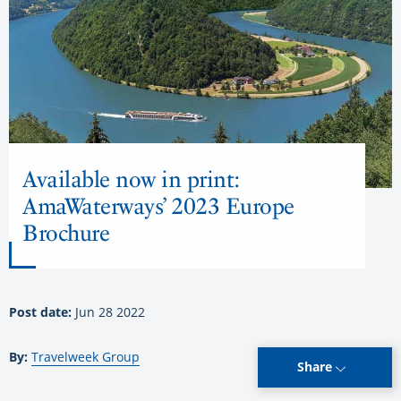
Available now in print:
AmaWaterways’ 2023 Europe
Brochure
Post date:
Jun 28 2022
By:
Travelweek Group
Share