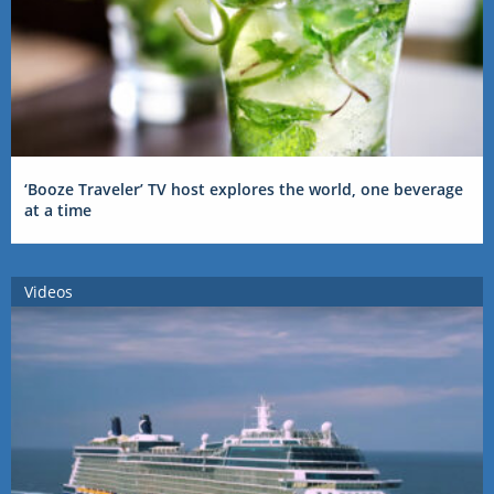
‘Booze Traveler’ TV host explores the world, one beverage
at a time
Videos