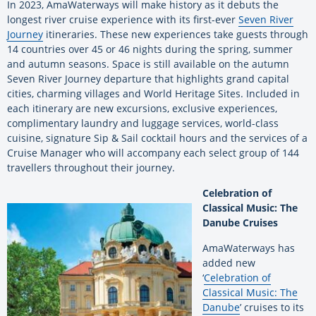
In 2023, AmaWaterways will make history as it debuts the
longest river cruise experience with its first-ever
Seven River
Journey
itineraries. These new experiences take guests through
14 countries over 45 or 46 nights during the spring, summer
and autumn seasons. Space is still available on the autumn
Seven River Journey departure that highlights grand capital
cities, charming villages and World Heritage Sites. Included in
each itinerary are new excursions, exclusive experiences,
complimentary laundry and luggage services, world-class
cuisine, signature Sip & Sail cocktail hours and the services of a
Cruise Manager who will accompany each select group of 144
travellers throughout their journey.
Celebration of
Classical Music: The
Danube Cruises
AmaWaterways has
added new
‘
Celebration of
Classical Music: The
Danube
’ cruises to its