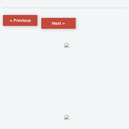
« Previous
Next »