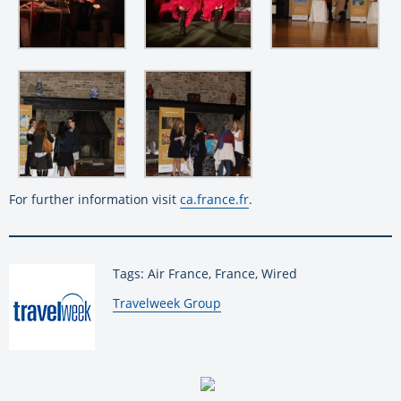
For further information visit
ca.france.fr
.
Tags: Air France, France, Wired
By:
Travelweek Group