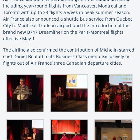
including year-round flights from Vancouver, Montreal and
Toronto with up to 33 flights a week in peak summer season.
Air France also announced a shuttle bus service from Quebec
City to Montreal-Trudeau airport and the introduction of the
brand new B747 Dreamliner on the Paris-Montreal flights
effective May 1.
The airline also confirmed the contribution of Michelin starred
chef Daniel Boulud to its Business Class menu exclusively on
flights out of Air France’ three Canadian departure cities.