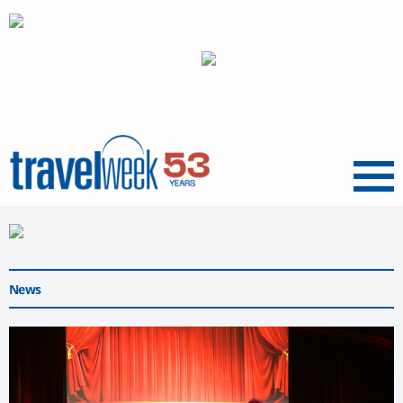
Menu
News