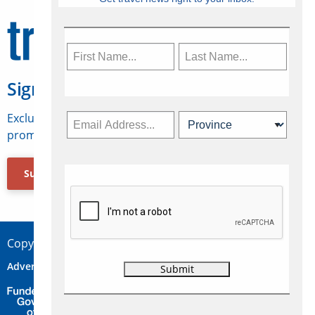
Sign Up for Travelweek
Exclusive access to Canadian travel industry news,
promotions, jobs, FAMs and more.
Subscribe Now
Copyright © 2026 Concepts Travel Media Ltd.
Advertise
About Us
Contact
Privacy