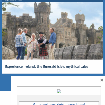
Experience Ireland: the Emerald Isle’s mythical tales
×
Get travel news right to your inbox!