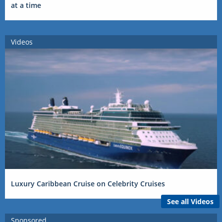
at a time
Videos
Luxury Caribbean Cruise on Celebrity Cruises
See all Videos
Sponsored