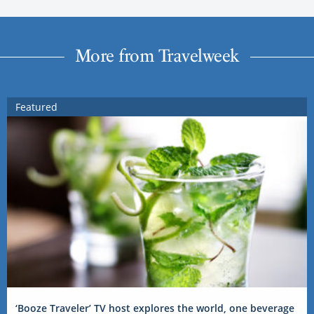
More from Travelweek
Featured
‘Booze Traveler’ TV host explores the world, one beverage