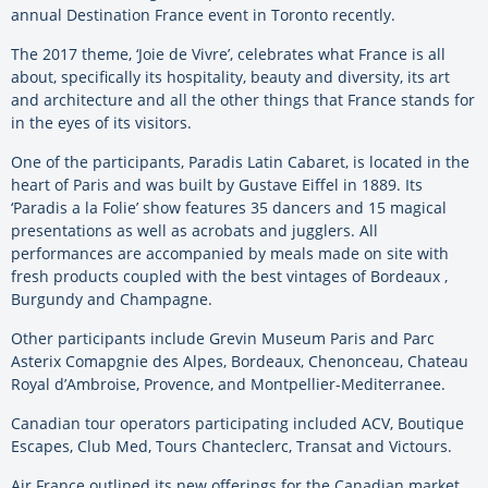
annual Destination France event in Toronto recently.
The 2017 theme, ‘Joie de Vivre’, celebrates what France is all
about, specifically its hospitality, beauty and diversity, its art
and architecture and all the other things that France stands for
in the eyes of its visitors.
One of the participants, Paradis Latin Cabaret, is located in the
heart of Paris and was built by Gustave Eiffel in 1889. Its
‘Paradis a la Folie’ show features 35 dancers and 15 magical
presentations as well as acrobats and jugglers. All
performances are accompanied by meals made on site with
fresh products coupled with the best vintages of Bordeaux ,
Burgundy and Champagne.
Other participants include Grevin Museum Paris and Parc
Asterix Comapgnie des Alpes, Bordeaux, Chenonceau, Chateau
Royal d’Ambroise, Provence, and Montpellier-Mediterranee.
Canadian tour operators participating included ACV, Boutique
Escapes, Club Med, Tours Chanteclerc, Transat and Victours.
Air France outlined its new offerings for the Canadian market