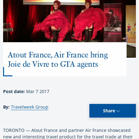
Atout France, Air France bring
Joie de Vivre to GTA agents
Post date:
Mar 7 2017
By:
Travelweek Group
Share
TORONTO — Atout France and partner Air France showcased
new and interesting travel product for the travel trade at their