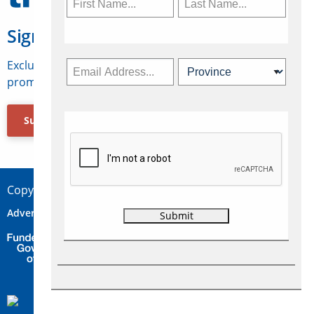
Sign Up for Travelweek
Exclusive access to Canadian travel industry news,
promotions, jobs, FAMs and more.
Subscribe Now
Copyright © 2026 Concepts Travel Media Ltd.
Advertise
About Us
Contact
Privacy