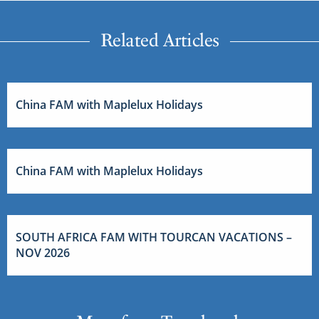
Related Articles
China FAM with Maplelux Holidays
China FAM with Maplelux Holidays
SOUTH AFRICA FAM WITH TOURCAN VACATIONS –
NOV 2026