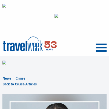
Menu
News
Cruise
Back to Cruise Articles