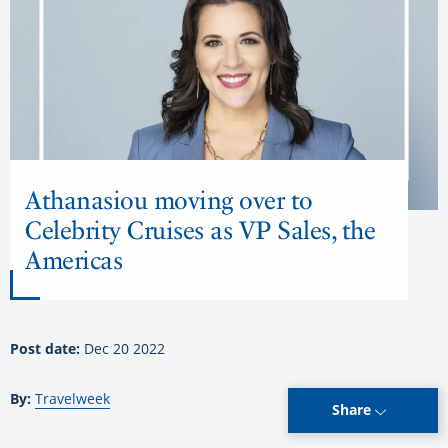
Athanasiou moving over to
Celebrity Cruises as VP Sales, the
Americas
Post date:
Dec 20 2022
By:
Travelweek
Share