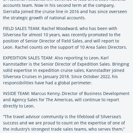
accounts team. Now in his second term at the company,
Sierralta joined the cruise line in 2016 and has since overseen
the strategic growth of national accounts.
FIELD SALES TEAM: Rachel Woodward, who has been with
Silversea for almost 10 years, was recently promoted to the
position of Senior Director of Field Sales, and will report to
Leon. Rachel counts on the support of 10 Area Sales Directors.
EXPEDITION SALES TEAM: Also reporting to Leon, Karl
Kannstadter is the Senior Director of Expedition Sales. Bringing
solid expertise in expedition cruise sales, Kannstadter joined
Silversea Cruises in January 2018. Since October 2022, his
responsibilities have had a global perimeter.
INSIDE TEAM: Marcus Kenny, Director of Business Development
and Agency Sales for The Americas, will continue to report
directly to Leon.
“The travel advisor community is the lifeblood of Silversea’s
success and we are proud to count on the expertise of one of
the industry’s strongest trade sales teams, who serves them,”