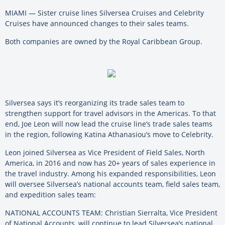
MIAMI — Sister cruise lines Silversea Cruises and Celebrity
Cruises have announced changes to their sales teams.
Both companies are owned by the Royal Caribbean Group.
Silversea says it’s reorganizing its trade sales team to
strengthen support for travel advisors in the Americas. To that
end, Joe Leon will now lead the cruise line’s trade sales teams
in the region, following Katina Athanasiou’s move to Celebrity.
Leon joined Silversea as Vice President of Field Sales, North
America, in 2016 and now has 20+ years of sales experience in
the travel industry. Among his expanded responsibilities, Leon
will oversee Silversea’s national accounts team, field sales team,
and expedition sales team:
NATIONAL ACCOUNTS TEAM: Christian Sierralta, Vice President
of National Accounts, will continue to lead Silversea’s national