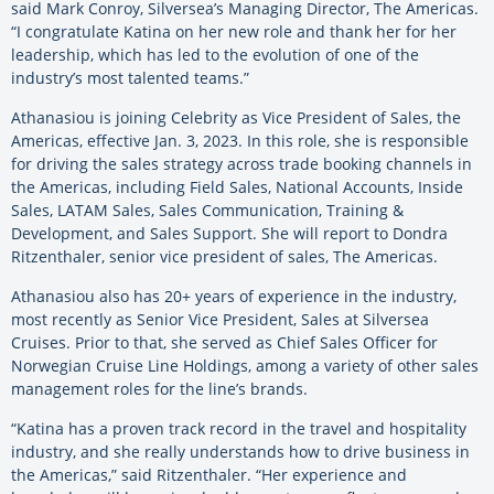
said Mark Conroy, Silversea’s Managing Director, The Americas.
“I congratulate Katina on her new role and thank her for her
leadership, which has led to the evolution of one of the
industry’s most talented teams.”
Athanasiou is joining Celebrity as Vice President of Sales, the
Americas, effective Jan. 3, 2023. In this role, she is responsible
for driving the sales strategy across trade booking channels in
the Americas, including Field Sales, National Accounts, Inside
Sales, LATAM Sales, Sales Communication, Training &
Development, and Sales Support. She will report to Dondra
Ritzenthaler, senior vice president of sales, The Americas.
Athanasiou also has 20+ years of experience in the industry,
most recently as Senior Vice President, Sales at Silversea
Cruises. Prior to that, she served as Chief Sales Officer for
Norwegian Cruise Line Holdings, among a variety of other sales
management roles for the line’s brands.
“Katina has a proven track record in the travel and hospitality
industry, and she really understands how to drive business in
the Americas,” said Ritzenthaler. “Her experience and