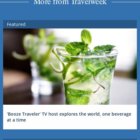
More from Travelweek
Featured
‘Booze Traveler’ TV host explores the world, one beverage
at a time