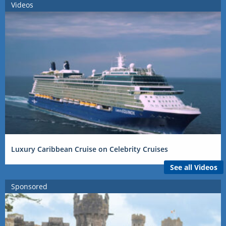
Videos
Luxury Caribbean Cruise on Celebrity Cruises
See all Videos
Sponsored