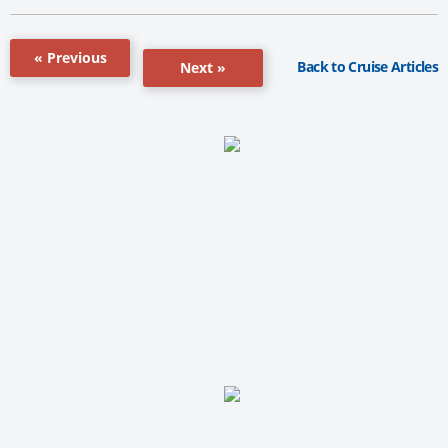
« Previous
Back to Cruise Articles
Next »