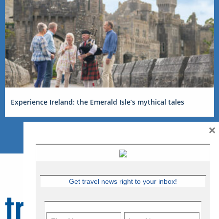
Experience Ireland: the Emerald Isle’s mythical tales
×
Get travel news right to your inbox!