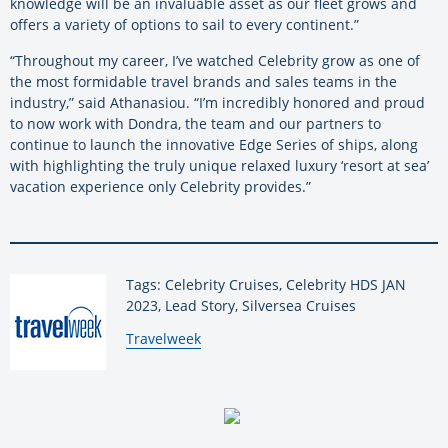
knowledge will be an invaluable asset as our fleet grows and
offers a variety of options to sail to every continent.”
“Throughout my career, I’ve watched Celebrity grow as one of
the most formidable travel brands and sales teams in the
industry,” said Athanasiou. “I’m incredibly honored and proud
to now work with Dondra, the team and our partners to
continue to launch the innovative Edge Series of ships, along
with highlighting the truly unique relaxed luxury ‘resort at sea’
vacation experience only Celebrity provides.”
Tags: Celebrity Cruises, Celebrity HDS JAN
2023, Lead Story, Silversea Cruises
By:
Travelweek