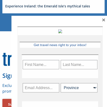
Experience Ireland: the Emerald Isle’s mythical tales
×
Get travel news right to your inbox!
Sign Up for Travelweek
Exclusive access to Canadian travel industry news,
promotions, jobs, FAMs and more.
Subscribe Now