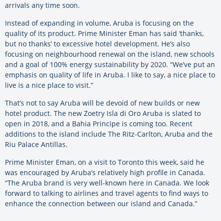
arrivals any time soon.
Instead of expanding in volume, Aruba is focusing on the
quality of its product. Prime Minister Eman has said ‘thanks,
but no thanks’ to excessive hotel development. He’s also
focusing on neighbourhood renewal on the island, new schools
and a goal of 100% energy sustainability by 2020. “We’ve put an
emphasis on quality of life in Aruba. I like to say, a nice place to
live is a nice place to visit.”
That’s not to say Aruba will be devoid of new builds or new
hotel product. The new Zoetry Isla di Oro Aruba is slated to
open in 2018, and a Bahia Principe is coming too. Recent
additions to the island include The Ritz-Carlton, Aruba and the
Riu Palace Antillas.
Prime Minister Eman, on a visit to Toronto this week, said he
was encouraged by Aruba’s relatively high profile in Canada.
“The Aruba brand is very well-known here in Canada. We look
forward to talking to airlines and travel agents to find ways to
enhance the connection between our island and Canada.”