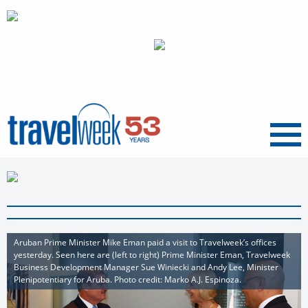
Menu
Aruban Prime Minister Mike Eman paid a visit to Travelweek’s offices
yesterday. Seen here are (left to right) Prime Minister Eman, Travelweek
Business Development Manager Sue Winiecki and Andy Lee, Minister
Plenipotentiary for Aruba. Photo credit: Marko A.J. Espinoza.