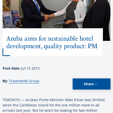
Aruba aims for sustainable hotel
development, quality product: PM
Post date:
Jul 15 2015
By:
Travelweek Group
Share
TORONTO — Aruban Prime Minister Mike Eman was thrilled
when the Caribbean island hit the one million mark in air
arrivals last year. But he won’t be looking for two million