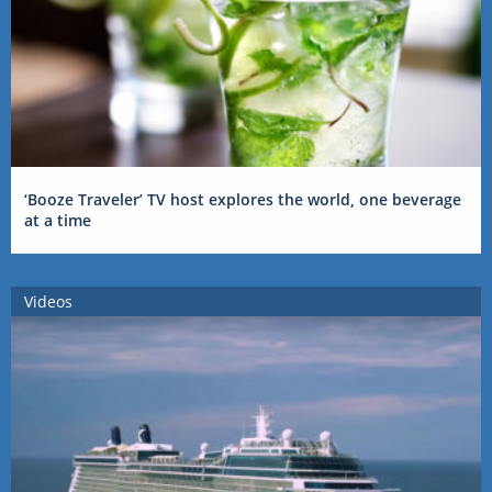
‘Booze Traveler’ TV host explores the world, one beverage
at a time
Videos