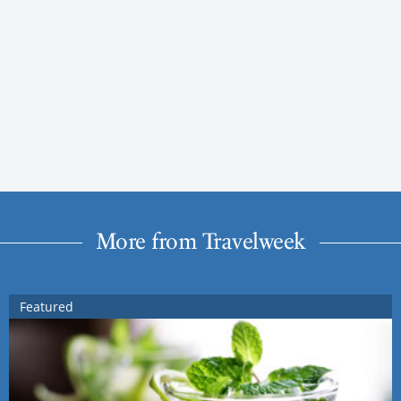
More from Travelweek
Featured