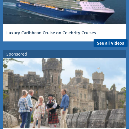
Luxury Caribbean Cruise on Celebrity Cruises
See all Videos
Sponsored