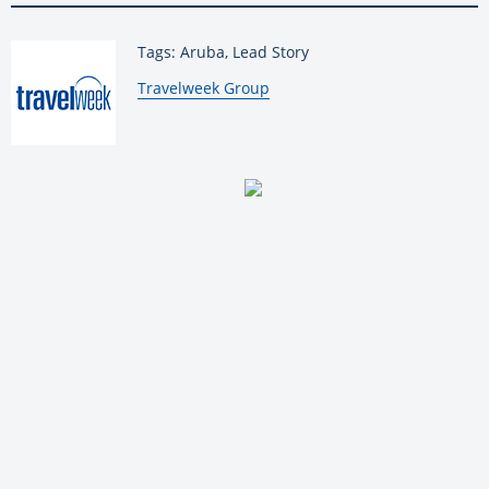
Tags: Aruba, Lead Story
By:
Travelweek Group