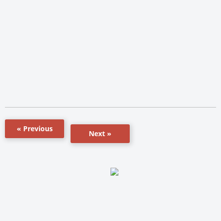
« Previous
Next »