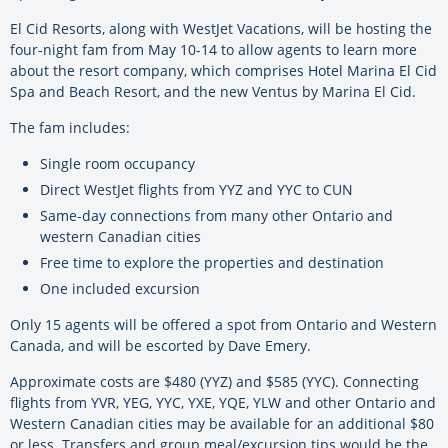
El Cid Resorts, along with WestJet Vacations, will be hosting the
four-night fam from May 10-14 to allow agents to learn more
about the resort company, which comprises Hotel Marina El Cid
Spa and Beach Resort, and the new Ventus by Marina El Cid.
The fam includes:
Single room occupancy
Direct WestJet flights from YYZ and YYC to CUN
Same-day connections from many other Ontario and
western Canadian cities
Free time to explore the properties and destination
One included excursion
Only 15 agents will be offered a spot from Ontario and Western
Canada, and will be escorted by Dave Emery.
Approximate costs are $480 (YYZ) and $585 (YYC). Connecting
flights from YVR, YEG, YYC, YXE, YQE, YLW and other Ontario and
Western Canadian cities may be available for an additional $80
or less. Transfers and group meal/excursion tips would be the