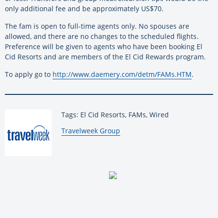
only additional fee and be approximately US$70.
The fam is open to full-time agents only. No spouses are
allowed, and there are no changes to the scheduled flights.
Preference will be given to agents who have been booking El
Cid Resorts and are members of the El Cid Rewards program.
To apply go to
http://www.daemery.com/detm/FAMs.HTM
.
Tags: El Cid Resorts, FAMs, Wired
By:
Travelweek Group