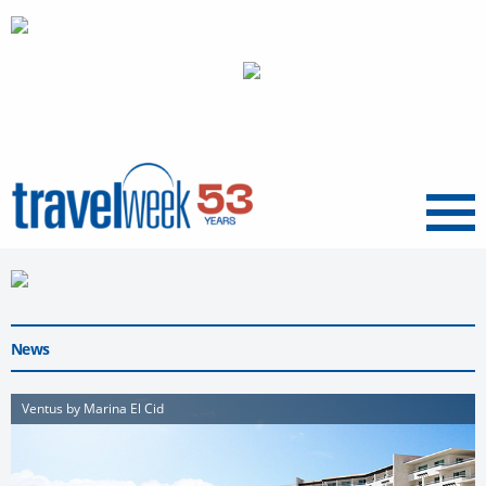
Menu
News
Ventus by Marina El Cid