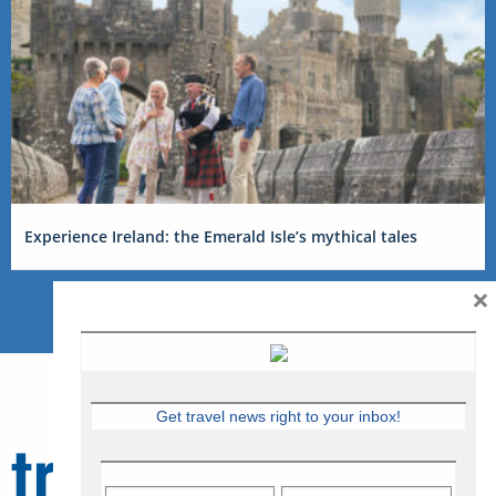
Experience Ireland: the Emerald Isle’s mythical tales
×
Get travel news right to your inbox!