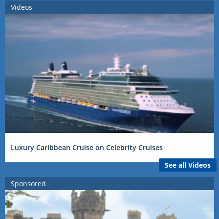
Videos
Luxury Caribbean Cruise on Celebrity Cruises
See all Videos
Sponsored