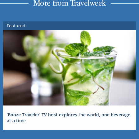
More from Travelweek
Featured
‘Booze Traveler’ TV host explores the world, one beverage
at a time