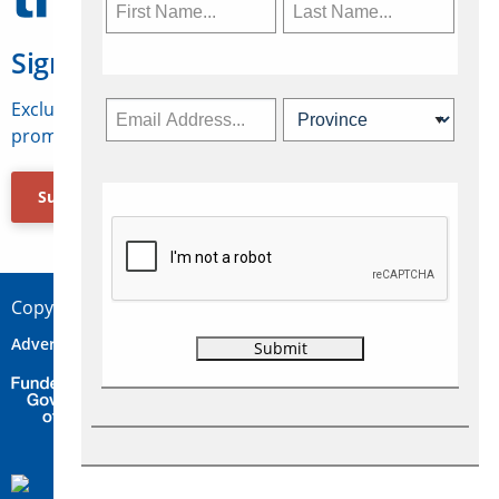
Sign Up for Travelweek
Exclusive access to Canadian travel industry news,
promotions, jobs, FAMs and more.
Subscribe Now
Copyright © 2026 Concepts Travel Media Ltd.
Advertise
About Us
Contact
Privacy