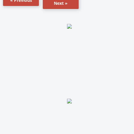
« Previous
Next »