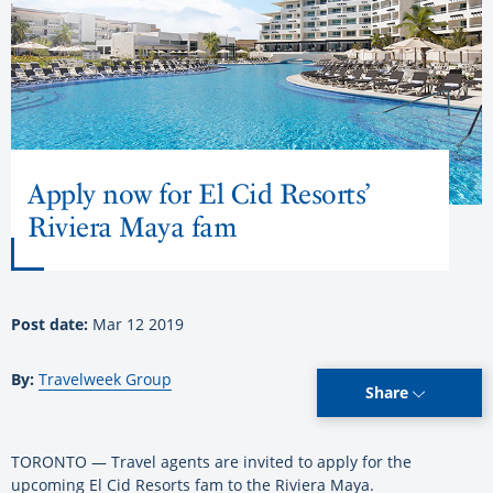
Apply now for El Cid Resorts’
Riviera Maya fam
Post date:
Mar 12 2019
By:
Travelweek Group
Share
TORONTO — Travel agents are invited to apply for the
upcoming El Cid Resorts fam to the Riviera Maya.