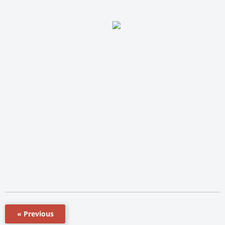
« Previous