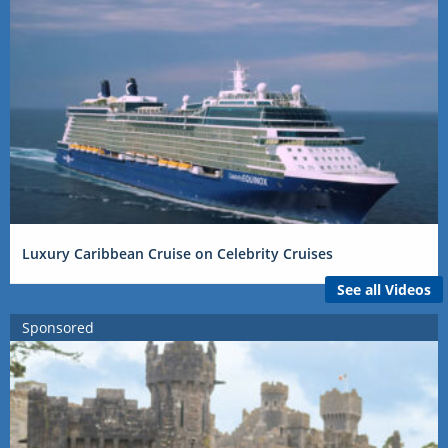
Luxury Caribbean Cruise on Celebrity Cruises
See all Videos
Sponsored