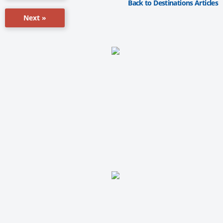
Back to Destinations Articles
Next »