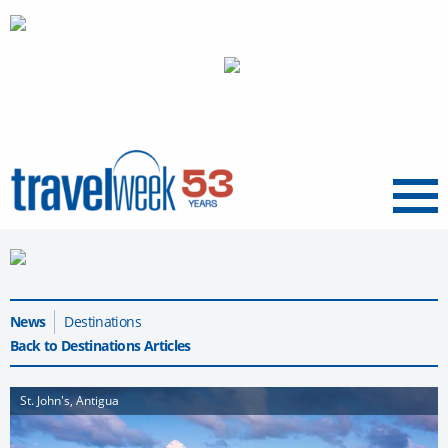
Menu
News
Destinations
Back to Destinations Articles
St. John's, Antigua