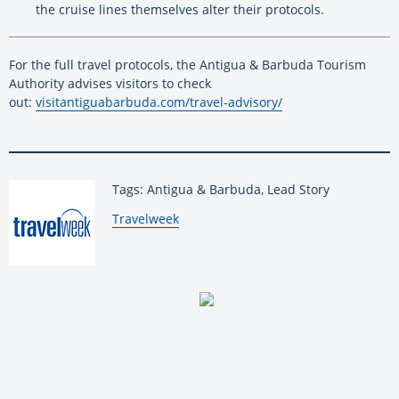
the cruise lines themselves alter their protocols.
For the full travel protocols, the Antigua & Barbuda Tourism
Authority advises visitors to check
out:
visitantiguabarbuda.com/
travel-advisory/
Tags: Antigua & Barbuda, Lead Story
By:
Travelweek