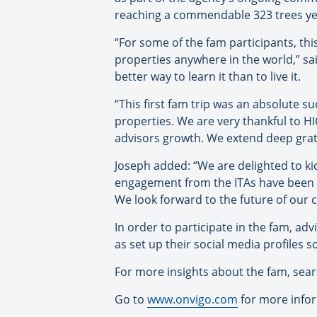
reaching a commendable 323 trees yea
“For some of the fam participants, this
properties anywhere in the world,” sai
better way to learn it than to live it.
“This first fam trip was an absolute s
properties. We are very thankful to H
advisors growth. We extend deep grati
Joseph added: “We are delighted to ki
engagement from the ITAs have been t
We look forward to the future of our c
In order to participate in the fam, ad
as set up their social media profiles s
For more insights about the fam, se
Go to
www.onvigo.com
for more info