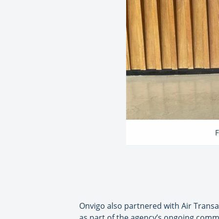
F
Onvigo also partnered with Air Transat
as part of the agency’s ongoing commit