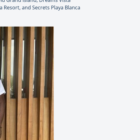
vid Grand Island, Dreams Vista
 Resort, and Secrets Playa Blanca