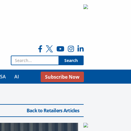
Search for:
USA
AI
Subscribe Now
Back to Retailers Articles