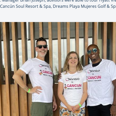
 Manager Brian Joseph, advisors were able to tour Hyatt Vi
 Cancún Soul Resort & Spa, Dreams Playa Mujeres Golf & Spa