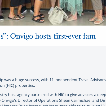
s”: Onvigo hosts first-ever fam
p was a huge success, with 11 Independent Travel Advisors (
ion (HIC) properties.
ry host agency partnered with HIC to give advisors a dee
by Onvigo’s Director of Operations Shean Carmichael and Di