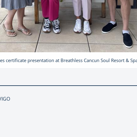
es certificate presentation at Breathless Cancun Soul Resort & Sp
NVIGO