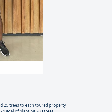
ted 25 trees to each toured property
24 goal of planting 200 trees,