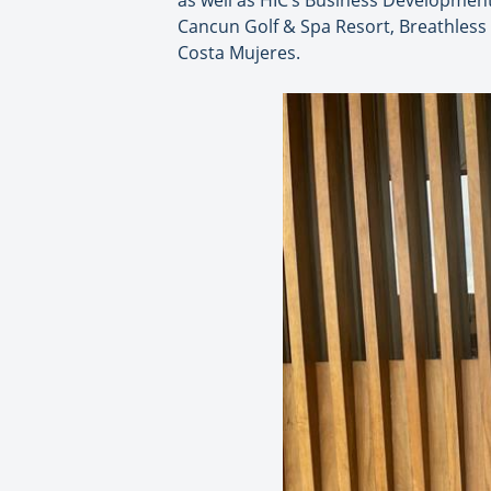
as well as HIC’s Business Development
Cancun Golf & Spa Resort, Breathless
Costa Mujeres.