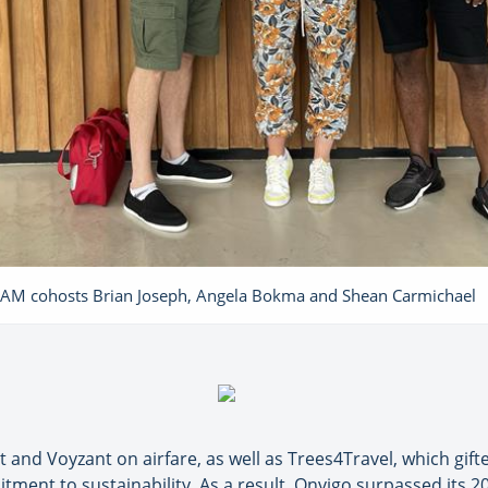
AM cohosts Brian Joseph, Angela Bokma and Shean Carmichael
 and Voyzant on airfare, as well as Trees4Travel, which gif
ment to sustainability. As a result, Onvigo surpassed its 20