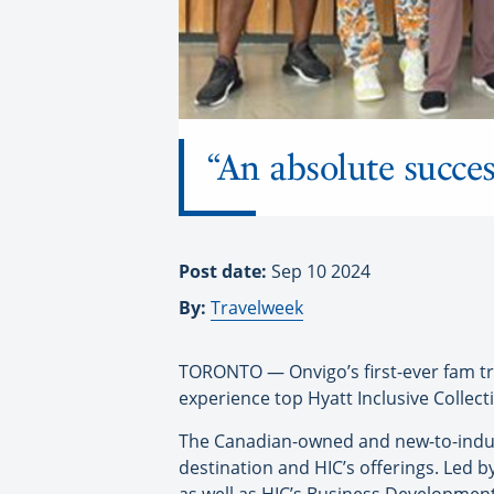
“An absolute succes
Post date:
Sep 10 2024
By:
Travelweek
TORONTO — Onvigo’s first-ever fam tri
experience top Hyatt Inclusive Collect
The Canadian-owned and new-to-indust
destination and HIC’s offerings. Led 