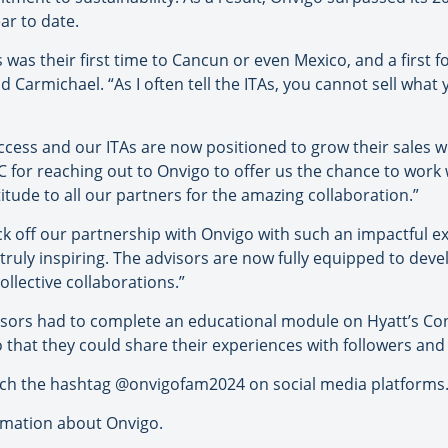
r to date.
 was their first time to Cancun or even Mexico, and a first f
d Carmichael. “As I often tell the ITAs, you cannot sell what
uccess and our ITAs are now positioned to grow their sales w
IC for reaching out to Onvigo to offer us the chance to wor
tude to all our partners for the amazing collaboration.”
ck off our partnership with Onvigo with such an impactful 
ruly inspiring. The advisors are now fully equipped to dev
ollective collaborations.”
visors had to complete an educational module on Hyatt’s Con
o that they could share their experiences with followers and 
arch the hashtag @onvigofam2024 on social media platforms
rmation about Onvigo.