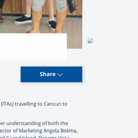
Share
ITAs) travelling to Cancun to
per understanding of both the
rector of Marketing Angela Bokma,