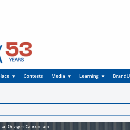
lace
Contests
Media
Learning
Brand
rs on Onvigo's Cancun fam