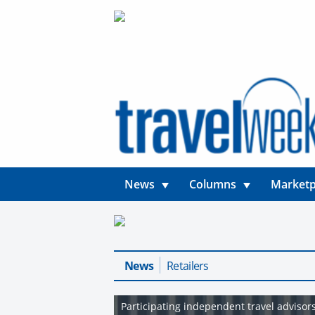
News
Columns
Marketp
News
Retailers
Participating independent travel adviso