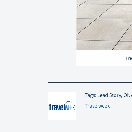
Tre
Tags: Lead Story, O
By:
Travelweek