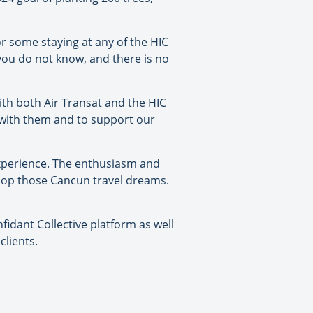
or some staying at any of the HIC
 you do not know, and there is no
ith both Air Transat and the HIC
k with them and to support our
experience. The enthusiasm and
elop those Cancun travel dreams.
fidant Collective platform as well
clients.
.