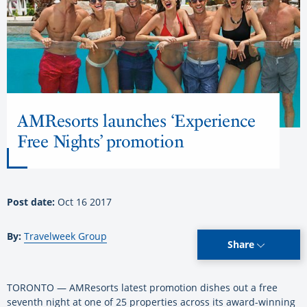
AMResorts launches ‘Experience
Free Nights’ promotion
Post date:
Oct 16 2017
By:
Travelweek Group
Share
TORONTO — AMResorts latest promotion dishes out a free
seventh night at one of 25 properties across its award-winning