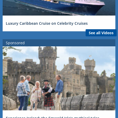
Luxury Caribbean Cruise on Celebrity Cruises
See all Videos
Sponsored