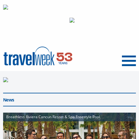
Menu
News
Breathless Riviera Cancun Resort & Spa Freestyle Pool