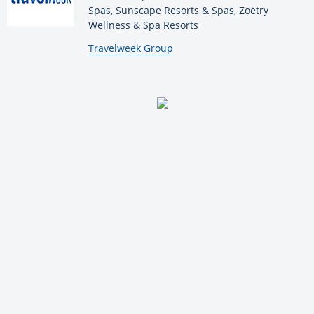
Spas, Sunscape Resorts & Spas, Zoëtry
Wellness & Spa Resorts
By:
Travelweek Group