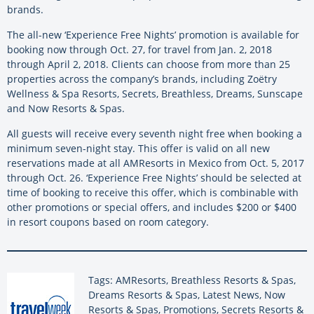
brands.
The all-new ‘Experience Free Nights’ promotion is available for
booking now through Oct. 27, for travel from Jan. 2, 2018
through April 2, 2018. Clients can choose from more than 25
properties across the company’s brands, including Zoëtry
Wellness & Spa Resorts, Secrets, Breathless, Dreams, Sunscape
and Now Resorts & Spas.
All guests will receive every seventh night free when booking a
minimum seven-night stay. This offer is valid on all new
reservations made at all AMResorts in Mexico from Oct. 5, 2017
through Oct. 26. ‘Experience Free Nights’ should be selected at
time of booking to receive this offer, which is combinable with
other promotions or special offers, and includes $200 or $400
in resort coupons based on room category.
Tags: AMResorts, Breathless Resorts & Spas,
Dreams Resorts & Spas, Latest News, Now
Resorts & Spas, Promotions, Secrets Resorts &