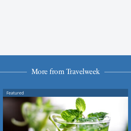
More from Travelweek
Featured