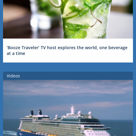
‘Booze Traveler’ TV host explores the world, one beverage
at a time
Videos