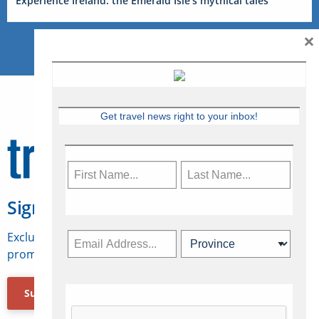
Experience Ireland: the Emerald Isle’s mythical tales
×
Get travel news right to your inbox!
Sign Up for Travelweek
Exclusive access to Canadian travel industry news,
promotions, jobs, FAMs and more.
Subscribe Now