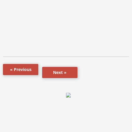
« Previous
Next »