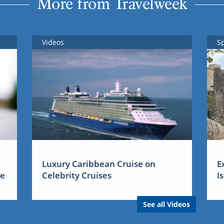
More from Travelweek
Videos
S
Luxury Caribbean Cruise on
E
me
Celebrity Cruises
I
See all Videos