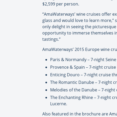
$2,599 per person.
“AmaWaterways’ wine cruises offer exc
glass and would love to learn more,” s
only delight in seeing the picturesque 
opportunity to immerse themselves in 
tastings.”
AmaWaterways’ 2015 Europe wine cruis
Paris & Normandy – 7-night Seine 
Provence & Spain – 7-night cruise
Enticing Douro – 7-night cruise t
The Romantic Danube – 7-night cru
Melodies of the Danube – 7-night 
The Enchanting Rhine – 7-night cr
Lucerne.
Also featured in the brochure are A