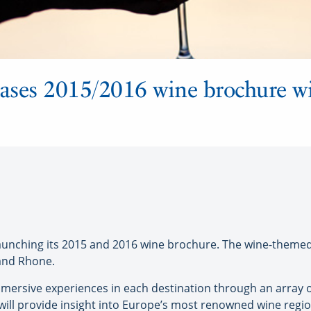
ases 2015/2016 wine brochure w
ching its 2015 and 2016 wine brochure. The wine-themed it
 and Rhone.
mersive experiences in each destination through an array of 
will provide insight into Europe’s most renowned wine region