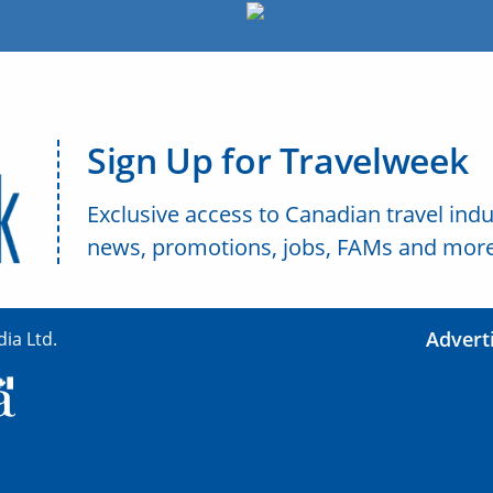
Sign Up for Travelweek
Exclusive access to Canadian travel indu
news, promotions, jobs, FAMs and more
Advert
ia Ltd.