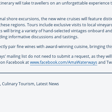
itinerary will take travellers on an unforgettable experience
al shore excursions, the new wine cruises will feature disti
ese regions. Tours include exclusive visits to local vineyard
 will bring a variety of hand-selected vintages onboard and
ing informative discussions and tastings.
ly pair fine wines with award-winning cuisine, bringing this 
’ mailing list do not need to submit a request, as they will
 on Facebook at
www.facebook.com/AmaWaterways
and Tw
 Culinary Tourism, Latest News