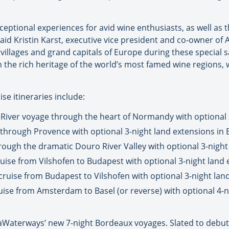
eptional experiences for avid wine enthusiasts, as well as 
aid Kristin Karst, executive vice president and co-owner of
villages and grand capitals of Europe during these special sa
the rich heritage of the world’s most famed wine regions, w
e itineraries include:
River voyage through the heart of Normandy with optional 2
 through Provence with optional 3-night land extensions in 
hrough the dramatic Douro River Valley with optional 3-night
ise from Vilshofen to Budapest with optional 3-night land 
cruise from Budapest to Vilshofen with optional 3-night la
uise from Amsterdam to Basel (or reverse) with optional 4-n
maWaterways’ new 7-night Bordeaux voyages. Slated to deb