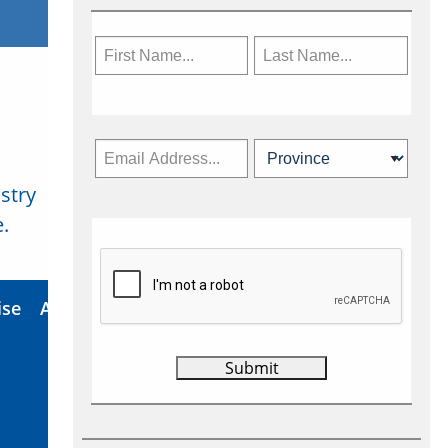
stry
Subscribe Now
.
ise
About Us
Contact
Privacy