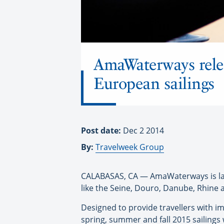
AmaWaterways rele
European sailings
Post date:
Dec 2 2014
By:
Travelweek Group
CALABASAS, CA — AmaWaterways is laun
like the Seine, Douro, Danube, Rhine
Designed to provide travellers with im
spring, summer and fall 2015 sailings 