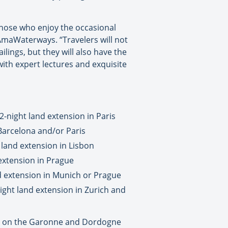
those who enjoy the occasional
 AmaWaterways. “Travelers will not
ilings, but they will also have the
ith expert lectures and exquisite
-night land extension in Paris
Barcelona and/or Paris
 land extension in Lisbon
extension in Prague
nd extension in Munich or Prague
ight land extension in Zurich and
ut on the Garonne and Dordogne