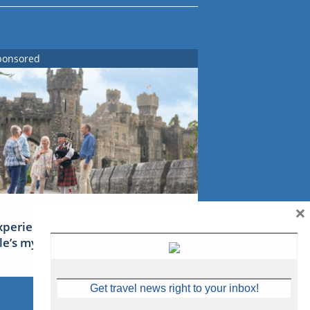
ponsored
×
xperience Ireland: the Emerald
sle’s mythical tales
Get travel news right to your inbox!