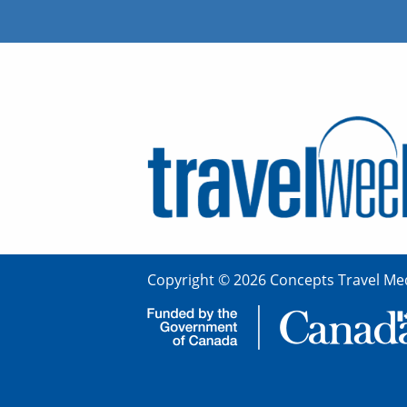
Copyright © 2026 Concepts Travel Med