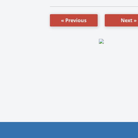
« Previous
Next »