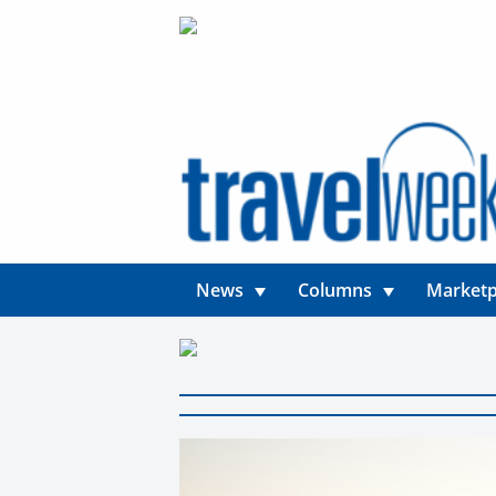
News
Columns
Marketp