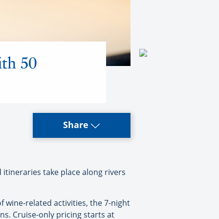
ith 50
Share
ineraries take place along rivers
wine-related activities, the 7-night
s. Cruise-only pricing starts at