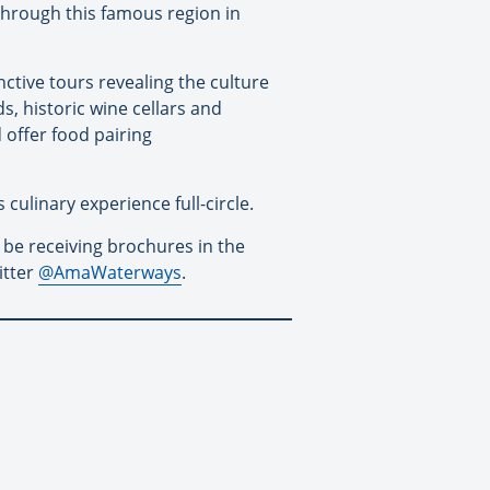
 through this famous region in
nctive tours revealing the culture
s, historic wine cellars and
 offer food pairing
culinary experience full-circle.
 be receiving brochures in the
itter
@AmaWaterways
.