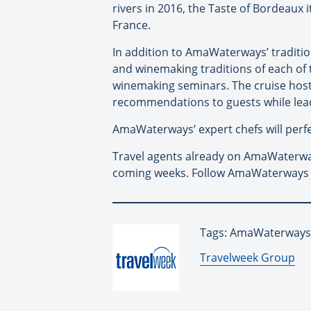
rivers in 2016, the Taste of Bordeaux 
France.
In addition to AmaWaterways’ tradition
and winemaking traditions of each of th
winemaking seminars. The cruise hosts
recommendations to guests while lead
AmaWaterways’ expert chefs will perfect
Travel agents already on AmaWaterways
coming weeks. Follow AmaWaterways
Tags: AmaWaterways,
By:
Travelweek Group