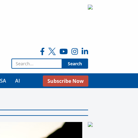
Search for:
USA
AI
Subscribe Now