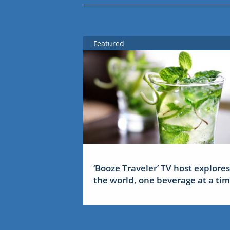
Featured
‘Booze Traveler’ TV host explores
the world, one beverage at a ti