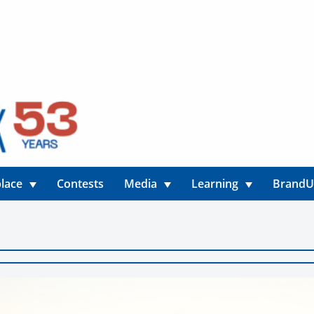
lace
Contests
Media
Learning
Brand