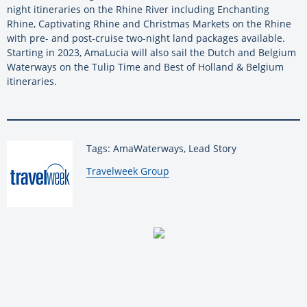
night itineraries on the Rhine River including Enchanting
Rhine, Captivating Rhine and Christmas Markets on the Rhine
with pre- and post-cruise two-night land packages available.
Starting in 2023, AmaLucia will also sail the Dutch and Belgium
Waterways on the Tulip Time and Best of Holland & Belgium
itineraries.
Tags: AmaWaterways, Lead Story
By:
Travelweek Group