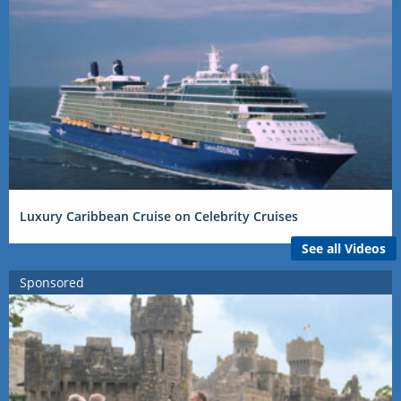
Luxury Caribbean Cruise on Celebrity Cruises
See all Videos
Sponsored