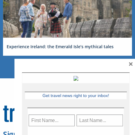
Experience Ireland: the Emerald Isle’s mythical tales
×
Get travel news right to your inbox!
Sign Up for Travelweek