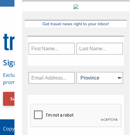
Get travel news right to your inbox!
Sign Up for Travelweek
Exclusive access to Canadian travel industry news,
promotions, jobs, FAMs and more.
Subscribe Now
Copyright © 2026 Concepts Travel Media Ltd.