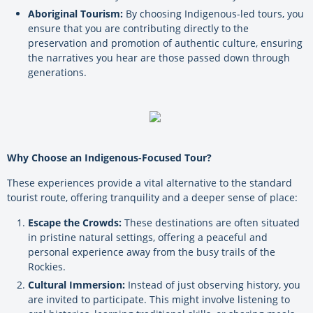
Aboriginal Tourism:
By choosing Indigenous-led tours, you
ensure that you are contributing directly to the
preservation and promotion of authentic culture, ensuring
the narratives you hear are those passed down through
generations.
Why Choose an Indigenous-Focused Tour?
These experiences provide a vital alternative to the standard
tourist route, offering tranquility and a deeper sense of place:
Escape the Crowds:
These destinations are often situated
in pristine natural settings, offering a peaceful and
personal experience away from the busy trails of the
Rockies.
Cultural Immersion:
Instead of just observing history, you
are invited to participate. This might involve listening to