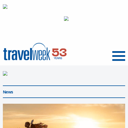
Menu
News