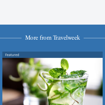
More from Travelweek
Featured