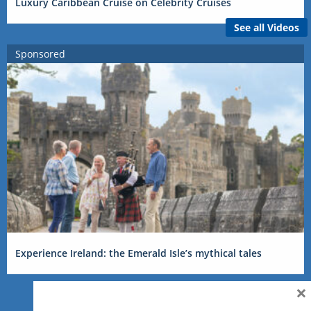
Luxury Caribbean Cruise on Celebrity Cruises
See all Videos
Sponsored
Experience Ireland: the Emerald Isle’s mythical tales
×