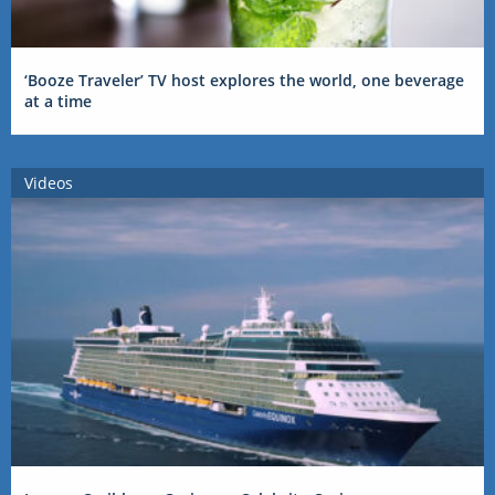
‘Booze Traveler’ TV host explores the world, one beverage
at a time
Videos