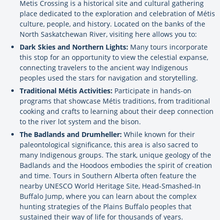
Metis Crossing is a historical site and cultural gathering
place dedicated to the exploration and celebration of Métis
culture, people, and history. Located on the banks of the
North Saskatchewan River, visiting here allows you to:
Dark Skies and Northern Lights:
Many tours incorporate
this stop for an opportunity to view the celestial expanse,
connecting travelers to the ancient way Indigenous
peoples used the stars for navigation and storytelling.
Traditional Métis Activities:
Participate in hands-on
programs that showcase Métis traditions, from traditional
cooking and crafts to learning about their deep connection
to the river lot system and the bison.
The Badlands and Drumheller:
While known for their
paleontological significance, this area is also sacred to
many Indigenous groups. The stark, unique geology of the
Badlands and the Hoodoos embodies the spirit of creation
and time. Tours in Southern Alberta often feature the
nearby UNESCO World Heritage Site, Head-Smashed-In
Buffalo Jump, where you can learn about the complex
hunting strategies of the Plains Buffalo peoples that
sustained their way of life for thousands of years.