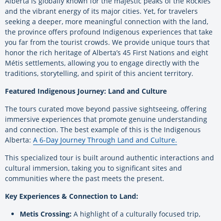
Alberta is globally known for the majestic peaks of the Rockies
and the vibrant energy of its major cities. Yet, for travelers
seeking a deeper, more meaningful connection with the land,
the province offers profound Indigenous experiences that take
you far from the tourist crowds. We provide unique tours that
honor the rich heritage of Alberta’s 45 First Nations and eight
Métis settlements, allowing you to engage directly with the
traditions, storytelling, and spirit of this ancient territory.
Featured Indigenous Journey: Land and Culture
The tours curated move beyond passive sightseeing, offering
immersive experiences that promote genuine understanding
and connection. The best example of this is the Indigenous
Alberta:
A 6-Day Journey Through Land and Culture.
This specialized tour is built around authentic interactions and
cultural immersion, taking you to significant sites and
communities where the past meets the present.
Key Experiences & Connection to Land:
Metis Crossing:
A highlight of a culturally focused trip,