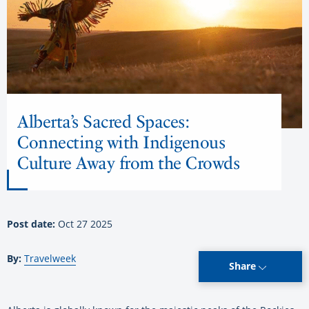
Alberta’s Sacred Spaces:
Connecting with Indigenous
Culture Away from the Crowds
Post date:
Oct 27 2025
By:
Travelweek
Share