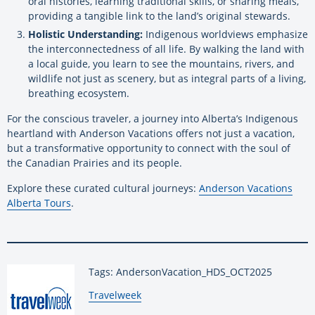
oral histories, learning traditional skills, or sharing meals,
providing a tangible link to the land’s original stewards.
Holistic Understanding:
Indigenous worldviews emphasize
the interconnectedness of all life. By walking the land with
a local guide, you learn to see the mountains, rivers, and
wildlife not just as scenery, but as integral parts of a living,
breathing ecosystem.
For the conscious traveler, a journey into Alberta’s Indigenous
heartland with Anderson Vacations offers not just a vacation,
but a transformative opportunity to connect with the soul of
the Canadian Prairies and its people.
Explore these curated cultural journeys:
Anderson Vacations
Alberta Tours
.
Tags: AndersonVacation_HDS_OCT2025
By:
Travelweek