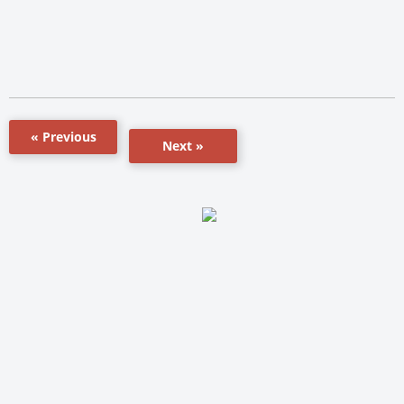
« Previous
Next »