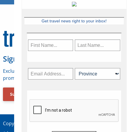
Get travel news right to your inbox!
Sign Up for Travelweek
Exclusive access to Canadian travel industry news,
promotions, jobs, FAMs and more.
Subscribe Now
Copyright © 2026 Concepts Travel Media Ltd.