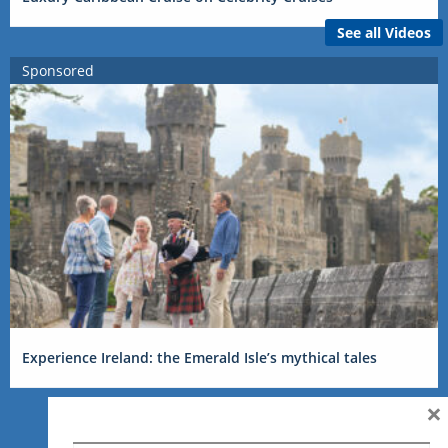
See all Videos
Sponsored
Experience Ireland: the Emerald Isle’s mythical tales
×