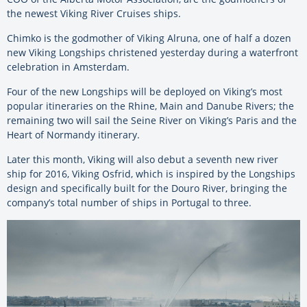
the newest Viking River Cruises ships.
Chimko is the godmother of Viking Alruna, one of half a dozen
new Viking Longships christened yesterday during a waterfront
celebration in Amsterdam.
Four of the new Longships will be deployed on Viking’s most
popular itineraries on the Rhine, Main and Danube Rivers; the
remaining two will sail the Seine River on Viking’s Paris and the
Heart of Normandy itinerary.
Later this month, Viking will also debut a seventh new river
ship for 2016, Viking Osfrid, which is inspired by the Longships
design and specifically built for the Douro River, bringing the
company’s total number of ships in Portugal to three.