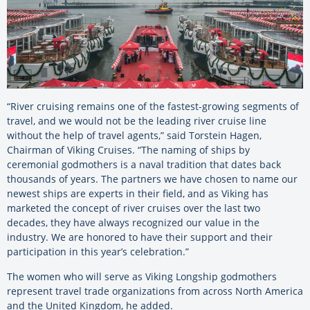
“River cruising remains one of the fastest-growing segments of
travel, and we would not be the leading river cruise line
without the help of travel agents,” said Torstein Hagen,
Chairman of Viking Cruises. “The naming of ships by
ceremonial godmothers is a naval tradition that dates back
thousands of years. The partners we have chosen to name our
newest ships are experts in their field, and as Viking has
marketed the concept of river cruises over the last two
decades, they have always recognized our value in the
industry. We are honored to have their support and their
participation in this year’s celebration.”
The women who will serve as Viking Longship godmothers
represent travel trade organizations from across North America
and the United Kingdom, he added.