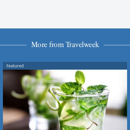
More from Travelweek
Featured