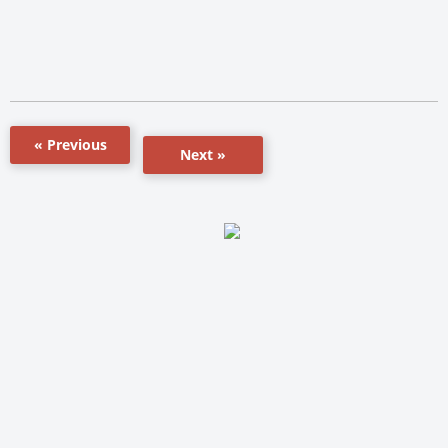
« Previous
Next »