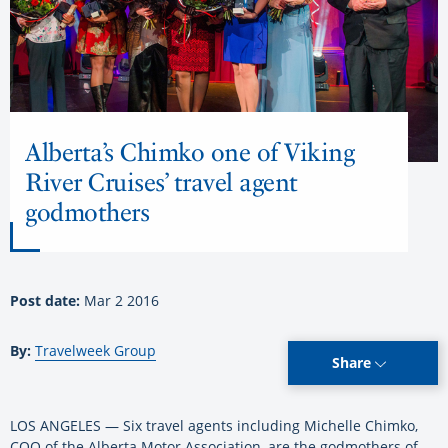
Alberta’s Chimko one of Viking
River Cruises’ travel agent
godmothers
Post date:
Mar 2 2016
By:
Travelweek Group
Share
LOS ANGELES — Six travel agents including Michelle Chimko,
COO of the Alberta Motor Association, are the godmothers of