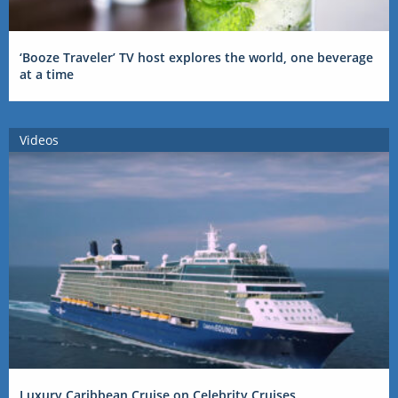
‘Booze Traveler’ TV host explores the world, one beverage
at a time
Videos
Luxury Caribbean Cruise on Celebrity Cruises