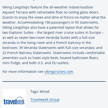
Viking Longships feature the all-weather indoor/outdoor
Aquavit Terrace with retractable floor-to-ceiling glass doors.
Guests to enjoy the views and dine al fresco no matter what the
weather. Accommodating 190 passengers in 95 staterooms,
Viking Longships also have a patented layout that allows for
two Explorer Suites – the largest river cruise suites in Europe –
as well as seven two-room Veranda Suites with a full-size
veranda in the living room and a French balcony in the
bedroom; 39 Veranda Staterooms with full-size verandas; and
22 French Balcony Staterooms. Staterooms include comfortable
amenities such as hotel-style beds, heated bathroom floors,
mini fridge, and both U.S. and EU outlets.
For more information see
vikingcruises.com
.
Tags: Wired
By:
Travelweek Group