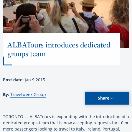
ALBATours introduces dedicated
groups team
Post date:
Jan 9 2015
By:
Travelweek Group
Share
TORONTO — ALBATours is expanding with the introduction of a
dedicated groups team that is now accepting requests for 10 or
more passengers looking to travel to Italy, Ireland, Portugal,