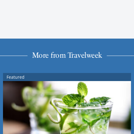
More from Travelweek
Featured