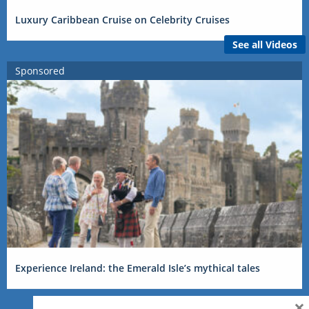
Luxury Caribbean Cruise on Celebrity Cruises
See all Videos
Sponsored
Experience Ireland: the Emerald Isle’s mythical tales
×