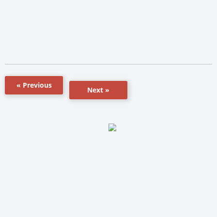
« Previous
Next »