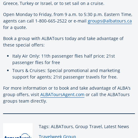
Greece, Turkey or Israel, or to set sail on a cruise.
Open Monday to Friday, from 9 a.m. to 5:30 p.m. Eastern Time,
agents can call 1-800-665-2522 or e-mail
groups@albatours.ca
for a quote.
Book a group with ALBATours today and take advantage of
these special offers:
Italy Air Only: 11th passenger flies half price; 21st
passenger flies for free
Tours & Cruises: Special promotional and marketing
support for agents; 21st passenger travels for free.
For more information or to book and take advantage of ALBA’s
group offers, visit
ALBAToursAgent.com
or call the ALBATours
groups team directly.
Tags: ALBATours, Group Travel, Latest News
By:
Travelweek Group