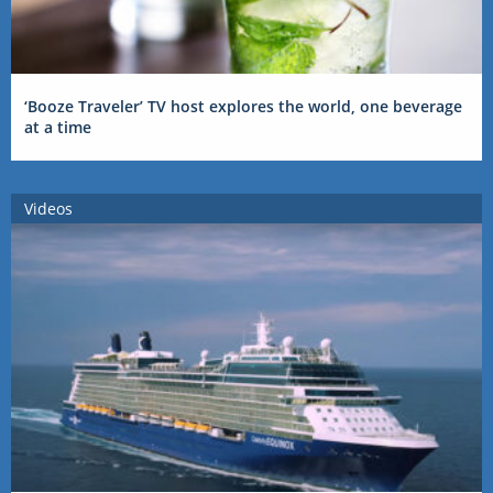
‘Booze Traveler’ TV host explores the world, one beverage
at a time
Videos