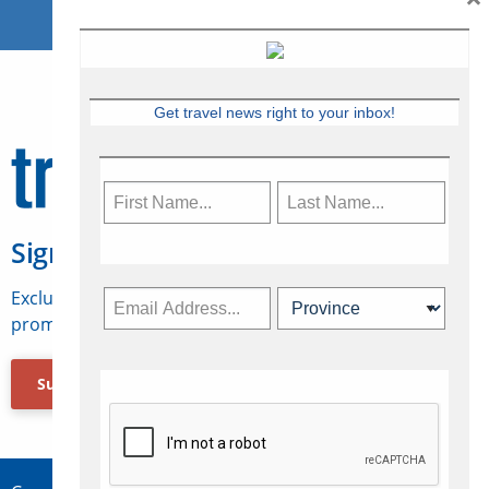
Get travel news right to your inbox!
Sign Up for Travelweek
Exclusive access to Canadian travel industry news,
promotions, jobs, FAMs and more.
Subscribe Now