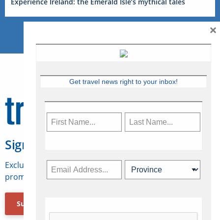
Experience Ireland: the Emerald Isle’s mythical tales
×
Get travel news right to your inbox!
Sign Up for Travelweek
Exclusive access to Canadian travel industry news,
promotions, jobs, FAMs and more.
Subscribe Now