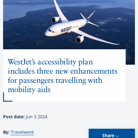
WestJet’s accessibility plan
includes three new enhancements
for passengers travelling with
mobility aids
Post date:
Jun 3 2024
By:
Travelweek
Share