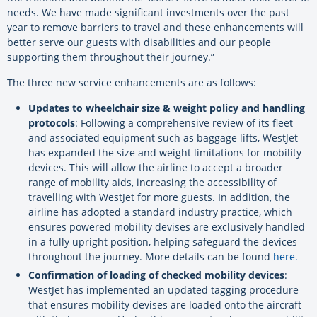
needs. We have made significant investments over the past
year to remove barriers to travel and these enhancements will
better serve our guests with disabilities and our people
supporting them throughout their journey.”
The three new service enhancements are as follows:
Updates to wheelchair size & weight policy and handling
protocols
: Following a comprehensive review of its fleet
and associated equipment such as baggage lifts, WestJet
has expanded the size and weight limitations for mobility
devices. This will allow the airline to accept a broader
range of mobility aids, increasing the accessibility of
travelling with WestJet for more guests. In addition, the
airline has adopted a standard industry practice, which
ensures powered mobility devises are exclusively handled
in a fully upright position, helping safeguard the devices
throughout the journey. More details can be found
here
.
Confirmation of loading of checked mobility devices
:
WestJet has implemented an updated tagging procedure
that ensures mobility devises are loaded onto the aircraft