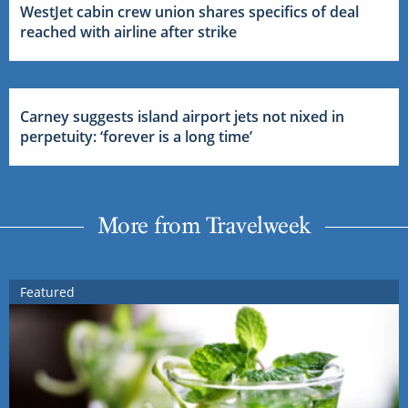
WestJet cabin crew union shares specifics of deal
reached with airline after strike
Carney suggests island airport jets not nixed in
perpetuity: ‘forever is a long time’
More from Travelweek
Featured