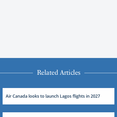
Related Articles
Air Canada looks to launch Lagos flights in 2027