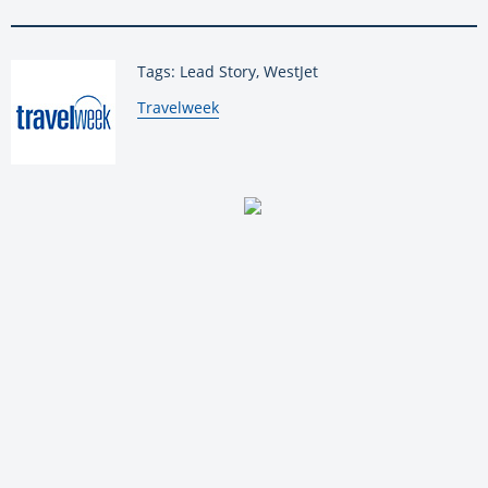
Tags: Lead Story, WestJet
By:
Travelweek