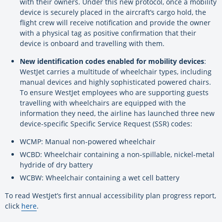
with their owners. Under this new protocol, once a mobility
device is securely placed in the aircraft’s cargo hold, the
flight crew will receive notification and provide the owner
with a physical tag as positive confirmation that their
device is onboard and travelling with them.
New identification codes enabled for mobility devices
:
WestJet carries a multitude of wheelchair types, including
manual devices and highly sophisticated powered chairs.
To ensure WestJet employees who are supporting guests
travelling with wheelchairs are equipped with the
information they need, the airline has launched three new
device-specific Specific Service Request (SSR) codes:
WCMP: Manual non-powered wheelchair
WCBD: Wheelchair containing a non-spillable, nickel-metal
hydride of dry battery
WCBW: Wheelchair containing a wet cell battery
To read WestJet’s first annual accessibility plan progress report,
click
here
.