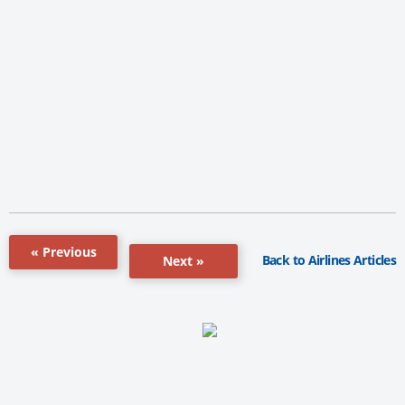
« Previous
Back to Airlines Articles
Next »