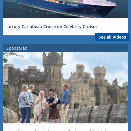
Luxury Caribbean Cruise on Celebrity Cruises
See all Videos
Sponsored