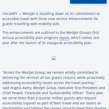
CALGARY — WestJet is doubling down on its commitment to
accessible travel with three new service enhancements for
guests travelling with mobility aids.
The enhancements are outlined in the WestJet Group’s first
annual accessibility plan progress
report
, which comes one
year after the launch of its inaugural accessibility plan.
“Across the WestJet Group, we remain wholly committed to
delivering the services all our guests require, while proactively
addressing accessibility issues across the travel journey,”
said Angela Avery, WestJet Group, Executive Vice-President and
Chief People, Corporate and Sustainability Officer. “Every year,
we serve more than a quarter million guests who request
accessibility support as part of their travel and our teams on
the frontline and behind the scenes strive to meet their diverse