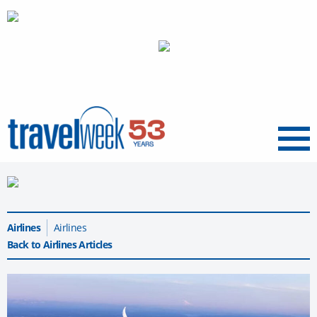
Menu
Airlines
Airlines
Back to Airlines Articles