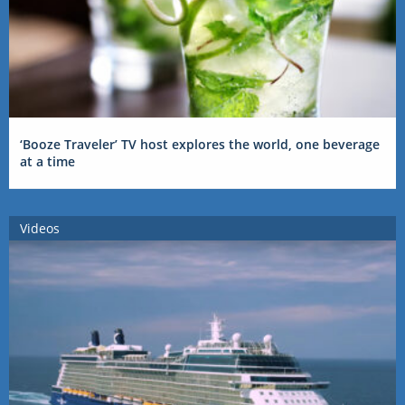
‘Booze Traveler’ TV host explores the world, one beverage
at a time
Videos