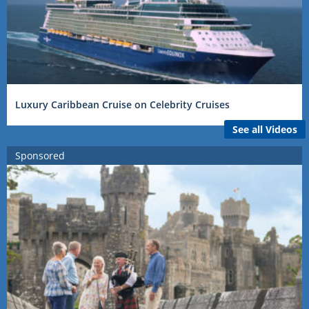
Luxury Caribbean Cruise on Celebrity Cruises
See all Videos
Sponsored