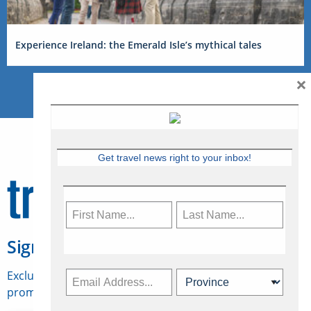
Experience Ireland: the Emerald Isle’s mythical tales
×
Get travel news right to your inbox!
Sign Up for Travelweek
Exclusive access to Canadian travel industry news,
promotions, jobs, FAMs and more.