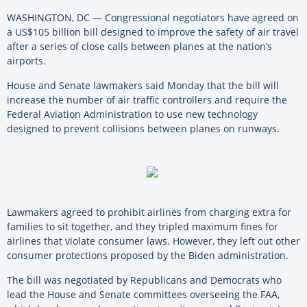
WASHINGTON, DC — Congressional negotiators have agreed on
a US$105 billion bill designed to improve the safety of air travel
after a series of close calls between planes at the nation’s
airports.
House and Senate lawmakers said Monday that the bill will
increase the number of air traffic controllers and require the
Federal Aviation Administration to use new technology
designed to prevent collisions between planes on runways.
Lawmakers agreed to prohibit airlines from charging extra for
families to sit together, and they tripled maximum fines for
airlines that violate consumer laws. However, they left out other
consumer protections proposed by the Biden administration.
The bill was negotiated by Republicans and Democrats who
lead the House and Senate committees overseeing the FAA,