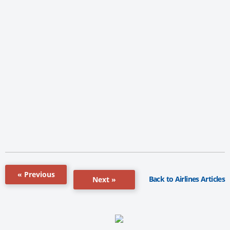
« Previous
Back to Airlines Articles
Next »