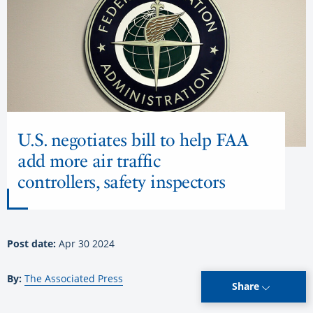
U.S. negotiates bill to help FAA
add more air traffic
controllers, safety inspectors
Post date:
Apr 30 2024
By:
The Associated Press
Share