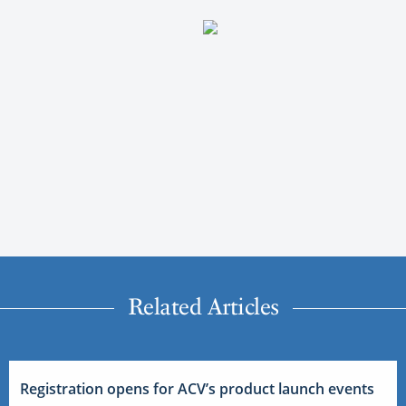
Related Articles
Registration opens for ACV’s product launch events