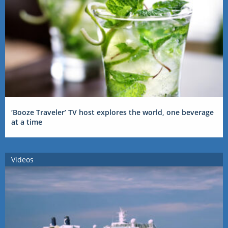
‘Booze Traveler’ TV host explores the world, one beverage
at a time
Videos