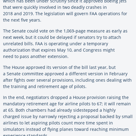
which has been under scrutiny since it approved Boeing jets
that were quickly involved in two deadly crashes in
2018 and 2019. The legislation will govern FAA operations for
the next five years.
The Senate could vote on the 1,069-page measure as early as
next week, but it could be delayed if senators try to attach
unrelated bills. FAA is operating under a temporary
authorization that expires May 10, and Congress might
need to pass another extension.
The House approved its version of the bill last year, but
a Senate committee approved a different version in February
after fights over several provisions, including ones dealing with
the training and retirement age of pilots.
In the end, negotiators dropped a House provision raising the
mandatory retirement age for airline pilots to 67; it will remain
at 65. Both chambers had already sidestepped a highly
charged issue by narrowly rejecting a proposal backed by small
airlines to let aspiring pilots count more time spent in
simulators instead of flying planes toward reaching minimum
experience standards.