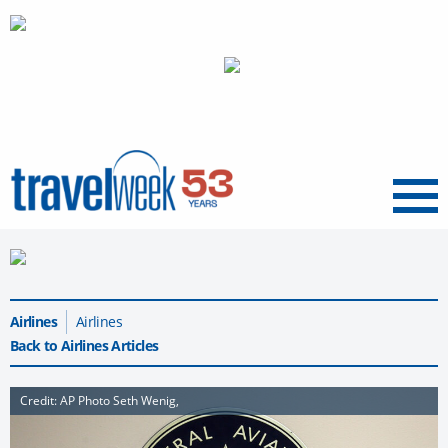
Menu
Airlines
Airlines
Back to Airlines Articles
Credit: AP Photo Seth Wenig,