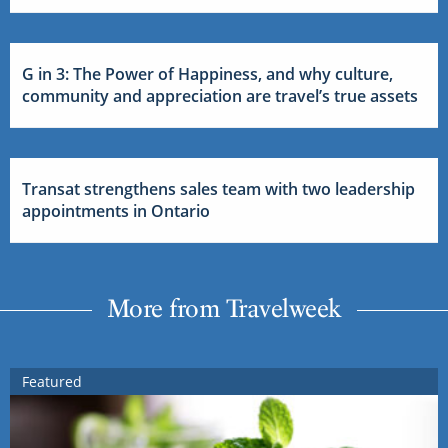
G in 3: The Power of Happiness, and why culture,
community and appreciation are travel’s true assets
Transat strengthens sales team with two leadership
appointments in Ontario
More from Travelweek
Featured