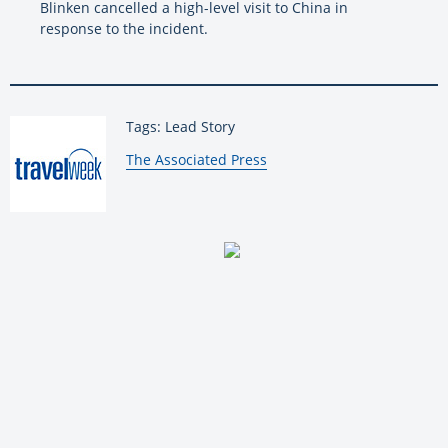
Blinken cancelled a high-level visit to China in
response to the incident.
Tags: Lead Story
By:
The Associated Press