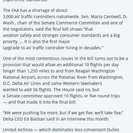
The FAA has a shortage of about
3,000 air traffic controllers nationwide. Sen. Maria Cantwell, D-
Wash., chair of the Senate Commerce Committee and one of
the negotiators, said the final bill shows “that
aviation safety and stronger consumer standards are a big
priority …. It is also the first major
upgrade to air traffic controller hiring in decades.”
One of the most contentious issues in the bill turns out to be a
provision that would allow an additional 10 flights per day
longer than 1,250 miles to and from Reagan Washington
National Airport, across the Potomac River from Washington,
D.C. Delta Air Lines and some Western lawmakers
wanted to add 56 flights. The House said no, but
a Senate committee approved 10 flights, or five round trips
— and that made it into the final bill.
“We were pushing for more, but if we get five, we’ll take five,”
Delta CEO Ed Bastian said in an interview this month.
United Airlines — which dominates less-convenient Dulles