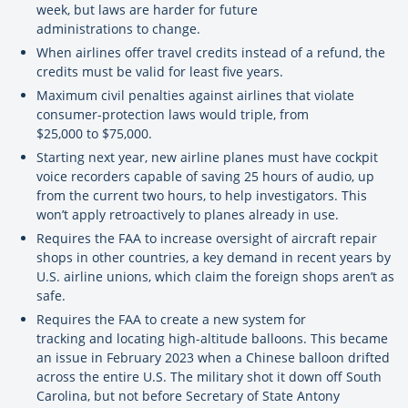
week, but laws are harder for future
administrations to change.
When airlines offer travel credits instead of a refund, the
credits must be valid for least five years.
Maximum civil penalties against airlines that violate
consumer-protection laws would triple, from
$25,000 to $75,000.
Starting next year, new airline planes must have cockpit
voice recorders capable of saving 25 hours of audio, up
from the current two hours, to help investigators. This
won’t apply retroactively to planes already in use.
Requires the FAA to increase oversight of aircraft repair
shops in other countries, a key demand in recent years by
U.S. airline unions, which claim the foreign shops aren’t as
safe.
Requires the FAA to create a new system for
tracking and locating high-altitude balloons. This became
an issue in February 2023 when a Chinese balloon drifted
across the entire U.S. The military shot it down off South
Carolina, but not before Secretary of State Antony