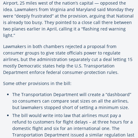
Airport, 25 miles west of the nation’s capital — opposed the
idea. Lawmakers from Virginia and Maryland said Monday they
were “deeply frustrated” at the provision, arguing that National
is already too busy. They pointed to a close call there between
two planes earlier in April, calling it a “flashing red warning
light.”
Lawmakers in both chambers rejected a proposal from
consumer groups to give state officials power to regulate
airlines, but the administration separately cut a deal letting 15
mostly Democratic states help the U.S. Transportation
Department enforce federal consumer-protection rules.
Some other provisions in the bill:
The Transportation Department will create a “dashboard”
so consumers can compare seat sizes on all the airlines,
but lawmakers stopped short of setting a minimum size.
The bill would write into law that airlines must pay a
refund to customers for flight delays – at three hours for a
domestic flight and six for an international one. The
Transportation Department issued a similar regulation last