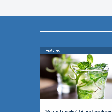
Featured
‘Booze Traveler’ TV host explores