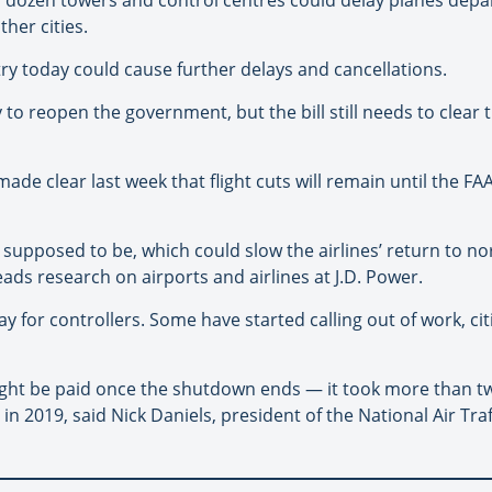
her cities.
try today could cause further delays and cancellations.
to reopen the government, but the bill still needs to clear
e clear last week that flight cuts will remain until the FAA s
 supposed to be, which could slow the airlines’ return to n
leads research on airports and airlines at J.D. Power.
for controllers. Some have started calling out of work, cit
might be paid once the shutdown ends — it took more than tw
n 2019, said Nick Daniels, president of the National Air Traf