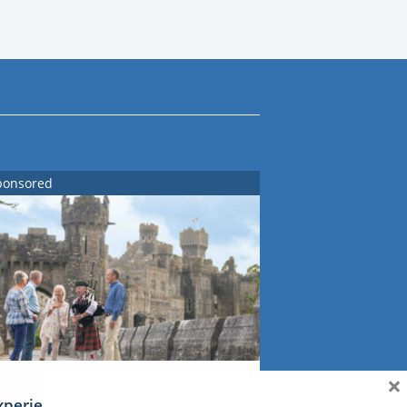
ponsored
×
xperience Ireland: the Emerald