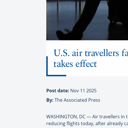
U.S. air travellers 
takes effect
Post date:
Nov 11 2025
By:
The Associated Press
WASHINGTON, DC — Air travellers in th
reducing flights today, after already