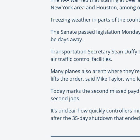
New York area and Houston, among ot
Freezing weather in parts of the coun
The Senate passed legislation Monday 
be days away.
Transportation Secretary Sean Duffy mad
air traffic control facilities.
Many planes also aren’t where they’re
lifts the order, said Mike Taylor, who 
Today marks the second missed payday 
second jobs.
It’s unclear how quickly controllers 
after the 35-day shutdown that ended i