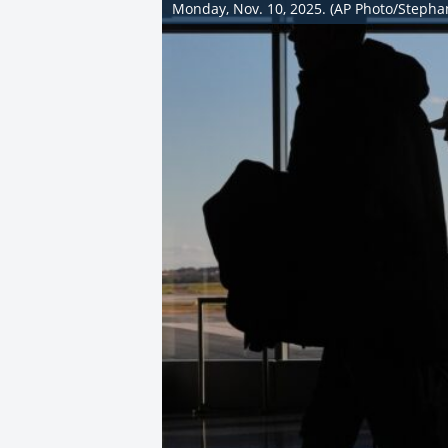
Monday, Nov. 10, 2025. (AP Photo/Stepha