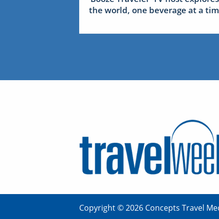
the world, one beverage at a ti
Copyright © 2026 Concepts Travel Med