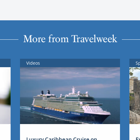
More from Travelweek
Videos
S
Luxury Caribbean Cruise on
E