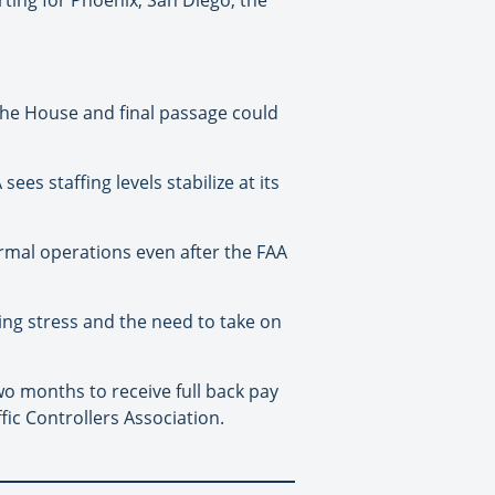
 the House and final passage could
ees staffing levels stabilize at its
ormal operations even after the FAA
ing stress and the need to take on
o months to receive full back pay
fic Controllers Association.