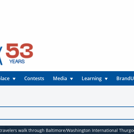
lace
Contests
Media
Learning
Brand
s travelers walk through Baltimore/Washington International Thurgo