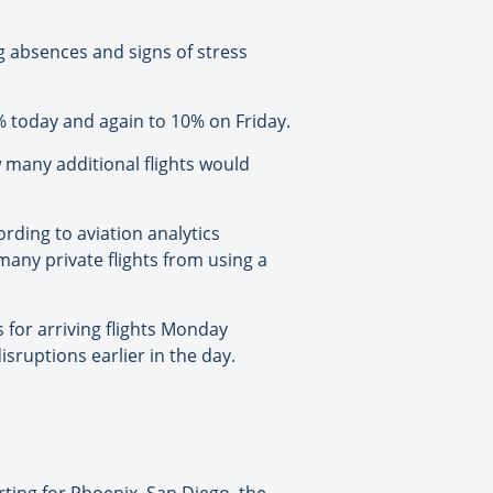
ng absences and signs of stress
 6% today and again to 10% on Friday.
w many additional flights would
rding to aviation analytics
many private flights from using a
 for arriving flights Monday
sruptions earlier in the day.
ting for Phoenix, San Diego, the