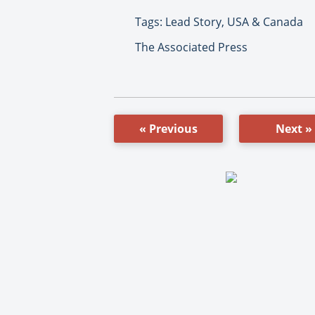
Tags: Lead Story, USA & Canada
The Associated Press
« Previous
Next »