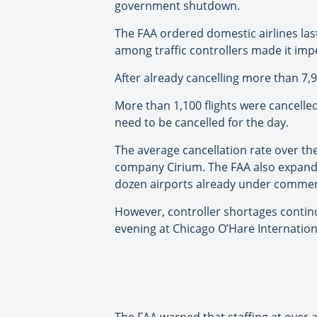
government shutdown.
The FAA ordered domestic airlines last
among traffic controllers made it impe
After already cancelling more than 7,90
More than 1,100 flights were cancelled
need to be cancelled for the day.
The average cancellation rate over th
company Cirium. The FAA also expanded
dozen airports already under commercia
However, controller shortages continue
evening at Chicago O’Hare Internationa
The FAA warned that staffing at over 