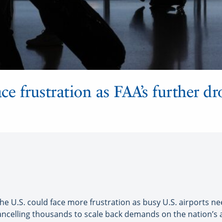
face frustration as FAA’s further dr
e U.S. could face more frustration as busy U.S. airports ne
 cancelling thousands to scale back demands on the nation’s 