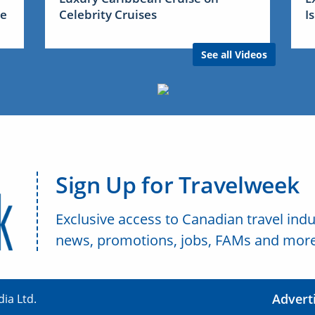
me
Celebrity Cruises
I
See all Videos
Sign Up for Travelweek
Exclusive access to Canadian travel indu
news, promotions, jobs, FAMs and more
Advert
ia Ltd.