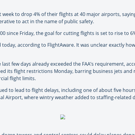
 week to drop 4% of their flights at 40 major airports, sayi
rative to act in the name of public safety.
0 since Friday, the goal for cutting flights is set to rise to
 today, according to FlightAware. It was unclear exactly ho
e last few days already exceeded the FAA’s requirement, acco
 its flight restrictions Monday, barring business jets and 
l flight limits.
d to lead to flight delays, including one of about five hours
l Airport, where wintry weather added to staffing-related di
a dozen towers and control centres could delay planes depar