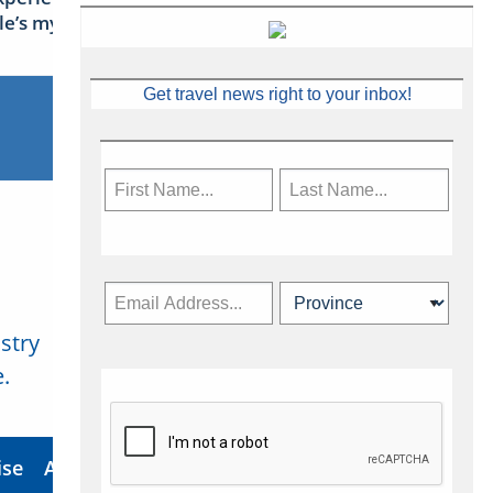
sle’s mythical tales
Get travel news right to your inbox!
stry
Subscribe Now
.
ise
About Us
Contact
Privacy