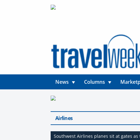
News
Columns
Marketp
Airlines
Southwest Airlines planes sit at gates a