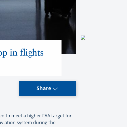
op in flights
Share
ed to meet a higher FAA target for
aviation system during the