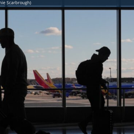
nie Scarbrough)