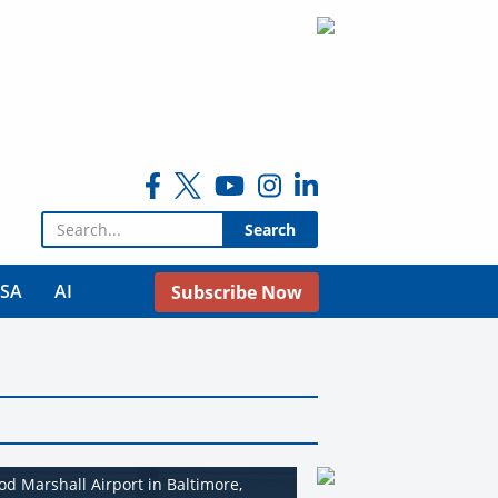
Search for:
USA
AI
Subscribe Now
od Marshall Airport in Baltimore,