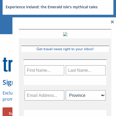
Experience Ireland: the Emerald Isle’s mythical tales
×
Get travel news right to your inbox!
Sign Up for Travelweek
Exclusive access to Canadian travel industry news,
promotions, jobs, FAMs and more.
Subscribe Now