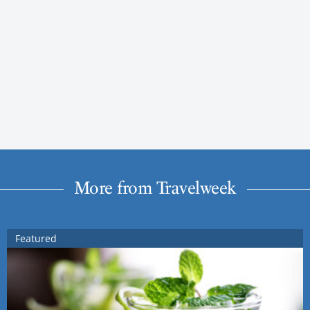
More from Travelweek
Featured