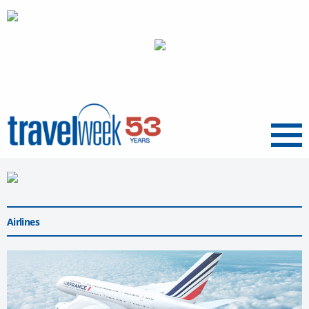
Menu
Airlines