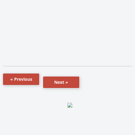
« Previous
Next »