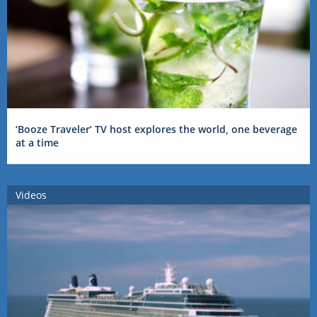
‘Booze Traveler’ TV host explores the world, one beverage
at a time
Videos