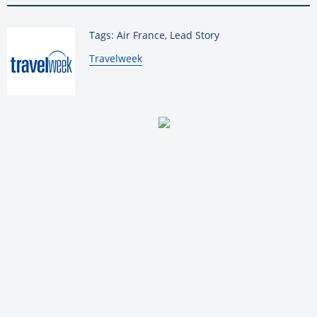
Tags: Air France, Lead Story
By:
Travelweek