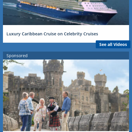
Luxury Caribbean Cruise on Celebrity Cruises
See all Videos
Sponsored