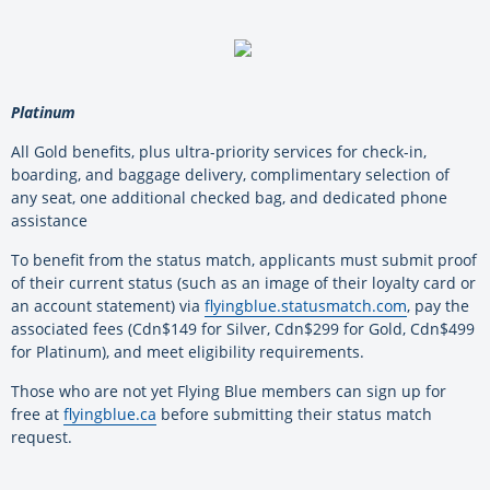
Platinum
All Gold benefits, plus ultra-priority services for check-in,
boarding, and baggage delivery, complimentary selection of
any seat, one additional checked bag, and dedicated phone
assistance
To benefit from the status match, applicants must submit proof
of their current status (such as an image of their loyalty card or
an account statement) via
flyingblue.statusmatch.com
, pay the
associated fees (Cdn$149 for Silver, Cdn$299 for Gold, Cdn$499
for Platinum), and meet eligibility requirements.
Those who are not yet Flying Blue members can sign up for
free at
flyingblue.ca
before submitting their status match
request.