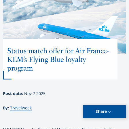
Status match offer for Air France-
KLM’s Flying Blue loyalty
program
Post date:
Nov 7 2025
By:
Travelweek
Share