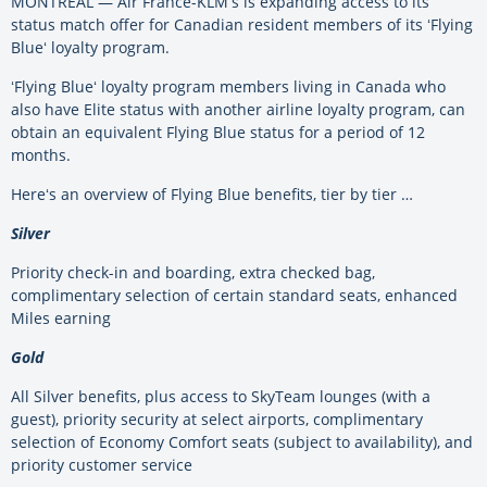
MONTREAL — Air France-KLMʻs is expanding access to its
status match offer for Canadian resident members of its ʻFlying
Blueʻ loyalty program.
ʻFlying Blueʻ loyalty program members living in Canada who
also have Elite status with another airline loyalty program, can
obtain an equivalent Flying Blue status for a period of 12
months.
Hereʻs an overview of Flying Blue benefits, tier by tier …
Silver
Priority check-in and boarding, extra checked bag,
complimentary selection of certain standard seats, enhanced
Miles earning
Gold
All Silver benefits, plus access to SkyTeam lounges (with a
guest), priority security at select airports, complimentary
selection of Economy Comfort seats (subject to availability), and
priority customer service