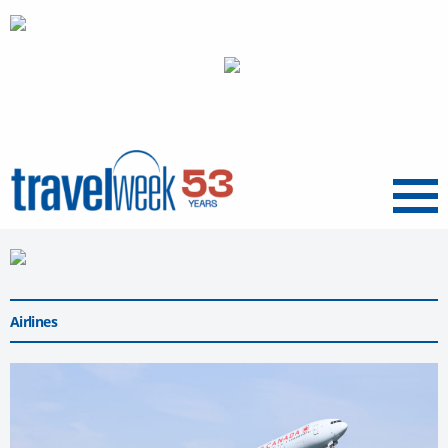
Menu
Airlines