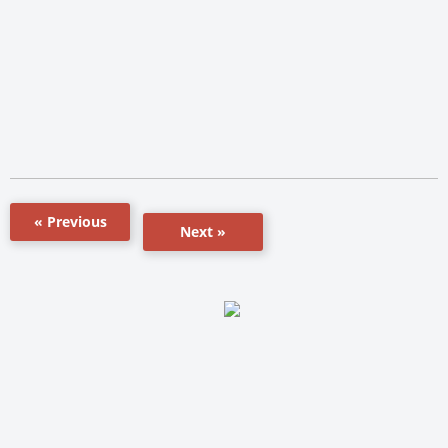
« Previous
Next »