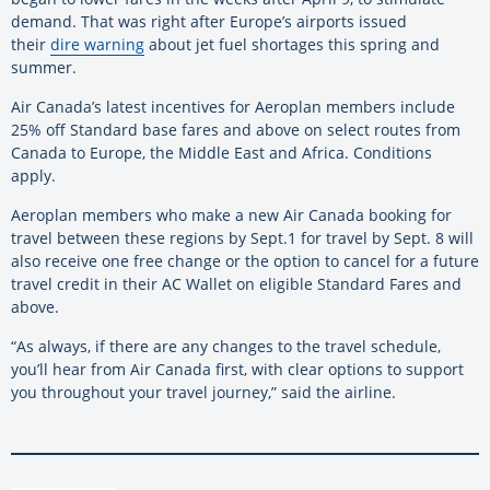
demand. That was right after Europe’s airports issued
their
dire warning
about jet fuel shortages this spring and
summer.
Air Canada’s latest incentives for Aeroplan members include
25% off Standard base fares and above on select routes from
Canada to Europe, the Middle East and Africa. Conditions
apply.
Aeroplan members who make a new Air Canada booking for
travel between these regions by Sept.1 for travel by Sept. 8 will
also receive one free change or the option to cancel for a future
travel credit in their AC Wallet on eligible Standard Fares and
above.
“As always, if there are any changes to the travel schedule,
you’ll hear from Air Canada first, with clear options to support
you throughout your travel journey,” said the airline.