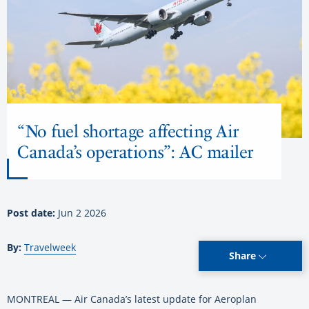
“No fuel shortage affecting Air
Canada’s operations”: AC mailer
Post date:
Jun 2 2026
By:
Travelweek
Share
MONTREAL — Air Canada’s latest update for Aeroplan