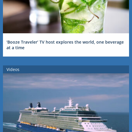
‘Booze Traveler’ TV host explores the world, one beverage
at a time
Videos