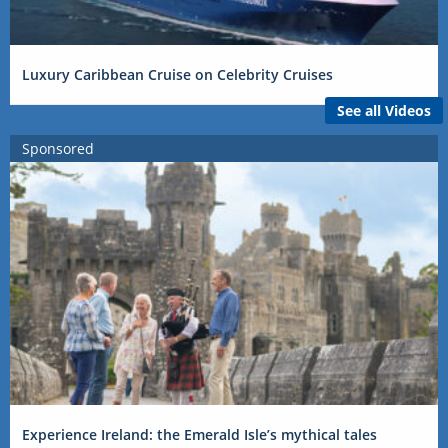
Luxury Caribbean Cruise on Celebrity Cruises
See all Videos
Sponsored
Experience Ireland: the Emerald Isle’s mythical tales