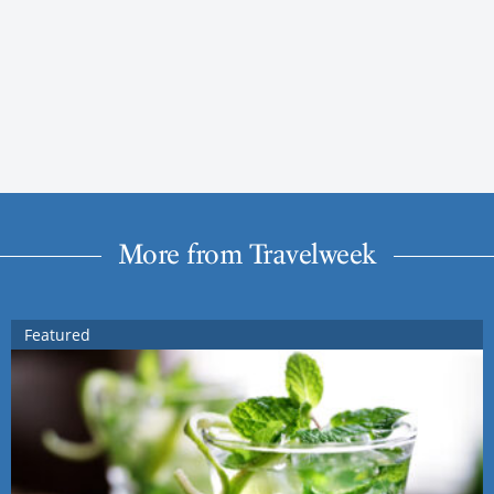
More from Travelweek
Featured