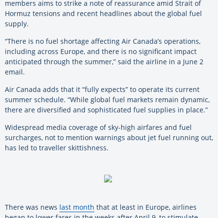
members aims to strike a note of reassurance amid Strait of
Hormuz tensions and recent headlines about the global fuel
supply.
“There is no fuel shortage affecting Air Canada’s operations,
including across Europe, and there is no significant impact
anticipated through the summer,” said the airline in a June 2
email.
Air Canada adds that it “fully expects” to operate its current
summer schedule. “While global fuel markets remain dynamic,
there are diversified and sophisticated fuel supplies in place.”
Widespread media coverage of sky-high airfares and fuel
surcharges, not to mention warnings about jet fuel running out,
has led to traveller skittishness.
There was news
last month
that at least in Europe, airlines
began to lower fares in the weeks after April 9, to stimulate