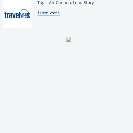
Tags: Air Canada, Lead Story
By:
Travelweek