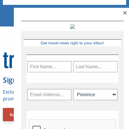
×
Get travel news right to your inbox!
Sign Up for Travelweek
Exclusive access to Canadian travel industry news,
promotions, jobs, FAMs and more.
Subscribe Now