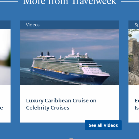
More from Travelweek
Videos
S
Luxury Caribbean Cruise on
E
me
Celebrity Cruises
I
See all Videos