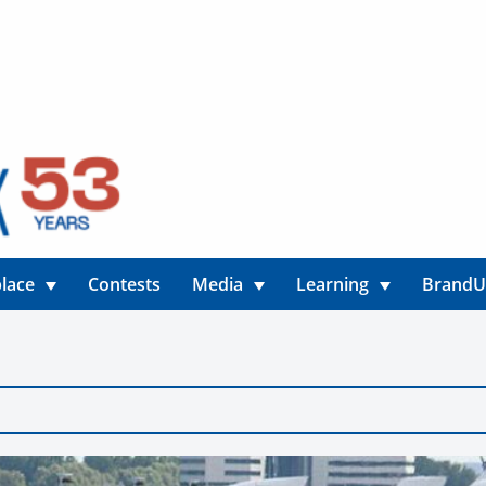
lace
Contests
Media
Learning
Brand