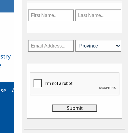
stry
Subscribe Now
.
ise
About Us
Contact
Privacy