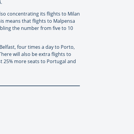
.
so concentrating its flights to Milan
his means that flights to Malpensa
bling the number from five to 10
elfast, four times a day to Porto,
here will also be extra flights to
ost 25% more seats to Portugal and