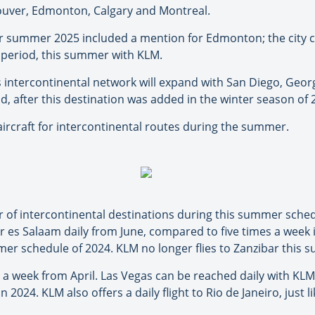
ouver, Edmonton, Calgary and Montreal.
or summer 2025 included a mention for Edmonton; the city c
k period, this summer with KLM.
 intercontinental network will expand with San Diego, Ge
nd, after this destination was added in the winter season of 
ircraft for intercontinental routes during the summer.
 of intercontinental destinations during this summer sched
r es Salaam daily from June, compared to five times a week
r schedule of 2024. KLM no longer flies to Zanzibar this 
s a week from April. Las Vegas can be reached daily with KL
 2024. KLM also offers a daily flight to Rio de Janeiro, just li