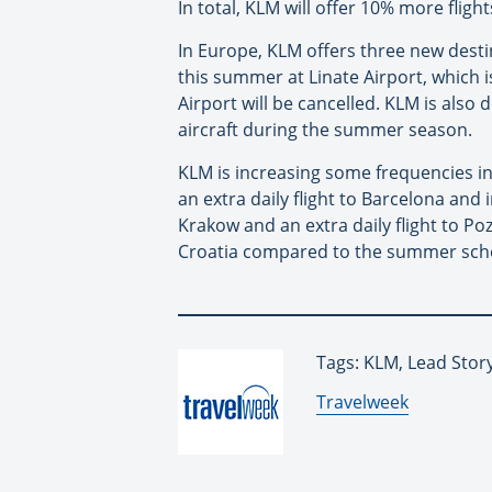
In total, KLM will offer 10% more fl
In Europe, KLM offers three new destin
this summer at Linate Airport, which i
Airport will be cancelled. KLM is als
aircraft during the summer season.
KLM is increasing some frequencies in 
an extra daily flight to Barcelona and 
Krakow and an extra daily flight to P
Croatia compared to the summer sche
Tags: KLM, Lead Stor
By:
Travelweek