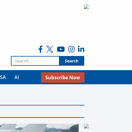
Search for:
USA
AI
Subscribe Now