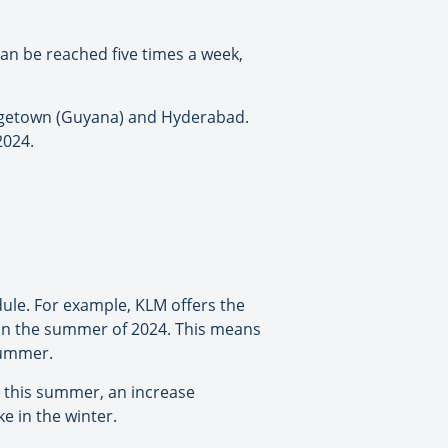
an be reached five times a week,
orgetown (Guyana) and Hyderabad.
2024.
ule. For example, KLM offers the
 in the summer of 2024. This means
summer.
M this summer, an increase
ke in the winter.