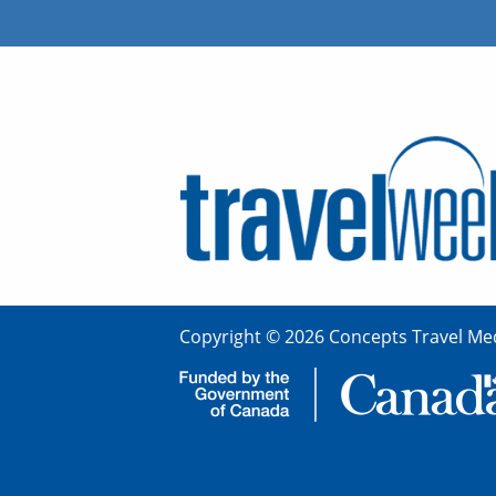
Copyright © 2026 Concepts Travel Med