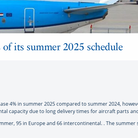
 of its summer 2025 schedule
ase 4% in summer 2025 compared to summer 2024, however the
al capacity due to long delivery times for aircraft parts and
 summer, 95 in Europe and 66 intercontinental. . The summer