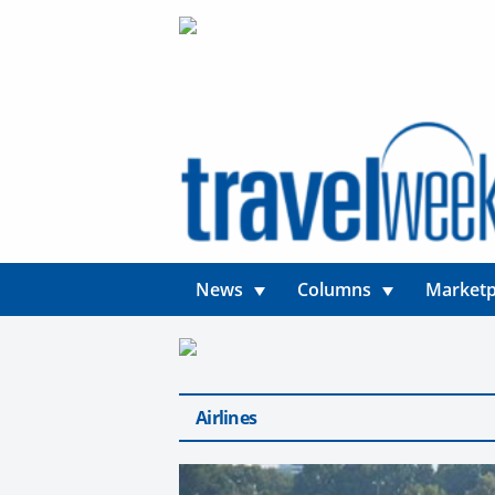
News
Columns
Marketp
Airlines