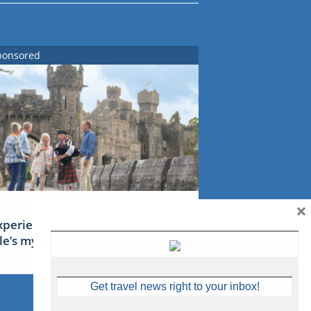
ponsored
×
xperience Ireland: the Emerald
sle’s mythical tales
Get travel news right to your inbox!