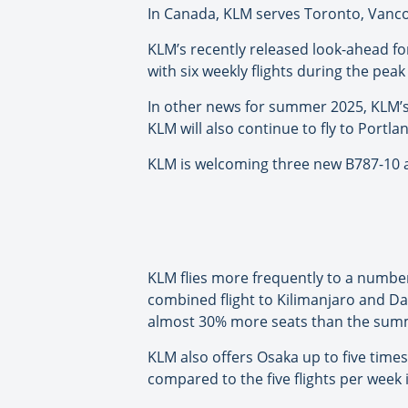
In Canada, KLM serves Toronto, Vanc
KLM’s recently released look-ahead f
with six weekly flights during the pea
In other news for summer 2025, KLM’s
KLM will also continue to fly to Portla
KLM is welcoming three new B787-10 a
KLM flies more frequently to a number
combined flight to Kilimanjaro and Da
almost 30% more seats than the summe
KLM also offers Osaka up to five time
compared to the five flights per week in