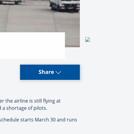
Share
 airline is still flying at
 a shortage of pilots.
 schedule starts March 30 and runs