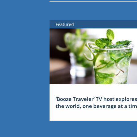
Featured
‘Booze Traveler’ TV host explores
the world, one beverage at a ti