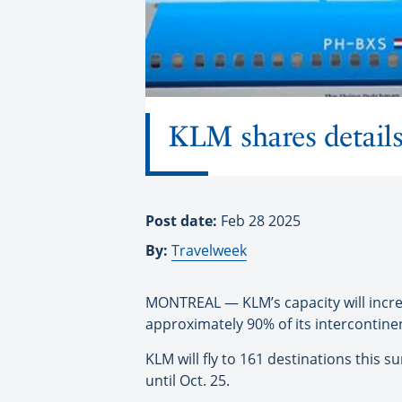
KLM shares details
Post date:
Feb 28 2025
By:
Travelweek
MONTREAL — KLM’s capacity will incre
approximately 90% of its intercontinent
KLM will fly to 161 destinations this
until Oct. 25.