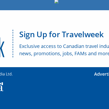
Sign Up for Travelweek
Exclusive access to Canadian travel indu
news, promotions, jobs, FAMs and more
Advert
ia Ltd.