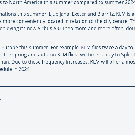
ights to North America this summer compared to summer 2024
ations this summer: Ljubljana, Exeter and Biarritz. KLM is al
s more conveniently located in relation to the city centre. T
o deploying its new Airbus A321neo more and more often, dou
Europe this summer. For example, KLM flies twice a day to B
in the spring and autumn KLM flies two times a day to Split. T
oznan. Due to these frequency increases, KLM will offer alm
dule in 2024.
y