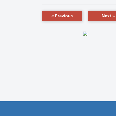
« Previous
Next »