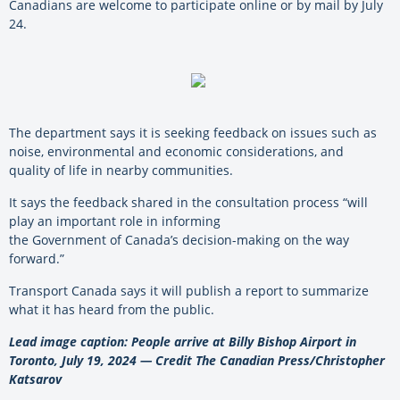
Canadians are welcome to participate online or by mail by July
24.
The department says it is seeking feedback on issues such as
noise, environmental and economic considerations, and
quality of life in nearby communities.
It says the feedback shared in the consultation process “will
play an important role in informing
the Government of Canada’s decision-making on the way
forward.”
Transport Canada says it will publish a report to summarize
what it has heard from the public.
Lead image caption: People arrive at Billy Bishop Airport in
Toronto, July 19, 2024 — Credit The Canadian Press/Christopher
Katsarov