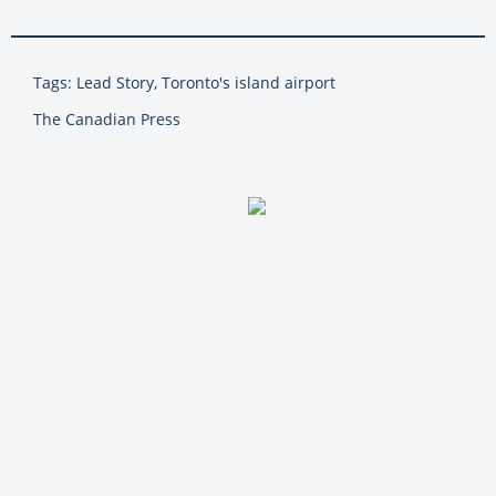
Tags: Lead Story, Toronto's island airport
The Canadian Press