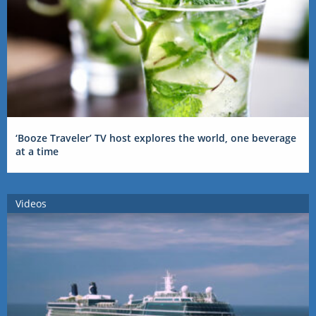
‘Booze Traveler’ TV host explores the world, one beverage
at a time
Videos