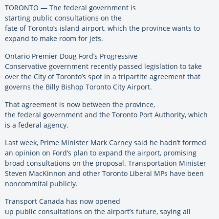
TORONTO —
The federal government is
starting public consultations on the
fate of Toronto’s island airport, which the province wants to
expand to make room for jets.
Ontario Premier Doug Ford’s Progressive
Conservative government recently passed legislation to take
over the City of Toronto’s spot in a tripartite agreement that
governs the Billy Bishop Toronto City Airport.
That agreement is now between the province,
the federal government and the Toronto Port Authority, which
is a federal agency.
Last week, Prime Minister Mark Carney said he hadn’t formed
an opinion on Ford’s plan to expand the airport, promising
broad consultations on the proposal. Transportation Minister
Steven MacKinnon and other Toronto Liberal MPs have been
noncommital publicly.
Transport Canada has now opened
up public consultations on the airport’s future, saying all