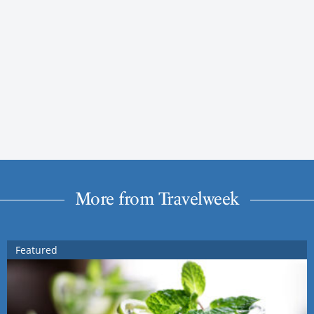
More from Travelweek
Featured