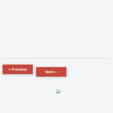
« Previous
Next »