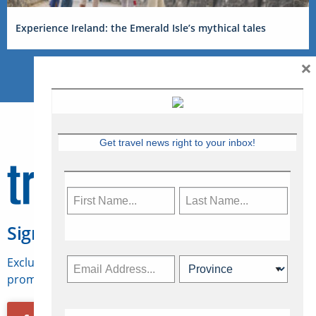
Experience Ireland: the Emerald Isle’s mythical tales
×
Get travel news right to your inbox!
Sign Up for Travelweek
Exclusive access to Canadian travel industry news,
promotions, jobs, FAMs and more.