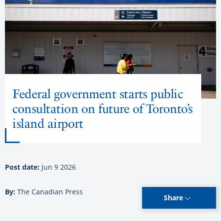
Federal government starts public
consultation on future of Toronto’s
island airport
Post date:
Jun 9 2026
By:
The Canadian Press
Share