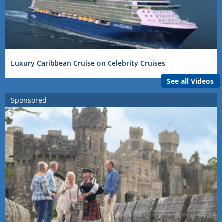
Luxury Caribbean Cruise on Celebrity Cruises
See all Videos
Sponsored