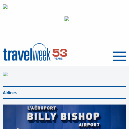
Menu
Airlines