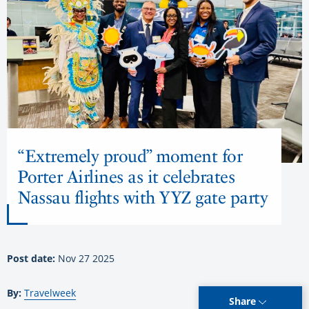
“Extremely proud” moment for
Porter Airlines as it celebrates
Nassau flights with YYZ gate party
Post date:
Nov 27 2025
By:
Travelweek
Share