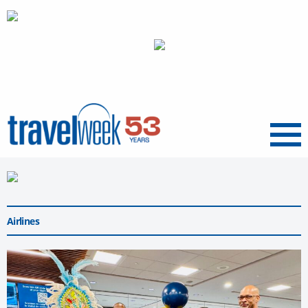
Menu
Airlines