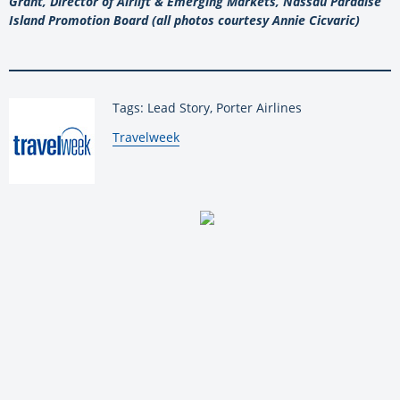
Grant, Director of Airlift & Emerging Markets, Nassau Paradise
Island Promotion Board (all photos courtesy Annie Cicvaric)
Tags: Lead Story, Porter Airlines
By:
Travelweek