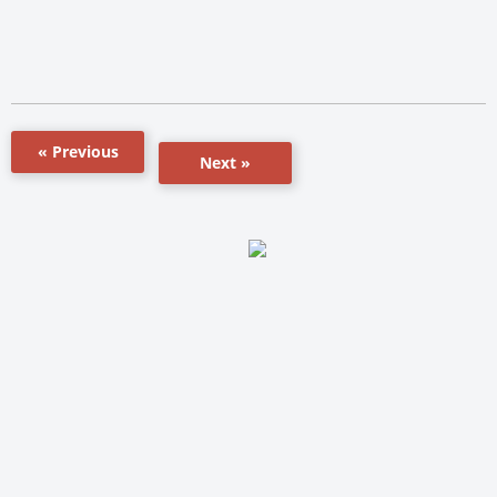
« Previous
Next »