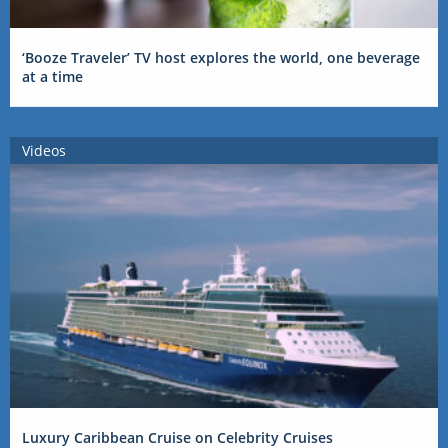
‘Booze Traveler’ TV host explores the world, one beverage
at a time
Videos
Luxury Caribbean Cruise on Celebrity Cruises