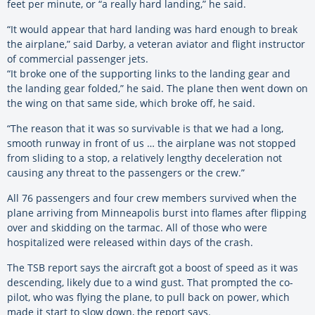
feet per minute, or “a really hard landing,” he said.
“It would appear that hard landing was hard enough to break
the airplane,” said Darby, a veteran aviator and flight instructor
of commercial passenger jets.
“It broke one of the supporting links to the landing gear and
the landing gear folded,” he said. The plane then went down on
the wing on that same side, which broke off, he said.
“The reason that it was so survivable is that we had a long,
smooth runway in front of us … the airplane was not stopped
from sliding to a stop, a relatively lengthy deceleration not
causing any threat to the passengers or the crew.”
All 76 passengers and four crew members survived when the
plane arriving from Minneapolis burst into flames after flipping
over and skidding on the tarmac. All of those who were
hospitalized were released within days of the crash.
The TSB report says the aircraft got a boost of speed as it was
descending, likely due to a wind gust. That prompted the co-
pilot, who was flying the plane, to pull back on power, which
made it start to slow down, the report says.