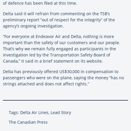
of defence has been filed at this time.
Delta said it will refrain from commenting on the TSB’s
preliminary report “out of respect for the integrity” of the
agency’s ongoing investigation.
“For everyone at Endeavor Air and Delta, nothing is more
important than the safety of our customers and our people.
That’s why we remain fully engaged as participants in the
investigation led by the Transportation Safety Board of
Canada,” it said in a brief statement on its website.
Delta has previously offered US$30,000 in compensation to
passengers who were on the plane, saying the money “has no
strings attached and does not affect rights.”
Tags: Delta Air Lines, Lead Story
The Canadian Press