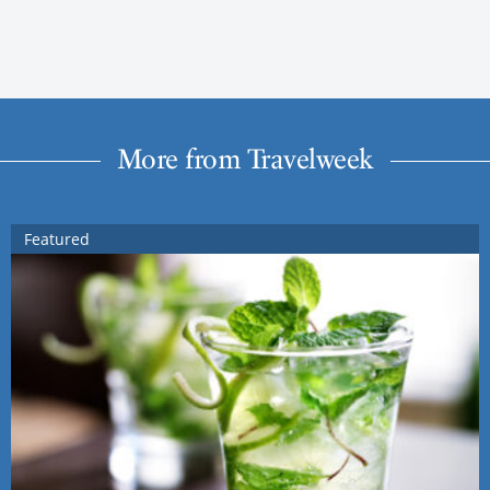
More from Travelweek
Featured