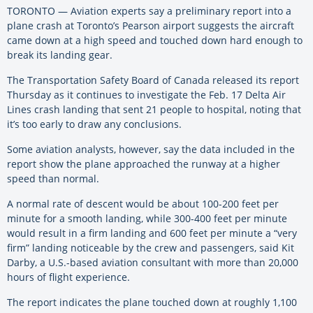
TORONTO — Aviation experts say a preliminary report into a
plane crash at Toronto’s Pearson airport suggests the aircraft
came down at a high speed and touched down hard enough to
break its landing gear.
The Transportation Safety Board of Canada released its report
Thursday as it continues to investigate the Feb. 17 Delta Air
Lines crash landing that sent 21 people to hospital, noting that
it’s too early to draw any conclusions.
Some aviation analysts, however, say the data included in the
report show the plane approached the runway at a higher
speed than normal.
A normal rate of descent would be about 100-200 feet per
minute for a smooth landing, while 300-400 feet per minute
would result in a firm landing and 600 feet per minute a “very
firm” landing noticeable by the crew and passengers, said Kit
Darby, a U.S.-based aviation consultant with more than 20,000
hours of flight experience.
The report indicates the plane touched down at roughly 1,100