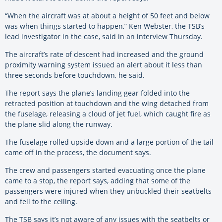
“When the aircraft was at about a height of 50 feet and below
was when things started to happen,” Ken Webster, the TSB’s
lead investigator in the case, said in an interview Thursday.
The aircraft’s rate of descent had increased and the ground
proximity warning system issued an alert about it less than
three seconds before touchdown, he said.
The report says the plane’s landing gear folded into the
retracted position at touchdown and the wing detached from
the fuselage, releasing a cloud of jet fuel, which caught fire as
the plane slid along the runway.
The fuselage rolled upside down and a large portion of the tail
came off in the process, the document says.
The crew and passengers started evacuating once the plane
came to a stop, the report says, adding that some of the
passengers were injured when they unbuckled their seatbelts
and fell to the ceiling.
The TSB says it’s not aware of any issues with the seatbelts or