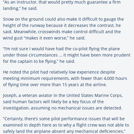
“As an instructor, that would pretty much guarantee a firm
landing,” he said.
Snow on the ground could also make it difficult to gauge the
height of the runway because it decreases the contrast, he
said. Meanwhile, crosswinds make control difficult and the
wind gust “makes it even worse,” he said.
“I’m not sure I would have had the co-pilot flying the plane
under those circumstances … it might have been more prudent
for the captain to be flying,” he said.
He noted the pilot had relatively low experience despite
meeting minimum requirements, with fewer than 4,000 hours
of flying time over more than 15 years at the airline.
Joseph, a veteran aviator in the United States Marine Corps,
said human factors will likely be a key focus of the
investigation, assuming no mechanical issues are detected.
“Certainly, there’s some pilot performance issues that will be
examined in depth here as to why a flight crew was not able to
safely land the airplane absent any mechanical deficiencies,”