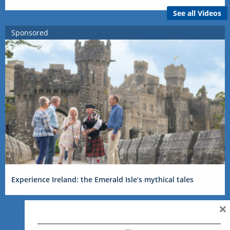
See all Videos
Sponsored
Experience Ireland: the Emerald Isle’s mythical tales
×