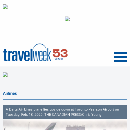
Menu
Airlines
A Delta Air Lines plane lies upside down at Toronto Pearson Airport on
Tuesday, Feb. 18, 2025. THE CANADIAN PRESS/Chris Young