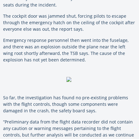
seats during the incident.
The cockpit door was jammed shut, forcing pilots to escape
through the emergency hatch on the ceiling of the cockpit after
everyone else was out, the report says.
Emergency response personnel then went into the fuselage,
and there was an explosion outside the plane near the left
wing root shortly afterward, the TSB says. The cause of the
explosion has not yet been determined.
So far, the investigation has found no pre-existing problems
with the flight controls, though some components were
damaged in the crash, the safety board says.
“Preliminary data from the flight data recorder did not contain
any caution or warning messages pertaining to the flight
controls, but further analysis will be conducted as we continue