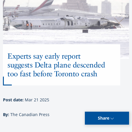
Experts say early report
suggests Delta plane descended
too fast before Toronto crash
Post date:
Mar 21 2025
By:
The Canadian Press
Share