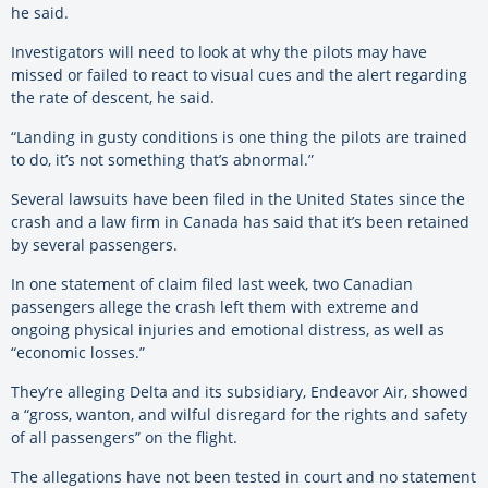
he said.
Investigators will need to look at why the pilots may have
missed or failed to react to visual cues and the alert regarding
the rate of descent, he said.
“Landing in gusty conditions is one thing the pilots are trained
to do, it’s not something that’s abnormal.”
Several lawsuits have been filed in the United States since the
crash and a law firm in Canada has said that it’s been retained
by several passengers.
In one statement of claim filed last week, two Canadian
passengers allege the crash left them with extreme and
ongoing physical injuries and emotional distress, as well as
“economic losses.”
They’re alleging Delta and its subsidiary, Endeavor Air, showed
a “gross, wanton, and wilful disregard for the rights and safety
of all passengers” on the flight.
The allegations have not been tested in court and no statement