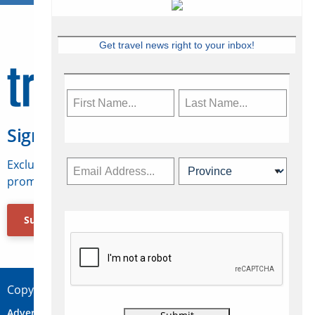
Get travel news right to your inbox!
Sign Up for Travelweek
Exclusive access to Canadian travel industry news,
promotions, jobs, FAMs and more.
Subscribe Now
Copyright © 2026 Concepts Travel Media Ltd.
Advertise
About Us
Contact
Privacy