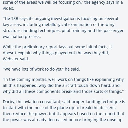
some of the areas we will be focusing on,” the agency says in a
video.
The TSB says its ongoing investigation is focusing on several
key areas, including metallurgical examination of the wing
structure, landing techniques, pilot training and the passenger
evacuation process.
While the preliminary report lays out some initial facts, it
doesn’t explain why things played out the way they did,
Webster said.
“We have lots of work to do yet,” he said.
“In the coming months, we’ll work on things like explaining why
all this happened, why did the aircraft touch down hard, and
why did all these components break and those sorts of things.”
Darby, the aviation consultant, said proper landing technique is
to start with the nose of the plane up to break the descent,
then reduce the power, but it appears based on the report that
the power was already decreased before bringing the nose up.