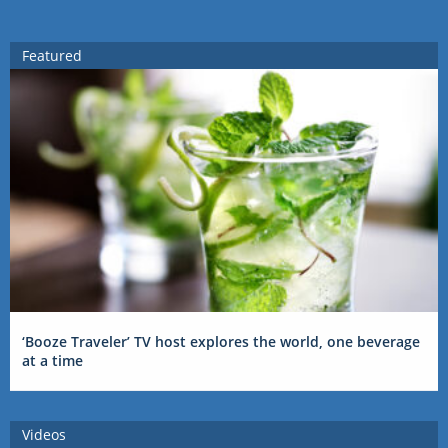
Featured
‘Booze Traveler’ TV host explores the world, one beverage
at a time
Videos