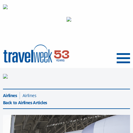
Menu
Airlines
Airlines
Back to Airlines Articles