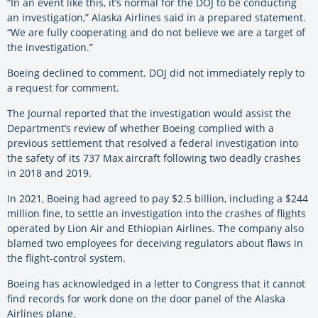
“In an event like this, it’s normal for the DOJ to be conducting
an investigation,” Alaska Airlines said in a prepared statement.
“We are fully cooperating and do not believe we are a target of
the investigation.”
Boeing declined to comment. DOJ did not immediately reply to
a request for comment.
The Journal reported that the investigation would assist the
Department’s review of whether Boeing complied with a
previous settlement that resolved a federal investigation into
the safety of its 737 Max aircraft following two deadly crashes
in 2018 and 2019.
In 2021, Boeing had agreed to pay $2.5 billion, including a $244
million fine, to settle an investigation into the crashes of flights
operated by Lion Air and Ethiopian Airlines. The company also
blamed two employees for deceiving regulators about flaws in
the flight-control system.
Boeing has acknowledged in a letter to Congress that it cannot
find records for work done on the door panel of the Alaska
Airlines plane.