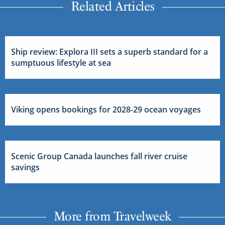
Related Articles
Ship review: Explora III sets a superb standard for a
sumptuous lifestyle at sea
Viking opens bookings for 2028-29 ocean voyages
Scenic Group Canada launches fall river cruise
savings
More from Travelweek