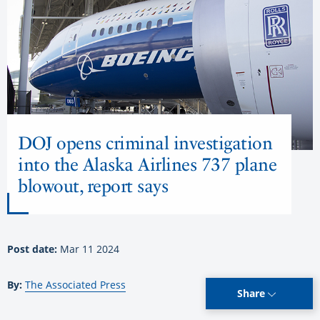
DOJ opens criminal investigation
into the Alaska Airlines 737 plane
blowout, report says
Post date:
Mar 11 2024
By:
The Associated Press
Share