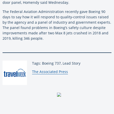
door panel, Homendy said Wednesday.
The Federal Aviation Administration recently gave Boeing 90
days to say how it will respond to quality-control issues raised
by the agency and a panel of industry and government experts.
The panel found problems in Boeing’s safety culture despite
improvements made after two Max 8 jets crashed in 2018 and
2019, killing 346 people.
Tags: Boeing 737, Lead Story
By:
The Associated Press