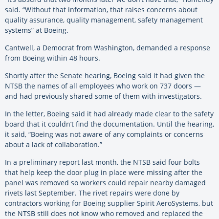
said. “Without that information, that raises concerns about
quality assurance, quality management, safety management
systems” at Boeing.
Cantwell, a Democrat from Washington, demanded a response
from Boeing within 48 hours.
Shortly after the Senate hearing, Boeing said it had given the
NTSB the names of all employees who work on 737 doors —
and had previously shared some of them with investigators.
In the letter, Boeing said it had already made clear to the safety
board that it couldn’t find the documentation. Until the hearing,
it said, “Boeing was not aware of any complaints or concerns
about a lack of collaboration.”
In a preliminary report last month, the NTSB said four bolts
that help keep the door plug in place were missing after the
panel was removed so workers could repair nearby damaged
rivets last September. The rivet repairs were done by
contractors working for Boeing supplier Spirit AeroSystems, but
the NTSB still does not know who removed and replaced the