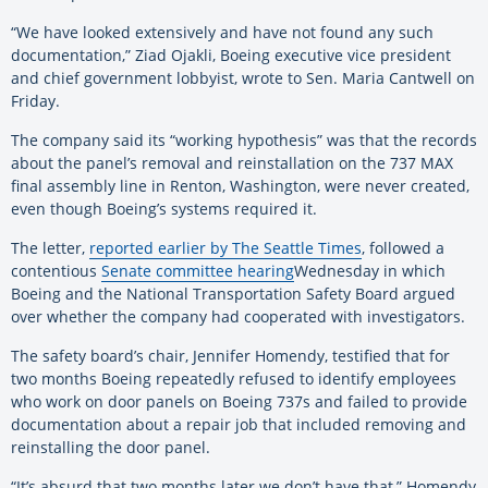
“We have looked extensively and have not found any such
documentation,” Ziad Ojakli, Boeing executive vice president
and chief government lobbyist, wrote to Sen. Maria Cantwell on
Friday.
The company said its “working hypothesis” was that the records
about the panel’s removal and reinstallation on the 737 MAX
final assembly line in Renton, Washington, were never created,
even though Boeing’s systems required it.
The letter,
reported earlier by The Seattle Times
, followed a
contentious
Senate committee hearing
Wednesday in which
Boeing and the National Transportation Safety Board argued
over whether the company had cooperated with investigators.
The safety board’s chair, Jennifer Homendy, testified that for
two months Boeing repeatedly refused to identify employees
who work on door panels on Boeing 737s and failed to provide
documentation about a repair job that included removing and
reinstalling the door panel.
“It’s absurd that two months later we don’t have that,” Homendy