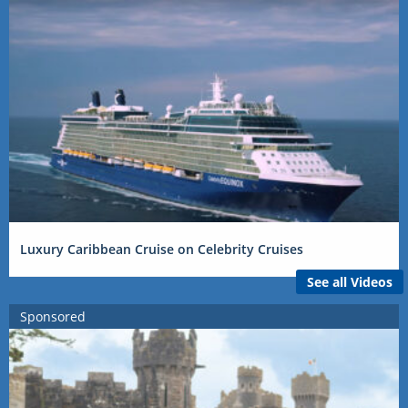
Luxury Caribbean Cruise on Celebrity Cruises
See all Videos
Sponsored