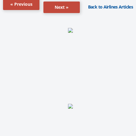
« Previous
Back to Airlines Articles
Next »