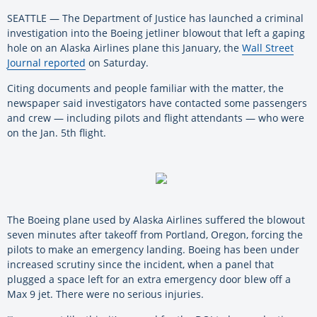
SEATTLE — The Department of Justice has launched a criminal
investigation into the Boeing jetliner blowout that left a gaping
hole on an Alaska Airlines plane this January, the
Wall Street
Journal reported
on Saturday.
Citing documents and people familiar with the matter, the
newspaper said investigators have contacted some passengers
and crew — including pilots and flight attendants — who were
on the Jan. 5th flight.
The Boeing plane used by Alaska Airlines suffered the blowout
seven minutes after takeoff from Portland, Oregon, forcing the
pilots to make an emergency landing. Boeing has been under
increased scrutiny since the incident, when a panel that
plugged a space left for an extra emergency door blew off a
Max 9 jet. There were no serious injuries.