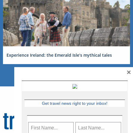
Experience Ireland: the Emerald Isle’s mythical tales
×
Get travel news right to your inbox!