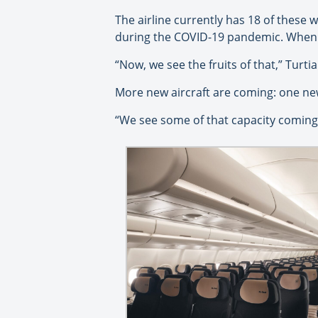
The airline currently has 18 of these w
during the COVID-19 pandemic. When ma
“Now, we see the fruits of that,” Turti
More new aircraft are coming: one new 
“We see some of that capacity coming 