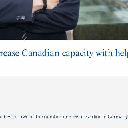
rease Canadian capacity with hel
est known as the number-one leisure airline in Germany, b