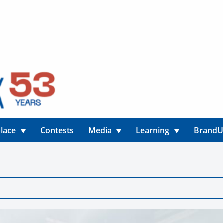
lace
Contests
Media
Learning
Brand