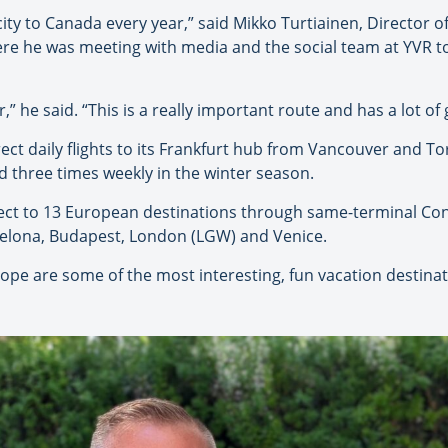
acity to Canada every year,” said Mikko Turtiainen, Director 
re he was meeting with media and the social team at YVR to
r,” he said. “This is a really important route and has a lot 
ect daily flights to its Frankfurt hub from Vancouver and To
ed three times weekly in the winter season.
ect to 13 European destinations through same-terminal Co
rcelona, Budapest, London (LGW) and Venice.
rope are some of the most interesting, fun vacation destinati