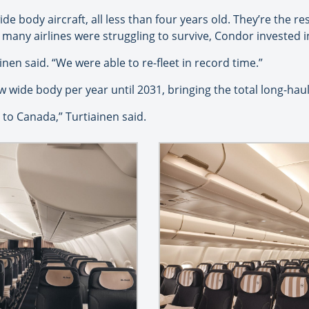
ide body aircraft, all less than four years old. They’re the r
ny airlines were struggling to survive, Condor invested in
ainen said. “We were able to re-fleet in record time.”
wide body per year until 2031, bringing the total long-haul 
to Canada,” Turtiainen said.