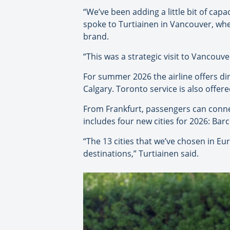
“We’ve been adding a little bit of cap
spoke to Turtiainen in Vancouver, whe
brand.
“This was a strategic visit to Vancouve
For summer 2026 the airline offers dir
Calgary. Toronto service is also offer
From Frankfurt, passengers can conn
includes four new cities for 2026: Ba
“The 13 cities that we’ve chosen in Eu
destinations,” Turtiainen said.