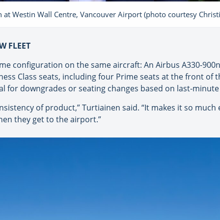
 at Westin Wall Centre, Vancouver Airport (photo courtesy Chris
W FLEET
same configuration on the same aircraft: An Airbus A330-90
s Class seats, including four Prime seats at the front of t
ial for downgrades or seating changes based on last-minute a
onsistency of product,” Turtiainen said. “It makes it so much
en they get to the airport.”