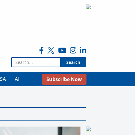
Search for:
USA
AI
Subscribe Now