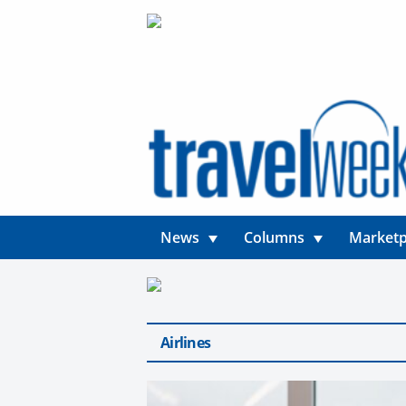
News
Columns
Marketp
Airlines