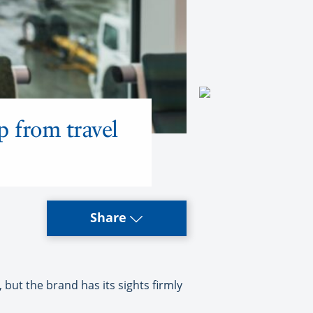
p from travel
Share
ut the brand has its sights firmly