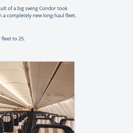
esult of a big swing Condor took
 a completely new long-haul fleet.
fleet to 25.