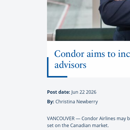
Condor aims to inc
advisors
Post date:
Jun 22 2026
By:
Christina Newberry
VANCOUVER — Condor Airlines may be b
set on the Canadian market.