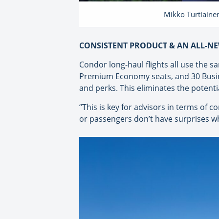
Mikko Turtiainen
CONSISTENT PRODUCT & AN ALL-NE
Condor long-haul flights all use the 
Premium Economy seats, and 30 Busines
and perks. This eliminates the potent
“This is key for advisors in terms of c
or passengers don’t have surprises wh