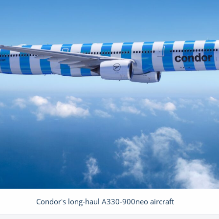
Condorʻs long-haul A330-900neo aircraft