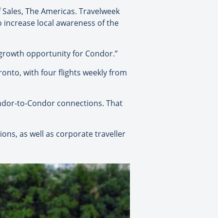
of Sales, The Americas. Travelweek
 increase local awareness of the
of growth opportunity for Condor.”
ronto, with four flights weekly from
ndor-to-Condor connections. That
ons, as well as corporate traveller