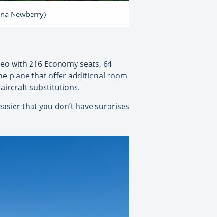
tina Newberry)
0neo with 216 Economy seats, 64
he plane that offer additional room
ircraft substitutions.
 easier that you don’t have surprises