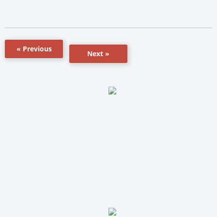
« Previous
Next »