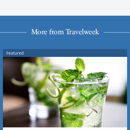
More from Travelweek
Featured