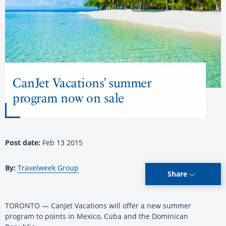
CanJet Vacations’ summer
program now on sale
Post date:
Feb 13 2015
By:
Travelweek Group
Share
TORONTO — CanJet Vacations will offer a new summer
program to points in Mexico, Cuba and the Dominican