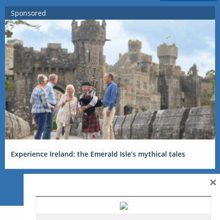
Sponsored
Experience Ireland: the Emerald Isle’s mythical tales
×