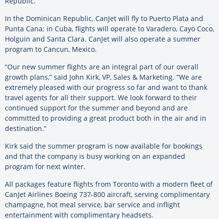
Republic.
In the Dominican Republic, CanJet will fly to Puerto Plata and
Punta Cana; in Cuba, flights will operate to Varadero, Cayo Coco,
Holguin and Santa Clara. CanJet will also operate a summer
program to Cancun, Mexico.
“Our new summer flights are an integral part of our overall
growth plans,” said John Kirk, VP, Sales & Marketing. “We are
extremely pleased with our progress so far and want to thank
travel agents for all their support. We look forward to their
continued support for the summer and beyond and are
committed to providing a great product both in the air and in
destination.”
Kirk said the summer program is now available for bookings
and that the company is busy working on an expanded
program for next winter.
All packages feature flights from Toronto with a modern fleet of
CanJet Airlines Boeing 737-800 aircraft, serving complimentary
champagne, hot meal service, bar service and inflight
entertainment with complimentary headsets.