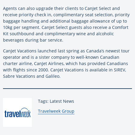
Agents can also upgrade their clients to CanJet Select and
receive priority check in, complimentary seat selection, priority
baggage handling and additional baggage allowance of up to
10kg per segment. CanJet Select guests also receive a Comfort
Kit southbound and complimentary wine and alcoholic
beverages during bar service.
CanJet Vacations launched last spring as Canada’s newest tour
operator and is a sister company to well-known Canadian
charter airline, CanJet Airlines, which has provided Canadians
with flights since 2000. CanJet Vacations is available in SIREV,
Sabre Vacations and Galileo.
Tags: Latest News
By:
Travelweek Group