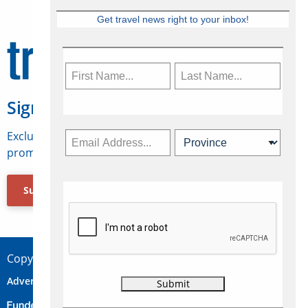
Get travel news right to your inbox!
Sign Up for Travelweek
Exclusive access to Canadian travel industry news,
promotions, jobs, FAMs and more.
Subscribe Now
Copyright © 2026 Concepts Travel Media Ltd.
Advertise
About Us
Contact
Privacy