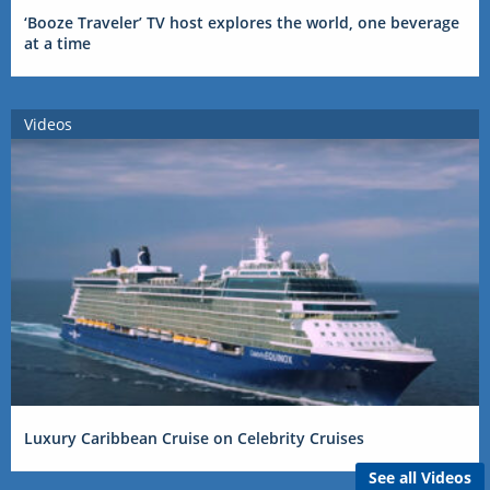
‘Booze Traveler’ TV host explores the world, one beverage
at a time
Videos
Luxury Caribbean Cruise on Celebrity Cruises
See all Videos