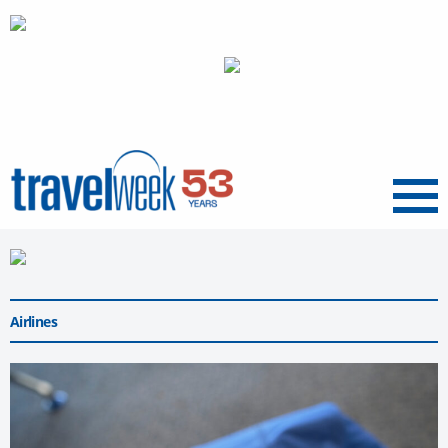
Menu
Airlines