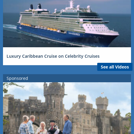
Luxury Caribbean Cruise on Celebrity Cruises
See all Videos
Sponsored