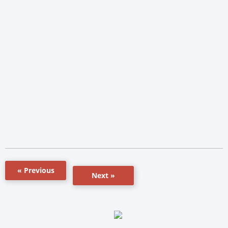
« Previous
Next »