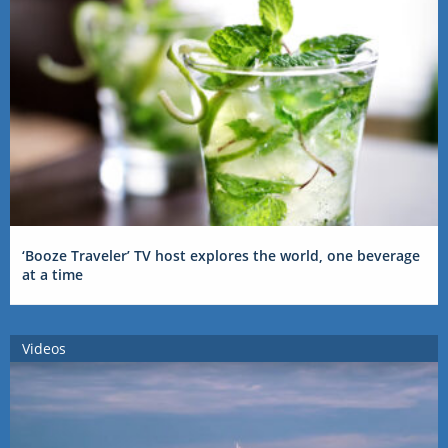
‘Booze Traveler’ TV host explores the world, one beverage
at a time
Videos