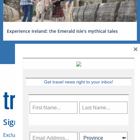
Experience Ireland: the Emerald Isle’s mythical tales
×
Get travel news right to your inbox!
Sign Up for Travelweek
Exclusive access to Canadian travel industry news,