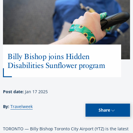
Billy Bishop joins Hidden
Disabilities Sunflower program
Post date:
Jan 17 2025
By:
Travelweek
Share
TORONTO — Billy Bishop Toronto City Airport (YTZ) is the latest