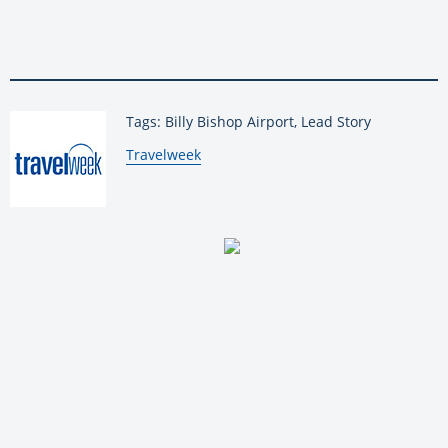
Tags: Billy Bishop Airport, Lead Story
By:
Travelweek