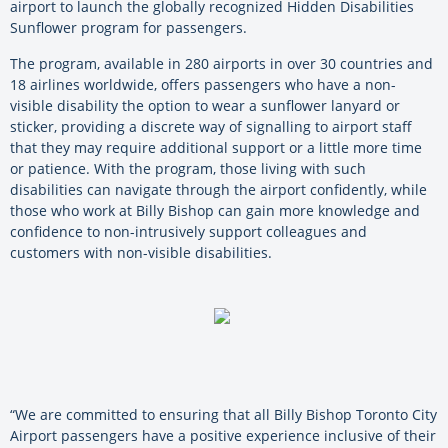
airport to launch the globally recognized Hidden Disabilities
Sunflower program for passengers.
The program, available in 280 airports in over 30 countries and
18 airlines worldwide, offers passengers who have a non-
visible disability the option to wear a sunflower lanyard or
sticker, providing a discrete way of signalling to airport staff
that they may require additional support or a little more time
or patience. With the program, those living with such
disabilities can navigate through the airport confidently, while
those who work at Billy Bishop can gain more knowledge and
confidence to non-intrusively support colleagues and
customers with non-visible disabilities.
“We are committed to ensuring that all Billy Bishop Toronto City
Airport passengers have a positive experience inclusive of their