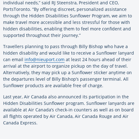
individual needs,” said RJ Steenstra, President and CEO,
PortsToronto. “By offering discreet, personalized assistance
through the Hidden Disabilities Sunflower Program, we aim to
make travel more accessible and less stressful for those with
hidden disabilities, enabling them to feel more confident and
supported throughout their journey.”
Travellers planning to pass through Billy Bishop who have a
hidden disability and would like to receive a Sunflower lanyard
can email
info@nieuport.com
at least 24 hours ahead of their
arrival at the airport to organize pickup on the day of travel.
Alternatively, they may pick up a Sunflower sticker anytime on
the departures level of Billy Bishop’s passenger terminal. All
Sunflower products are available free of charge.
Last year, Air Canada also announced its participation in the
Hidden Disabilities Sunflower program. Sunflower lanyards are
available at Air Canada’s check-in counters as well as on board
all flights operated by Air Canada, Air Canada Rouge and Air
Canada Express.