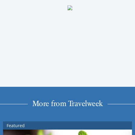
More from Travelweek
Featured