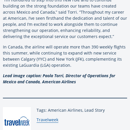
building on the strong foundation our teams have created
across Mexico and Canada,” said Torri. “Throughout my career
at American, I’ve seen firsthand the dedication and talent of our
people, and I’m excited to work alongside them to continue
strengthening our operation, enhancing reliability, and
delivering the exceptional service our customers expect.”
In Canada, the airline will operate more than 390 weekly flights
this summer, while continuing to expand with new service
between Calgary (YYC) and New York (JFK), complementing its
existing LaGuardia (LGA) operation.
Lead image caption: Paola Torri, Director of Operations for
Mexico and Canada, American Airlines
Tags: American Airlines, Lead Story
By:
Travelweek