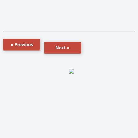
« Previous
Next »