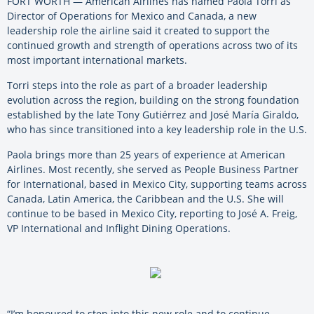
FORT WORTH — American Airlines has named Paola Torri as
Director of Operations for Mexico and Canada, a new
leadership role the airline said it created to support the
continued growth and strength of operations across two of its
most important international markets.
Torri steps into the role as part of a broader leadership
evolution across the region, building on the strong foundation
established by the late Tony Gutiérrez and José María Giraldo,
who has since transitioned into a key leadership role in the U.S.
Paola brings more than 25 years of experience at American
Airlines. Most recently, she served as People Business Partner
for International, based in Mexico City, supporting teams across
Canada, Latin America, the Caribbean and the U.S. She will
continue to be based in Mexico City, reporting to José A. Freig,
VP International and Inflight Dining Operations.
“I’m honoured to step into this new role and to continue