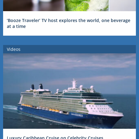
‘Booze Traveler’ TV host explores the world, one beverage
at a time
Videos
Luxury Caribbean Cruise on Celebrity Cruises