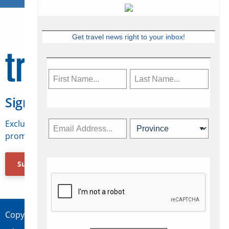
Get travel news right to your inbox!
Sign Up for Travelweek
Exclusive access to Canadian travel industry news,
promotions, jobs, FAMs and more.
Subscribe Now
Copyright © 2026 Concepts Travel Media Ltd.