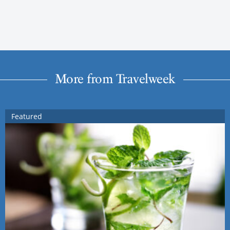
More from Travelweek
Featured