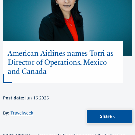
American Airlines names Torri as
Director of Operations, Mexico
and Canada
Post date:
Jun 16 2026
By:
Travelweek
Share