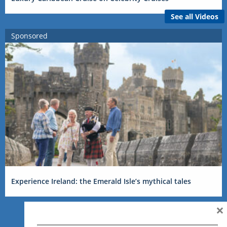
See all Videos
Sponsored
Experience Ireland: the Emerald Isle’s mythical tales
×