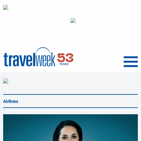
Menu
Airlines