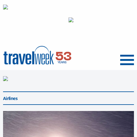
Menu
Airlines