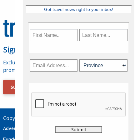
Get travel news right to your inbox!
Sign Up for Travelweek
Exclusive access to Canadian travel industry news,
promotions, jobs, FAMs and more.
Subscribe Now
Copyright © 2026 Concepts Travel Media Ltd.
Advertise
About Us
Contact
Privacy