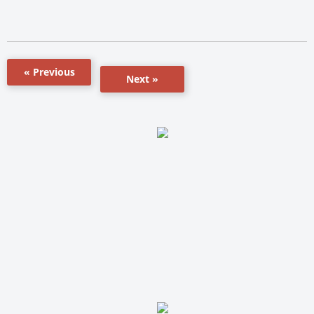
« Previous
Next »