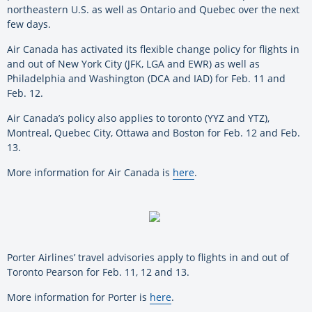
northeastern U.S. as well as Ontario and Quebec over the next
few days.
Air Canada has activated its flexible change policy for flights in
and out of New York City (JFK, LGA and EWR) as well as
Philadelphia and Washington (DCA and IAD) for Feb. 11 and
Feb. 12.
Air Canada’s policy also applies to toronto (YYZ and YTZ),
Montreal, Quebec City, Ottawa and Boston for Feb. 12 and Feb.
13.
More information for Air Canada is
here
.
Porter Airlines’ travel advisories apply to flights in and out of
Toronto Pearson for Feb. 11, 12 and 13.
More information for Porter is
here
.