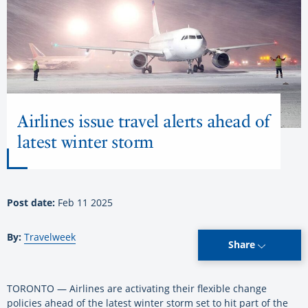
Airlines issue travel alerts ahead of
latest winter storm
Post date:
Feb 11 2025
By:
Travelweek
Share
TORONTO — Airlines are activating their flexible change
policies ahead of the latest winter storm set to hit part of the