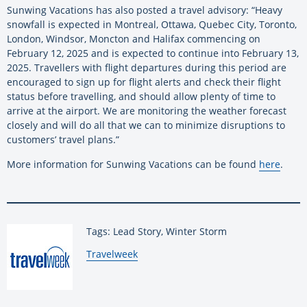
Sunwing Vacations has also posted a travel advisory: “Heavy
snowfall is expected in Montreal, Ottawa, Quebec City, Toronto,
London, Windsor, Moncton and Halifax commencing on
February 12, 2025 and is expected to continue into February 13,
2025. Travellers with flight departures during this period are
encouraged to sign up for flight alerts and check their flight
status before travelling, and should allow plenty of time to
arrive at the airport. We are monitoring the weather forecast
closely and will do all that we can to minimize disruptions to
customers’ travel plans.”
More information for Sunwing Vacations can be found
here
.
Tags: Lead Story, Winter Storm
By:
Travelweek