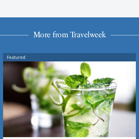
More from Travelweek
Featured