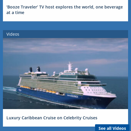
‘Booze Traveler’ TV host explores the world, one beverage
at a time
Videos
Luxury Caribbean Cruise on Celebrity Cruises
See all Videos