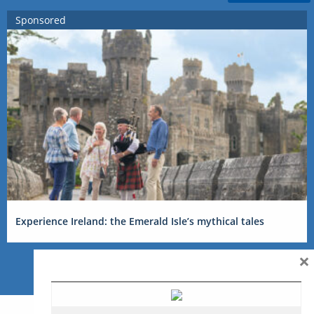
Sponsored
Experience Ireland: the Emerald Isle’s mythical tales
×