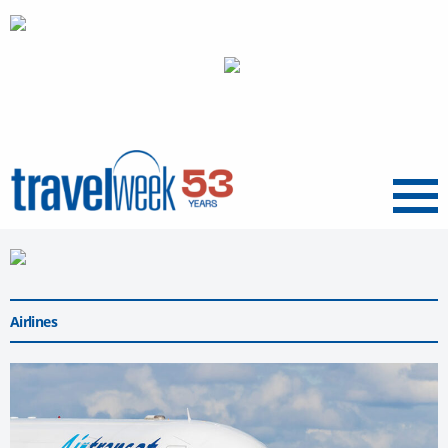
Menu
Airlines