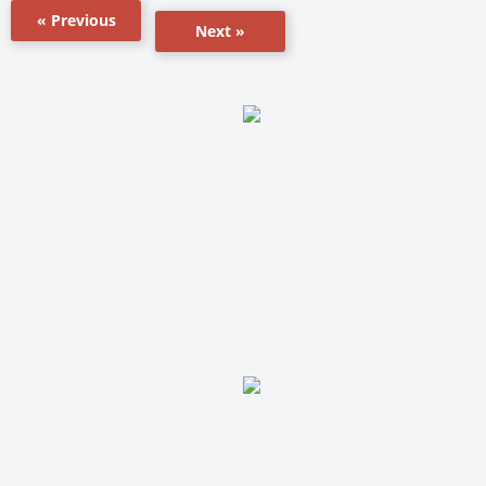
« Previous
Next »