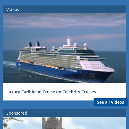
Videos
Luxury Caribbean Cruise on Celebrity Cruises
See all Videos
Sponsored