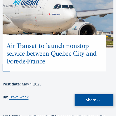
Air Transat to launch nonstop
service between Quebec City and
Fort-de-France
Post date:
May 1 2025
By:
Travelweek
Share