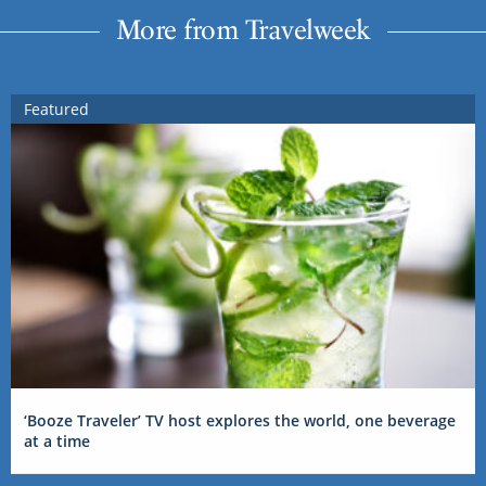
More from Travelweek
Featured
‘Booze Traveler’ TV host explores the world, one beverage
at a time