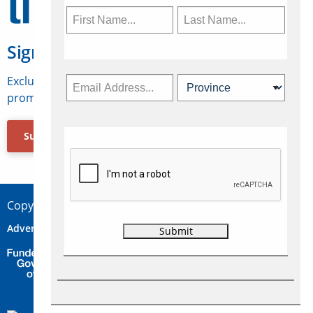
Sign Up for Travelweek
Exclusive access to Canadian travel industry news,
promotions, jobs, FAMs and more.
Subscribe Now
Copyright © 2026 Concepts Travel Media Ltd.
Advertise
About Us
Contact
Privacy