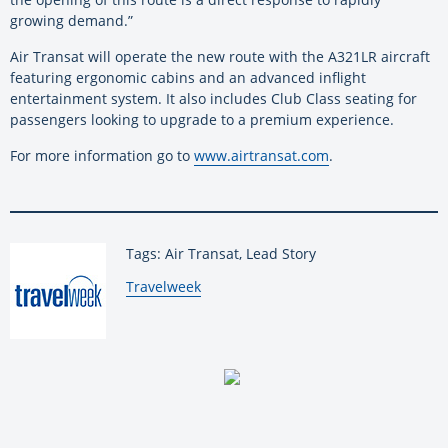
growing demand.”
Air Transat will operate the new route with the A321LR aircraft
featuring ergonomic cabins and an advanced inflight
entertainment system. It also includes Club Class seating for
passengers looking to upgrade to a premium experience.
For more information go to
www.airtransat.com
.
Tags: Air Transat, Lead Story
By:
Travelweek