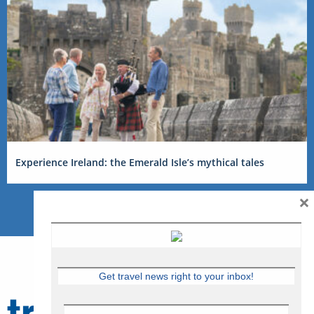
Experience Ireland: the Emerald Isle’s mythical tales
×
Get travel news right to your inbox!