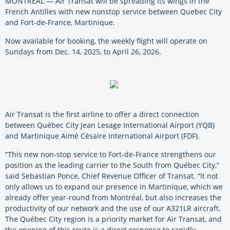
MONTREAL — Air Transat will be spreading its wings in the
French Antilles with new nonstop service between Quebec City
and Fort-de-France, Martinique.
Now available for booking, the weekly flight will operate on
Sundays from Dec. 14, 2025, to April 26, 2026.
Air Transat is the first airline to offer a direct connection
between Québec City Jean Lesage International Airport (YQB)
and Martinique Aimé Césaire International Airport (FDF).
“This new non-stop service to Fort-de-France strengthens our
position as the leading carrier to the South from Québec City,”
said Sebastian Ponce, Chief Revenue Officer of Transat. “It not
only allows us to expand our presence in Martinique, which we
already offer year-round from Montréal, but also increases the
productivity of our network and the use of our A321LR aircraft.
The Québec City region is a priority market for Air Transat, and
the opening of this route is a direct response to rapidly