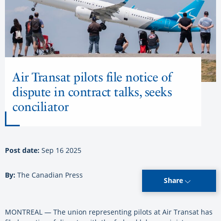
Air Transat pilots file notice of
dispute in contract talks, seeks
conciliator
Post date:
Sep 16 2025
By:
The Canadian Press
Share
MONTREAL — The union representing pilots at Air Transat has