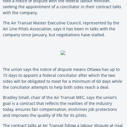
filed a notice of dispute with the federal labour minister,
seeking the appointment of a conciliator in their contract talks
with the company.
The Air Transat Master Executive Council, represented by the
Air Line Pilots Association, says it has been in talks with the
company since January, but negotiations have stalled.
The union says the notice of dispute means Ottawa has up to
15 days to appoint a federal conciliator after which the two
sides will be obligated to meet for a minimum of 60 days while
the conciliator attempts to help both sides reach a deal.
Bradley Small, chair of the Air Transat MEC, says the union’s
goal is a contract that reflects the realities of the industry
today, ensures fair compensation, enshrines job protections
and improves the quality of life for its pilots.
The contract talks at Air Transat follow a labour dispute at rival