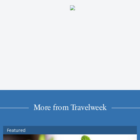
More from Travelweek
Featured