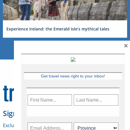
Experience Ireland: the Emerald Isle’s mythical tales
×
Get travel news right to your inbox!
Sign Up for Travelweek
Exclusive access to Canadian travel industry news,