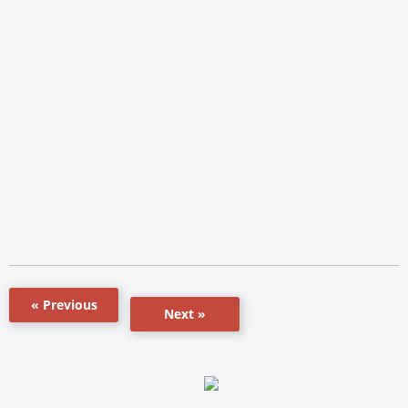
« Previous
Next »