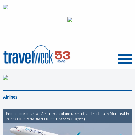
Menu
Airlines
People look on as an Air Transat plane takes off at Trudeau in Montreal in
2023 (THE CANADIAN PRESS_Graham Hughes)