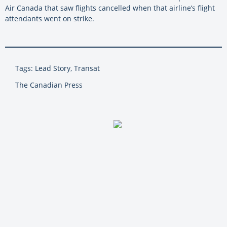
Air Canada that saw flights cancelled when that airline’s flight
attendants went on strike.
Tags: Lead Story, Transat
The Canadian Press