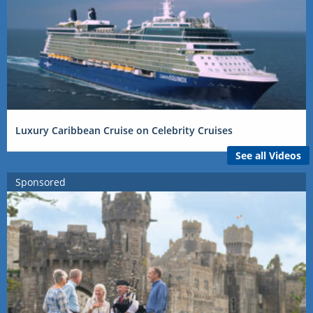
Luxury Caribbean Cruise on Celebrity Cruises
See all Videos
Sponsored