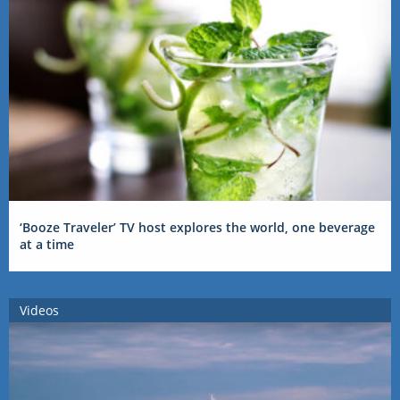
‘Booze Traveler’ TV host explores the world, one beverage
at a time
Videos