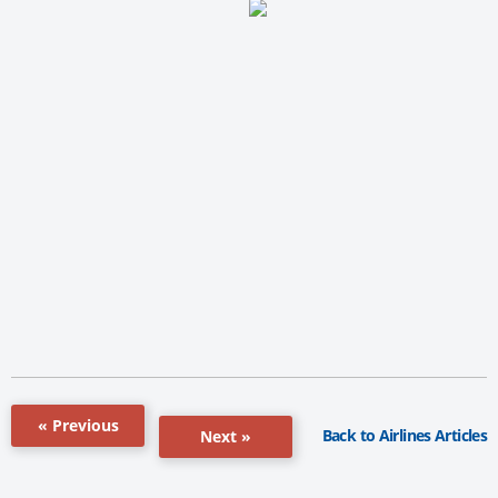
« Previous
Back to Airlines Articles
Next »