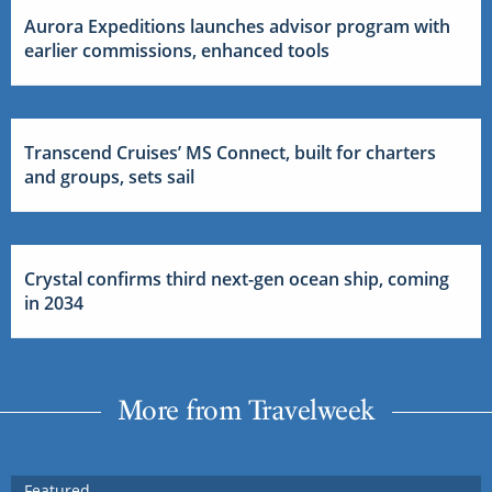
Aurora Expeditions launches advisor program with
earlier commissions, enhanced tools
Transcend Cruises’ MS Connect, built for charters
and groups, sets sail
Crystal confirms third next-gen ocean ship, coming
in 2034
More from Travelweek
Featured