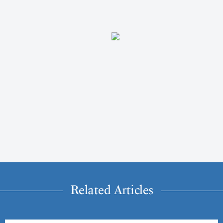
Related Articles