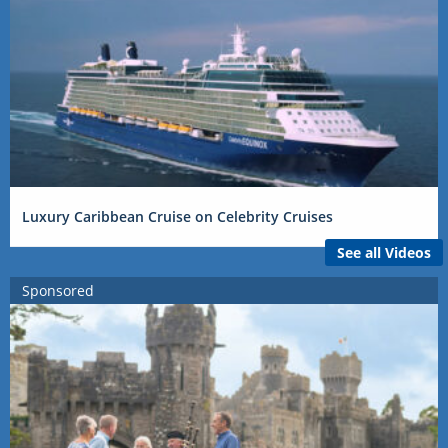
Luxury Caribbean Cruise on Celebrity Cruises
See all Videos
Sponsored