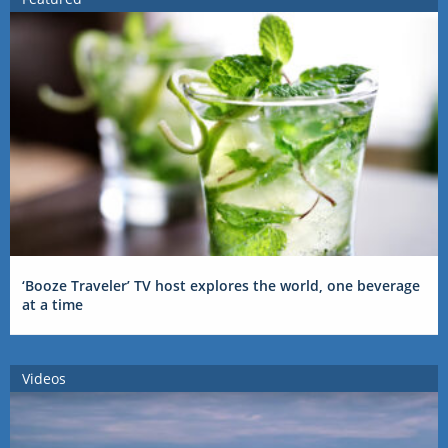
‘Booze Traveler’ TV host explores the world, one beverage
at a time
Videos