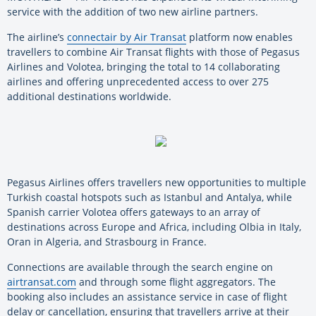
service with the addition of two new airline partners.
The airline’s
connectair by Air Transat
platform now enables
travellers to combine Air Transat flights with those of Pegasus
Airlines and Volotea, bringing the total to 14 collaborating
airlines and offering unprecedented access to over 275
additional destinations worldwide.
Pegasus Airlines offers travellers new opportunities to multiple
Turkish coastal hotspots such as Istanbul and Antalya, while
Spanish carrier Volotea offers gateways to an array of
destinations across Europe and Africa, including Olbia in Italy,
Oran in Algeria, and Strasbourg in France.
Connections are available through the search engine on
airtransat.com
and through some flight aggregators. The
booking also includes an assistance service in case of flight
delay or cancellation, ensuring that travellers arrive at their