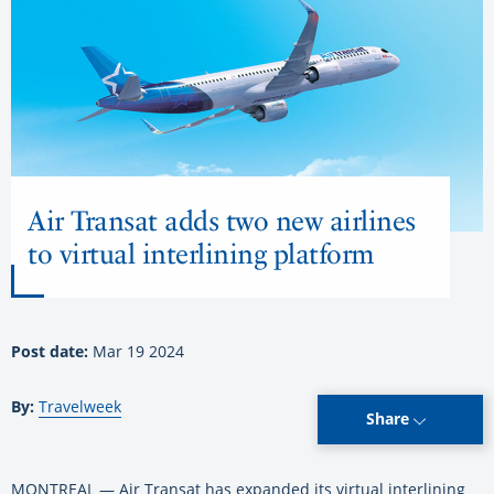
Air Transat adds two new airlines
to virtual interlining platform
Post date:
Mar 19 2024
By:
Travelweek
Share
MONTREAL — Air Transat has expanded its virtual interlining