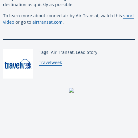
destination as quickly as possible.
To learn more about connectair by Air Transat, watch this
short
video
or go to
airtransat.com
.
Tags: Air Transat, Lead Story
By:
Travelweek