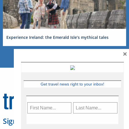
Experience Ireland: the Emerald Isle’s mythical tales
×
Get travel news right to your inbox!
Sign Up for Travelweek