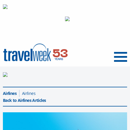
Menu
Airlines
Airlines
Back to Airlines Articles