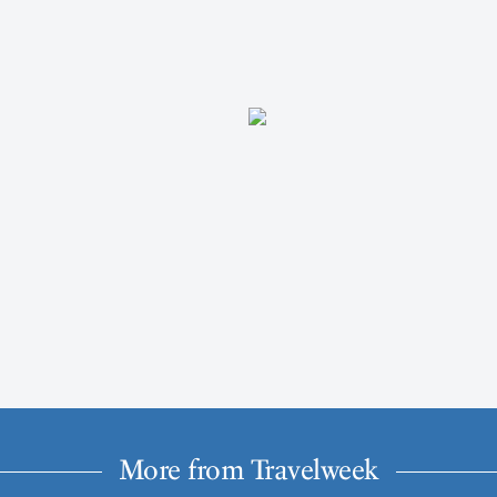
More from Travelweek