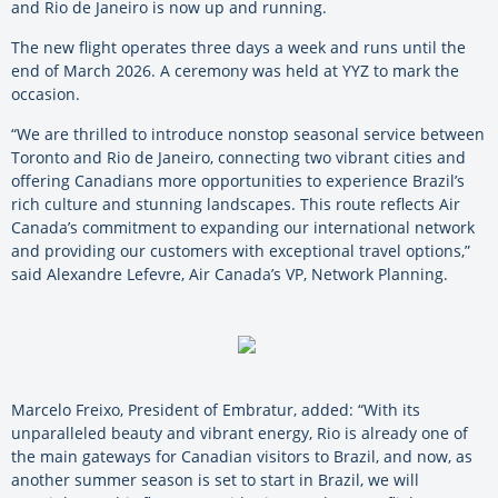
and Rio de Janeiro is now up and running.
The new flight operates three days a week and runs until the
end of March 2026. A ceremony was held at YYZ to mark the
occasion.
“We are thrilled to introduce nonstop seasonal service between
Toronto and Rio de Janeiro, connecting two vibrant cities and
offering Canadians more opportunities to experience Brazil’s
rich culture and stunning landscapes. This route reflects Air
Canada’s commitment to expanding our international network
and providing our customers with exceptional travel options,”
said Alexandre Lefevre, Air Canada’s VP, Network Planning.
Marcelo Freixo, President of Embratur, added: “With its
unparalleled beauty and vibrant energy, Rio is already one of
the main gateways for Canadian visitors to Brazil, and now, as
another summer season is set to start in Brazil, we will