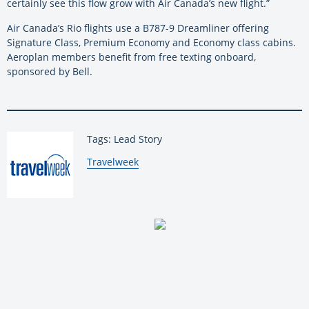
certainly see this flow grow with Air Canada’s new flight.”
Air Canada’s Rio flights use a B787-9 Dreamliner offering
Signature Class, Premium Economy and Economy class cabins.
Aeroplan members benefit from free texting onboard,
sponsored by Bell.
Tags: Lead Story
By:
Travelweek