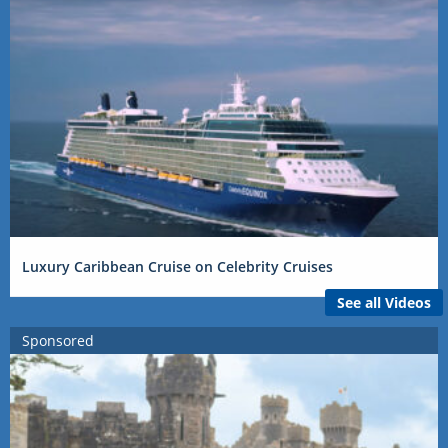
Luxury Caribbean Cruise on Celebrity Cruises
See all Videos
Sponsored