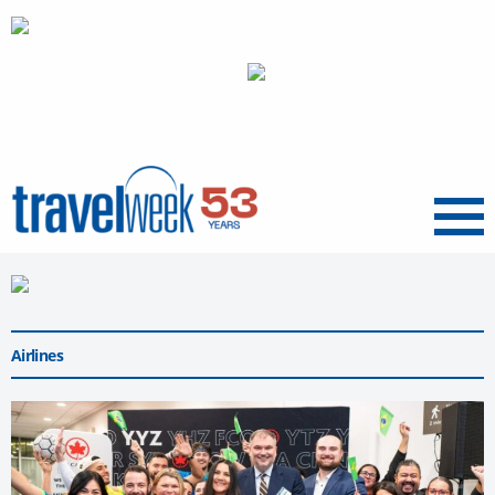
Menu
Airlines