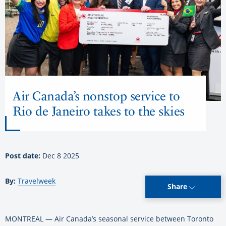
Air Canada’s nonstop service to
Rio de Janeiro takes to the skies
Post date:
Dec 8 2025
By:
Travelweek
Share
MONTREAL — Air Canada’s seasonal service between Toronto