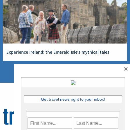
Experience Ireland: the Emerald Isle’s mythical tales
×
Get travel news right to your inbox!