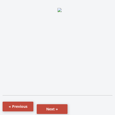
« Previous
Next »