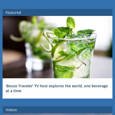
Featured
‘Booze Traveler’ TV host explores the world, one beverage
at a time
Videos