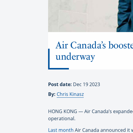
Air Canada’s booste
underway
Post date:
Dec 19 2023
By:
Chris Kinasz
HONG KONG — Air Canada’s expanded s
operational.
Last month
Air Canada announced it wa