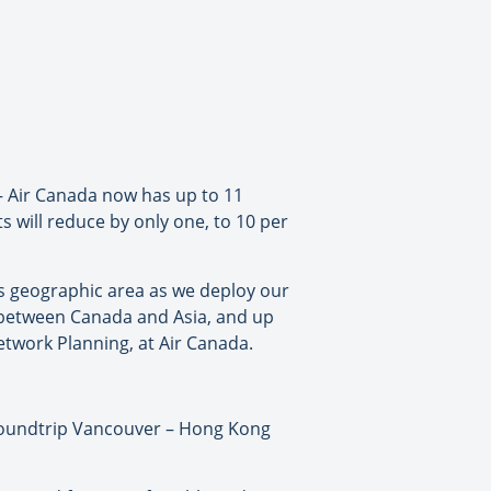
 – Air Canada now has up to 11
s will reduce by only one, to 10 per
is geographic area as we deploy our
ek between Canada and Asia, and up
etwork Planning, at Air Canada.
 roundtrip Vancouver – Hong Kong