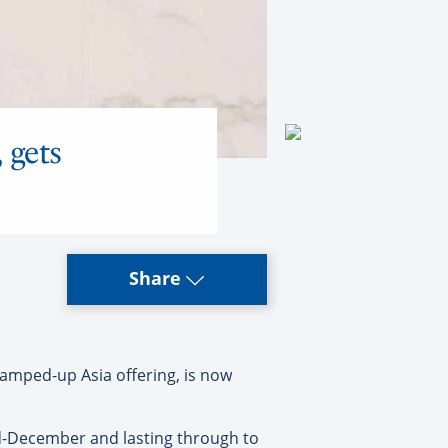
 gets
Share
mped-up Asia offering, is now
id-December and lasting through to