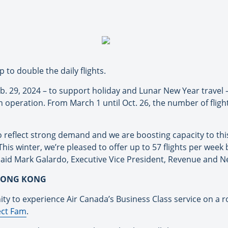
 to double the daily flights.
Feb. 29, 2024 – to support holiday and Lunar New Year travel
operation. From March 1 until Oct. 26, the number of flight
to reflect strong demand and we are boosting capacity to th
. This winter, we’re pleased to offer up to 57 flights per we
said Mark Galardo, Executive Vice President, Revenue and N
 HONG KONG
ity to experience Air Canada’s Business Class service on a
ct Fam
.