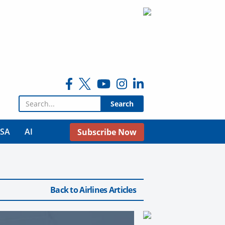
Search for:
USA
AI
Subscribe Now
Back to Airlines Articles