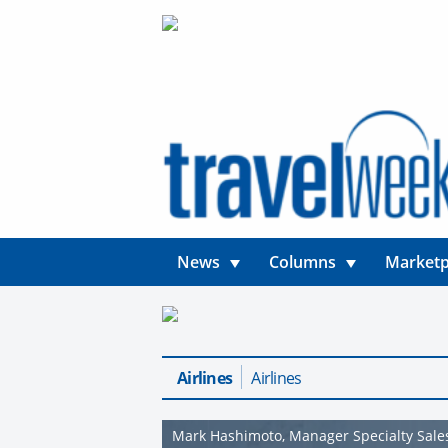
News
Columns
Marketp
Airlines
Airlines
Mark Hashimoto, Manager Specialty Sales