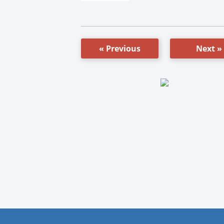
« Previous
Next »