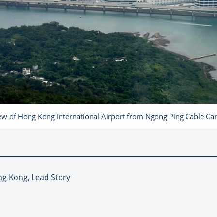
ew of Hong Kong International Airport from Ngong Ping Cable Car
ng Kong, Lead Story