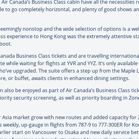
Air Canada’s Business Class cabin have all the necessities 
ble to go completely horizontal, and plenty of good shows an
seemingly nonstop and the wide selection of options is a we
lass experience to Hong Kong was the extremely attentive sta
 boot.
ada Business Class tickets and are travelling internationa
e while waiting for flights at YVR and YYZ. It’s only availab
who’ve upgraded. The suite offers a step up from the Maple L
are, or buffet, awaits clients in enhanced dining settings.
an also be enjoyed as part of Air Canada’s Business Class tic
riority security screening, as well as priority boarding in Zo
r Asia market grow with new routes and added capacity for 
s weekly, up-gauge in flights from 787-9 to 777-300ER for K
earlier start on Vancouver to Osaka and new daily service 