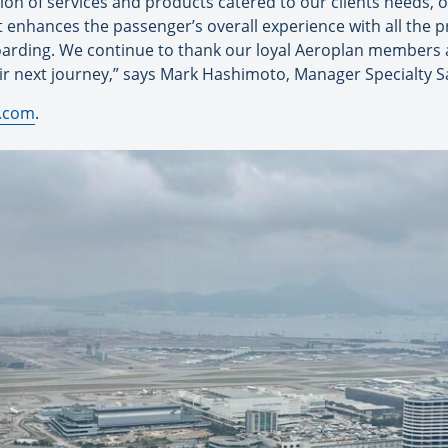
ction of services and products catered to our clients needs, 
that enhances the passenger’s overall experience with all the p
oarding. We continue to thank our loyal Aeroplan members an
ir next journey,” says Mark Hashimoto, Manager Specialty Sa
.com
.