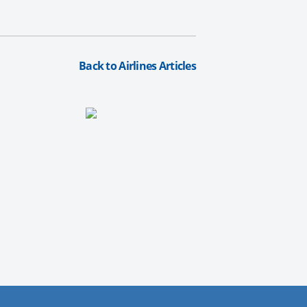
Back to Airlines Articles