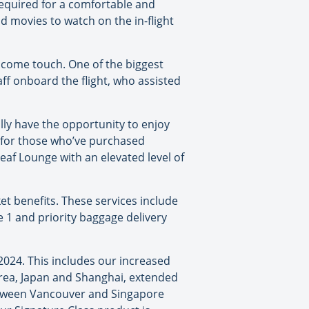
required for a comfortable and
d movies to watch on the in-flight
lcome touch. One of the biggest
ff onboard the flight, who assisted
lly have the opportunity to enjoy
le for those who’ve purchased
eaf Lounge with an elevated level of
ket benefits. These services include
ne 1 and priority baggage delivery
2024. This includes our increased
orea, Japan and Shanghai, extended
between Vancouver and Singapore