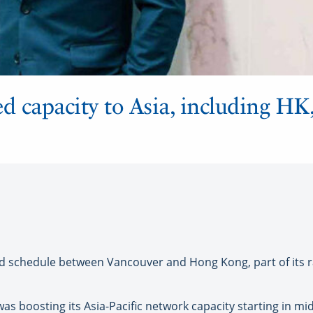
d capacity to Asia, including HK,
chedule between Vancouver and Hong Kong, part of its ra
s boosting its Asia-Pacific network capacity starting in m