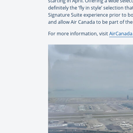
starting in April. Offering a wide sele
definitely the ‘fly in style’ selection 
Signature Suite experience prior to b
and allow Air Canada to be part of the
For more information, visit
AirCanada