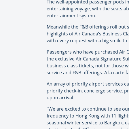
The well-appointed passenger pods in 
entertaining voyage, with the seats a
entertainment system.
Meanwhile the F&B offerings roll out 
highlights of Air Canada’s Business C
with every request with a big smile to
Passengers who have purchased Air Can
the exclusive Air Canada Signature Suit
business class tickets, not for those 
service and F&B offerings. A la carte f
An array of priority airport services c
priority check-in, concierge service, p
upon arrival.
“We are excited to continue to see ou
frequency to Hong Kong with 11 flight
seasonal winter service to Bangkok, 