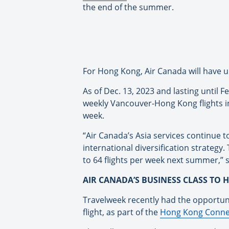
the end of the summer.
For Hong Kong, Air Canada will have up
As of Dec. 13, 2023 and lasting until 
weekly Vancouver-Hong Kong flights in 
week.
“Air Canada’s Asia services continue 
international diversification strategy
to 64 flights per week next summer,” 
AIR CANADA’S BUSINESS CLASS TO
Travelweek recently had the opportun
flight, as part of the
Hong Kong Conne