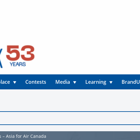
lace
Contests
Media
Learning
Brand
 – Asia for Air Canada