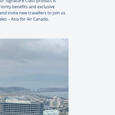
our Signature Class product is
riority benefits and exclusive
d invite new travellers to join us
les – Asia for Air Canada.