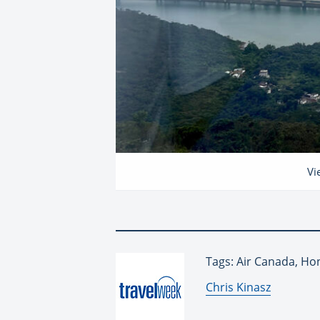
Vi
Tags: Air Canada, Ho
By:
Chris Kinasz