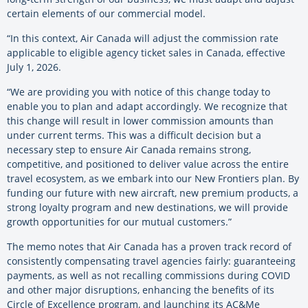
certain elements of our commercial model.
“In this context, Air Canada will adjust the commission rate
applicable to eligible agency ticket sales in Canada, effective
July 1, 2026.
“We are providing you with notice of this change today to
enable you to plan and adapt accordingly. We recognize that
this change will result in lower commission amounts than
under current terms. This was a difficult decision but a
necessary step to ensure Air Canada remains strong,
competitive, and positioned to deliver value across the entire
travel ecosystem, as we embark into our New Frontiers plan. By
funding our future with new aircraft, new premium products, a
strong loyalty program and new destinations, we will provide
growth opportunities for our mutual customers.”
The memo notes that Air Canada has a proven track record of
consistently compensating travel agencies fairly: guaranteeing
payments, as well as not recalling commissions during COVID
and other major disruptions, enhancing the benefits of its
Circle of Excellence program, and launching its AC&Me