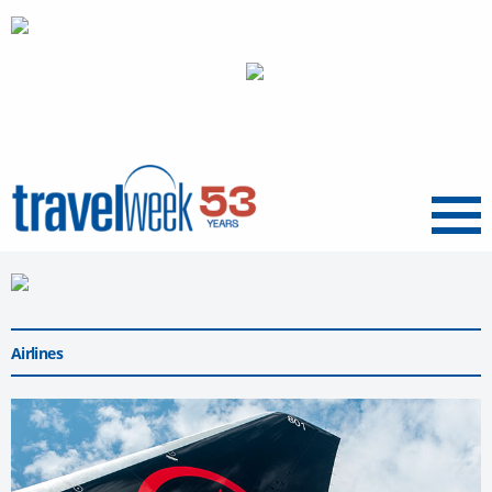
Menu
Airlines