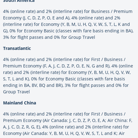
South America
4% (online rate) and 2% (interline rate) for Business / Premium
Economy (J, C, D, Z, P, O, E and A), 4% (online rate) and 2%
(interline rate) for Economy (Y, B, M, U, H, Q, V, W, S, T, L, K and
G), 0% for Economy Basic (classes with fare basis ending in BA),
3% for flight passes and 0% for Group Travel
Transatlantic
4% (online rate) and 2% (interline rate) for First / Business /
Premium Economy (F, A, J, C, D, Z, P, O, E, N, G and R), 4% (online
rate) and 2% (interline rate) for Economy (Y, B, M, U, H, Q, V, W,
S, T, L and K), 0% for Economy Basic (classes with fare basis
ending in BA, BV, BQ and BR), 3% for flight passes and 0% for
Group Travel
Mainland China
4% (online rate) and 2% (interline rate) for First / Business /
Premium Economy (Air Canada: J, C, D, Z, P, O, E, A; Air China: F,
A, J, C, D, Z, R, G, E), 4% (online rate) and 2% (interline rate) for
Economy (Air Canada: Y, B, M, U, H, Q, V, W, S, T, L and K; Air