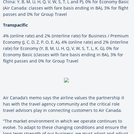
China: Y, B, M, U, H, Q, V, W, S, T, L and P), 0% for Economy Basic
(Air Canada: classes with fare basis ending in BA), 3% for flight
passes and 0% for Group Travel
Transpacific
4% (online rate) and 2% (interline rate) for Business / Premium
Economy (J, C, D, Z, P, O, E, A), 4% (online rate) and 2% (interline
rate) for Economy (Y, B, M, U, H, Q, V, W, S, T, L, K, G), 0% for
Economy Basic (classes with fare basis ending in BA), 3% for
flight passes and 0% for Group Travel
Air Canada’s memo says the airline values the partnership it
has with the travel agency community and the critical role
travel advisors play in connecting customers to Air Canada.
“The market environment in which we operate continues to
evolve. To adapt to these changing conditions and ensure the
long-term strength of our business, we must adapt and adjust