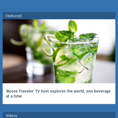
Featured
‘Booze Traveler’ TV host explores the world, one beverage
at a time
Videos