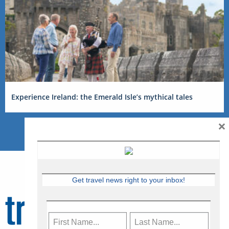
Experience Ireland: the Emerald Isle’s mythical tales
×
Get travel news right to your inbox!