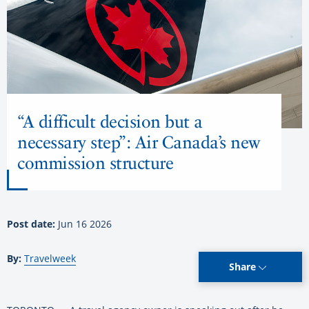
“A difficult decision but a
necessary step”: Air Canada’s new
commission structure
Post date:
Jun 16 2026
By:
Travelweek
Share