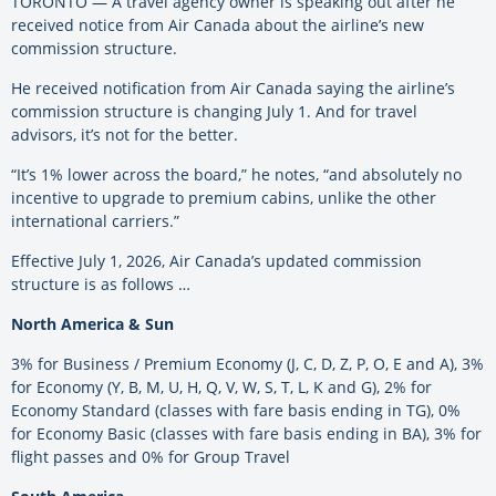
TORONTO — A travel agency owner is speaking out after he
received notice from Air Canada about the airline’s new
commission structure.
He received notification from Air Canada saying the airline’s
commission structure is changing July 1. And for travel
advisors, it’s not for the better.
“It’s 1% lower across the board,” he notes, “and absolutely no
incentive to upgrade to premium cabins, unlike the other
international carriers.”
Effective July 1, 2026, Air Canada’s updated commission
structure is as follows …
North America & Sun
3% for Business / Premium Economy (J, C, D, Z, P, O, E and A), 3%
for Economy (Y, B, M, U, H, Q, V, W, S, T, L, K and G), 2% for
Economy Standard (classes with fare basis ending in TG), 0%
for Economy Basic (classes with fare basis ending in BA), 3% for
flight passes and 0% for Group Travel