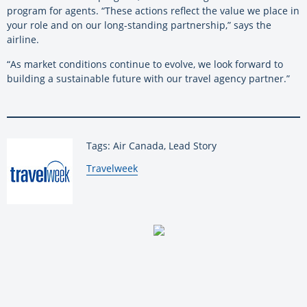
program for agents. “These actions reflect the value we place in
your role and on our long-standing partnership,” says the
airline.
“As market conditions continue to evolve, we look forward to
building a sustainable future with our travel agency partner.”
Tags: Air Canada, Lead Story
By:
Travelweek