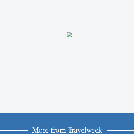
More from Travelweek