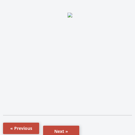
« Previous
Next »