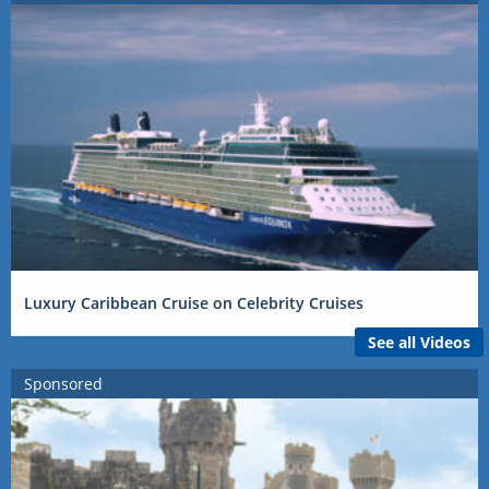
Luxury Caribbean Cruise on Celebrity Cruises
See all Videos
Sponsored