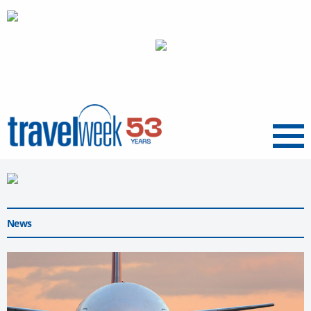
Menu
News