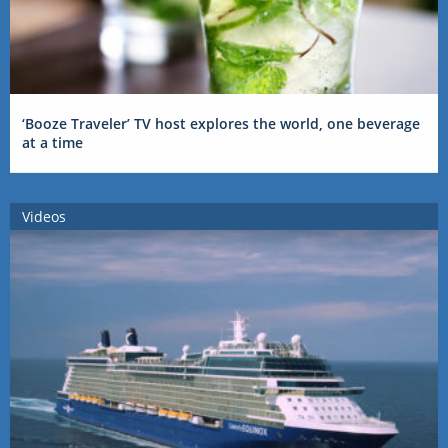
‘Booze Traveler’ TV host explores the world, one beverage
at a time
Videos