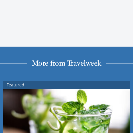
More from Travelweek
Featured