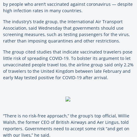
by people who aren’t vaccinated against coronavirus — despite
high infection rates in many countries.
The industry’s trade group, the International Air Transport
Association, said Wednesday that governments should use
screening measures, such as testing passengers for the virus,
rather than imposing quarantines and other restrictions.
The group cited studies that indicate vaccinated travelers pose
little risk of spreading COVID-19. To bolster its argument to let
unvaccinated people travel too, the airline group said only 2.2%
of travelers to the United Kingdom between late February and
early May tested positive for COVID-19 after arrival.
“There is no risk-free approach,” the group’s top official, Willie
Walsh, the former CEO of British Airways and Aer Lingus, told
reporters. Governments need to accept some risk “and get on
with our lives,” he said.