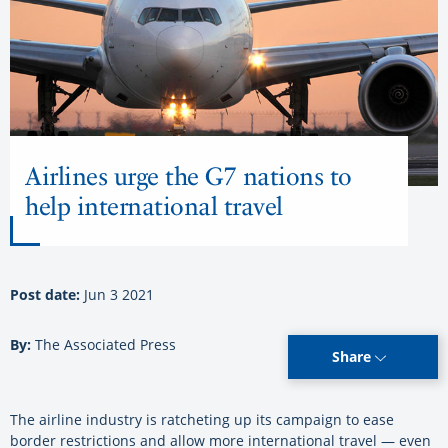
Airlines urge the G7 nations to
help international travel
Post date:
Jun 3 2021
By:
The Associated Press
Share
The airline industry is ratcheting up its campaign to ease
border restrictions and allow more international travel — even