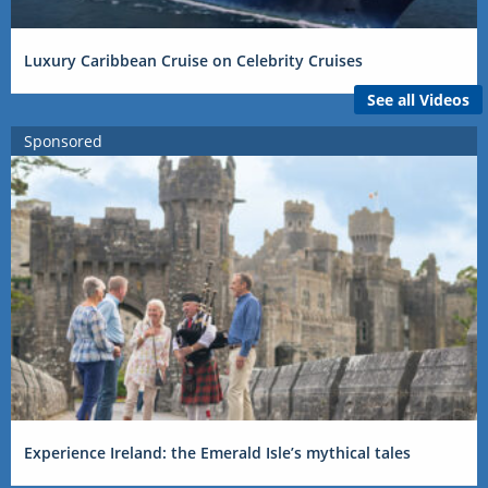
Luxury Caribbean Cruise on Celebrity Cruises
See all Videos
Sponsored
Experience Ireland: the Emerald Isle’s mythical tales