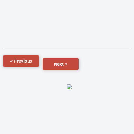
« Previous
Next »