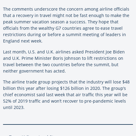
The comments underscore the concern among airline officials
that a recovery in travel might not be fast enough to make the
peak summer vacation season a success. They hope that
officials from the wealthy G7 countries agree to ease travel
restrictions during or before a summit meeting of leaders in
England next week.
Last month, U.S. and U.K. airlines asked President Joe Biden
and U.K. Prime Minister Boris Johnson to lift restrictions on
travel between the two countries before the summit, but
neither government has acted.
The airline trade group projects that the industry will lose $48
billion this year after losing $126 billion in 2020. The group’s
chief economist said last week that air traffic this year will be
52% of 2019 traffic and won’t recover to pre-pandemic levels
until 2023.