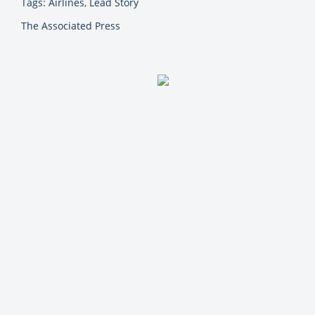
Tags: Airlines, Lead Story
The Associated Press