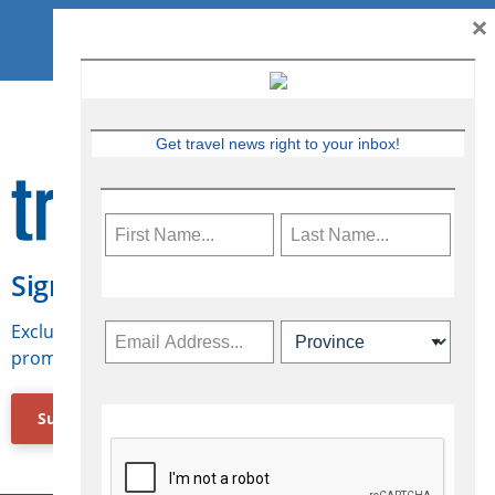
×
Get travel news right to your inbox!
Sign Up for Travelweek
Exclusive access to Canadian travel industry news,
promotions, jobs, FAMs and more.
Subscribe Now