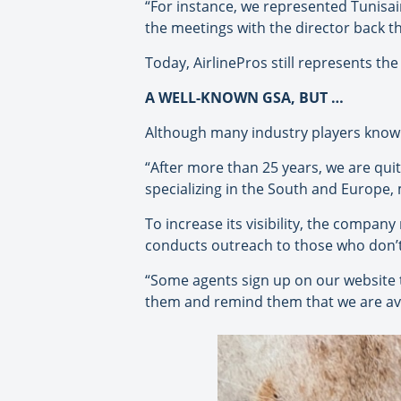
“For instance, we represented Tunisai
the meetings with the director back th
Today, AirlinePros still represents the
A WELL-KNOWN GSA, BUT …
Although many industry players know A
“After more than 25 years, we are qui
specializing in the South and Europe,
To increase its visibility, the compan
conducts outreach to those who don’t 
“Some agents sign up on our website to
them and remind them that we are avai