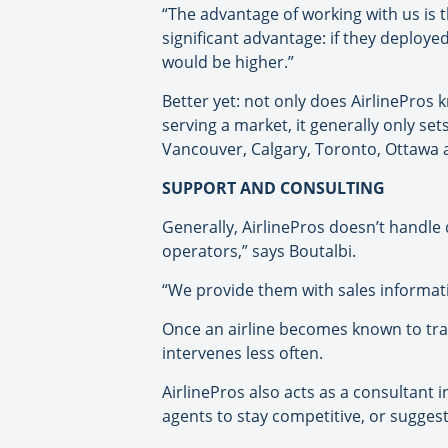
“The advantage of working with us is t
significant advantage: if they deploye
would be higher.”
Better yet: not only does AirlinePros k
serving a market, it generally only set
Vancouver, Calgary, Toronto, Ottawa 
SUPPORT AND CONSULTING
Generally, AirlinePros doesn’t handle 
operators,” says Boutalbi.
“We provide them with sales informati
Once an airline becomes known to trav
intervenes less often.
AirlinePros also acts as a consultant i
agents to stay competitive, or suggest