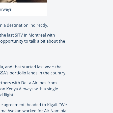
Airways
 a destination indirectly.
the last SITV in Montreal with
 opportunity to talk a bit about the
a, and that started last year: the
SA’s portfolio lands in the country.
tners with Delta Airlines from
i on Kenya Airways with a single
 flight.
re agreement, headed to Kigali. “We
Achma Asokan worked for Air Namibia