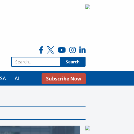
Search for:
USA
AI
Subscribe Now