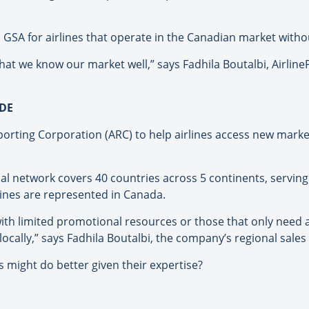
a GSA for airlines that operate in the Canadian market witho
hat we know our market well,” says Fadhila Boutalbi, AirlineP
DE
orting Corporation (ARC) to help airlines access new market
obal network covers 40 countries across 5 continents, servi
rlines are represented in Canada.
 with limited promotional resources or those that only need
 locally,” says Fadhila Boutalbi, the company’s regional sale
s might do better given their expertise?