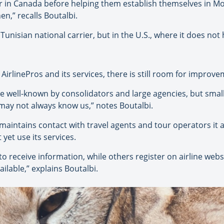
r in Canada before helping them establish themselves in Mo
en,” recalls Boutalbi.
 Tunisian national carrier, but in the U.S., where it does not 
irlinePros and its services, there is still room for improve
te well-known by consolidators and large agencies, but smal
 may not always know us,” notes Boutalbi.
y maintains contact with travel agents and tour operators it 
yet use its services.
 receive information, while others register on airline webs
lable,” explains Boutalbi.