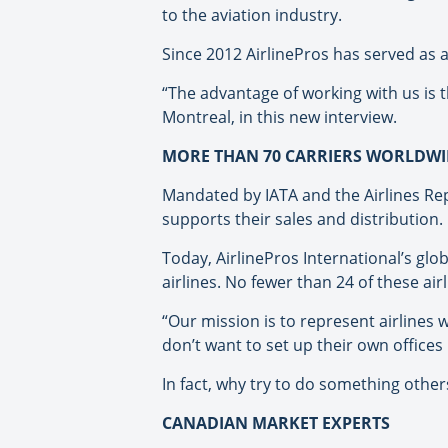
to the aviation industry.
Since 2012 AirlinePros has served as 
“The advantage of working with us is t
Montreal, in this new interview.
MORE THAN 70 CARRIERS WORLDWI
Mandated by IATA and the Airlines Rep
supports their sales and distribution.
Today, AirlinePros International’s gl
airlines. No fewer than 24 of these ai
“Our mission is to represent airlines
don’t want to set up their own offices
In fact, why try to do something other
CANADIAN MARKET EXPERTS