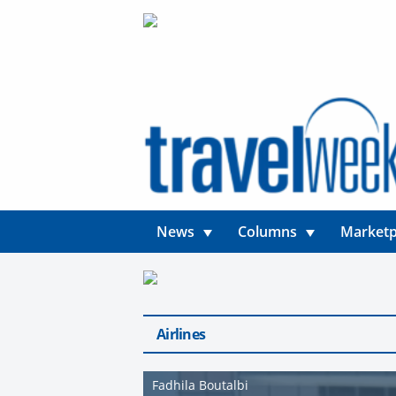
News
Columns
Marketp
Airlines
Fadhila Boutalbi