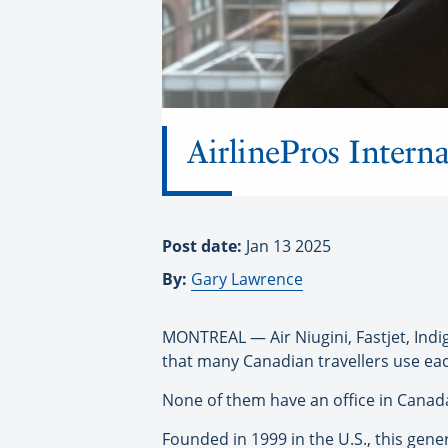
AirlinePros Interna
Post date:
Jan 13 2025
By:
Gary Lawrence
MONTREAL — Air Niugini, Fastjet, Indi
that many Canadian travellers use eac
None of them have an office in Canada,
Founded in 1999 in the U.S., this gene