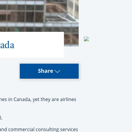
nada
Share
s in Canada, yet they are airlines
l.
, and commercial consulting services