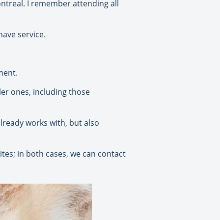
ntreal. I remember attending all
have service.
ment.
ler ones, including those
already works with, but also
ites; in both cases, we can contact