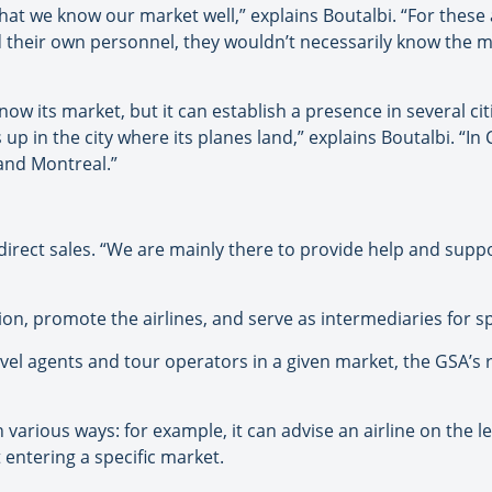
hat we know our market well,” explains Boutalbi. “For these a
d their own personnel, they wouldn’t necessarily know the m
now its market, but it can establish a presence in several cit
s up in the city where its planes land,” explains Boutalbi. “I
and Montreal.”
direct sales. “We are mainly there to provide help and supp
on, promote the airlines, and serve as intermediaries for sp
el agents and tour operators in a given market, the GSA’s 
n various ways: for example, it can advise an airline on the l
 entering a specific market.