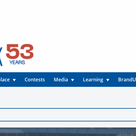
lace
Contests
Media
Learning
Brand