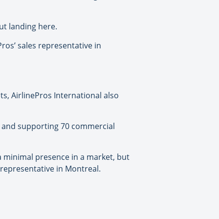
ut landing here.
ros’ sales representative in
s, AirlinePros International also
ng and supporting 70 commercial
 a minimal presence in a market, but
s representative in Montreal.