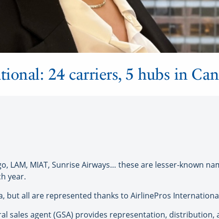
tional: 24 carriers, 5 hubs in Ca
go, LAM, MIAT, Sunrise Airways… these are lesser-known name
h year.
 but all are represented thanks to AirlinePros Internationa
ral sales agent (GSA) provides representation, distribution