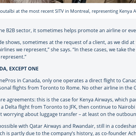
outalbi at the most recent SITV in Montreal, representing Kenya 
he B2B sector, it sometimes helps promote an airline or even
de shows, sometimes at the request of a client, as we did at 
irlines we represent,” she says. “In these cases, we take the
 represent.”
DA, EXCEPT ONE
inePros in Canada, only one operates a direct flight to Canad
sonal flights from Toronto to Rome. No other airline in the G
 agreements: this is the case for Kenya Airways, which par
 a Delta flight from Toronto to JFK, then continue to Nairob
ut worrying about luggage transfer – at least on the outbound
ossible with Qatar Airways and Rwandair, still in a codesha
which is partly due to the company’s history, as co-founder 