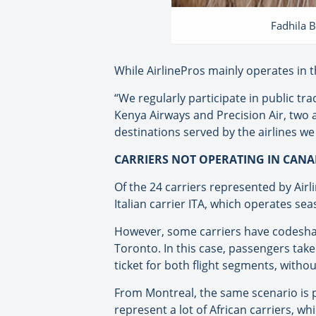
Fadhila B
While AirlinePros mainly operates in t
“We regularly participate in public tra
Kenya Airways and Precision Air, two a
destinations served by the airlines we
CARRIERS NOT OPERATING IN CANA
Of the 24 carriers represented by Airl
Italian carrier ITA, which operates sea
However, some carriers have codeshare
Toronto. In this case, passengers take
ticket for both flight segments, witho
From Montreal, the same scenario is p
represent a lot of African carriers, 