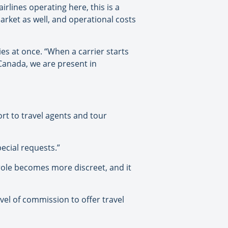
irlines operating here, this is a
arket as well, and operational costs
ies at once. “When a carrier starts
n Canada, we are present in
ort to travel agents and tour
ecial requests.”
role becomes more discreet, and it
evel of commission to offer travel